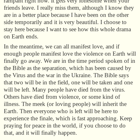
rampant right now. It gets very lonesome when your
friends leave. I really miss them, although I know they
are in a better place because I have been on the other
side temporarily and it is very beautiful. I choose to
stay here because I want to see how this whole drama
on Earth ends.
In the meantime, we can all manifest love, and if
enough people manifest love the violence on Earth will
finally go away. We are in the time period spoken of in
the Bible as the separation, which has been caused by
the Virus and the war in the Ukraine. The Bible says
that two will be in the field, one will be taken and one
will be left. Many people have died from the virus.
Others have died from violence, or some kind of
illness. The meek (or loving people) will inherit the
Earth. Then everyone who is left will be here to
experience the finale, which is fast approaching. Keep
praying for peace in the world, if you choose to do
that, and it will finally happen.