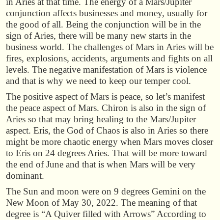
in Aries at that time. The energy of a Mars/Jupiter
conjunction affects businesses and money, usually for
the good of all. Being the conjunction will be in the
sign of Aries, there will be many new starts in the
business world. The challenges of Mars in Aries will be
fires, explosions, accidents, arguments and fights on all
levels. The negative manifestation of Mars is violence
and that is why we need to keep our temper cool.
The positive aspect of Mars is peace, so let’s manifest
the peace aspect of Mars. Chiron is also in the sign of
Aries so that may bring healing to the Mars/Jupiter
aspect. Eris, the God of Chaos is also in Aries so there
might be more chaotic energy when Mars moves closer
to Eris on 24 degrees Aries. That will be more toward
the end of June and that is when Mars will be very
dominant.
The Sun and moon were on 9 degrees Gemini on the
New Moon of May 30, 2022. The meaning of that
degree is “A Quiver filled with Arrows” According to