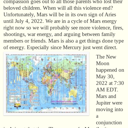
compassion goes out to all those parents who lost their
beloved children. When will all this violence end?
Unfortunately, Mars will be in its own sign of Aries
until July 4, 2022. We are in a cycle of Mars energy
right now so we will probably see more violence, fires,
shootings, war energy, and arguing between family
members or friends. Mars is also a get things done type
of energy. Especially since Mercury just went direct.
The New
Moon
happened on
May 30,
2022 at 7:30
AM EDT.
Mars and
Jupiter were
moving into
a
conjunction