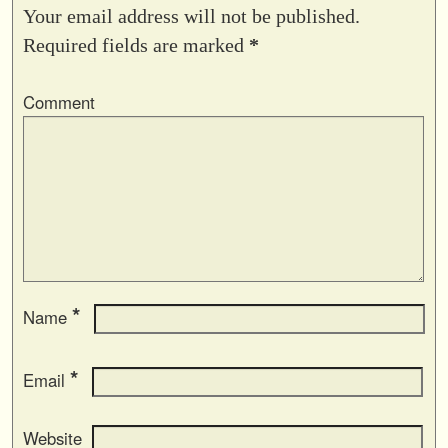
Your email address will not be published.
Required fields are marked
*
Comment
*
Name
*
Email
Website