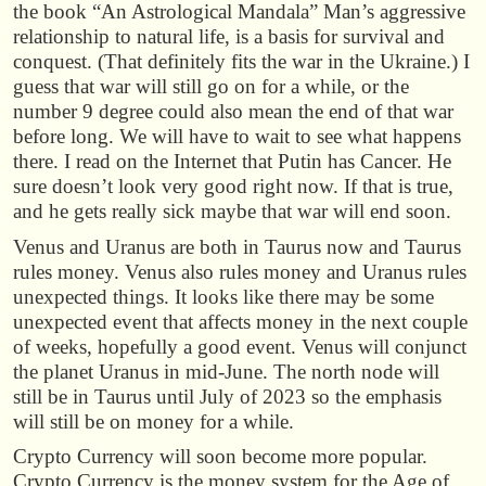
the book “An Astrological Mandala” Man’s aggressive
relationship to natural life, is a basis for survival and
conquest. (That definitely fits the war in the Ukraine.) I
guess that war will still go on for a while, or the
number 9 degree could also mean the end of that war
before long. We will have to wait to see what happens
there. I read on the Internet that Putin has Cancer. He
sure doesn’t look very good right now. If that is true,
and he gets really sick maybe that war will end soon.
Venus and Uranus are both in Taurus now and Taurus
rules money. Venus also rules money and Uranus rules
unexpected things. It looks like there may be some
unexpected event that affects money in the next couple
of weeks, hopefully a good event. Venus will conjunct
the planet Uranus in mid-June. The north node will
still be in Taurus until July of 2023 so the emphasis
will still be on money for a while.
Crypto Currency will soon become more popular.
Crypto Currency is the money system for the Age of