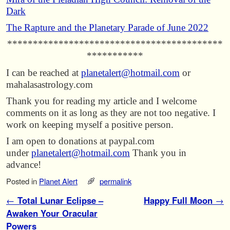
Dark
The Rapture and the Planetary Parade of June 2022
******************************************
***********
I can be reached at
planetalert@hotmail.com
or
mahalasastrology.com
Thank you for reading my article and I welcome
comments on it as long as they are not too negative. I
work on keeping myself a positive person.
I am open to donations at paypal.com
under
planetalert@hotmail.com
Thank you in
advance!
Posted in
Planet Alert
permalink
Post navigation
←
Total Lunar Eclipse –
Happy Full Moon
→
Awaken Your Oracular
Powers