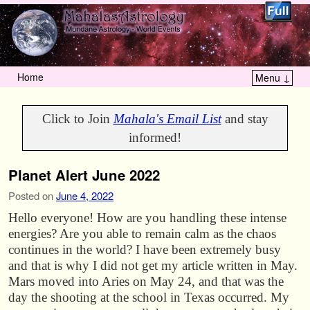
Home
Menu ↓
Skip to primary content
Skip to secondary content
Click to Join
Mahala's Email List
and stay
informed!
Planet Alert June 2022
Posted on
June 4, 2022
Hello everyone! How are you handling these intense
energies? Are you able to remain calm as the chaos
continues in the world? I have been extremely busy
and that is why I did not get my article written in May.
Mars moved into Aries on May 24, and that was the
day the shooting at the school in Texas occurred. My