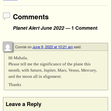
Comments
Planet Alert June 2022
— 1 Comment
Connie
on
June 9, 2022 at 10:21 am
said:
Hi Mahala,
Please tell me the significance of the plane this
month, with Saturn, Jupiter, Mars, Venus, Mercury,
and the moon all in alignment.
Thanks
Leave a Reply