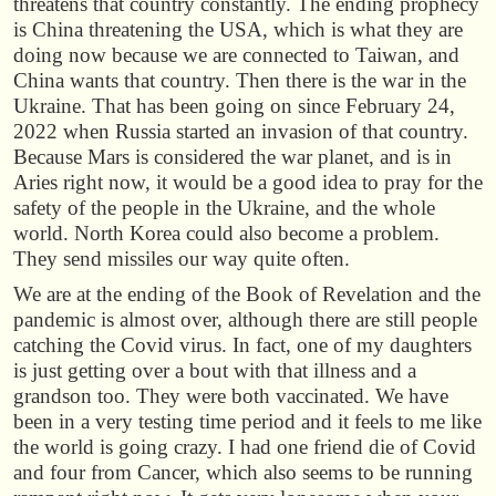
threatens that country constantly. The ending prophecy
is China threatening the USA, which is what they are
doing now because we are connected to Taiwan, and
China wants that country. Then there is the war in the
Ukraine. That has been going on since February 24,
2022 when Russia started an invasion of that country.
Because Mars is considered the war planet, and is in
Aries right now, it would be a good idea to pray for the
safety of the people in the Ukraine, and the whole
world. North Korea could also become a problem.
They send missiles our way quite often.
We are at the ending of the Book of Revelation and the
pandemic is almost over, although there are still people
catching the Covid virus. In fact, one of my daughters
is just getting over a bout with that illness and a
grandson too. They were both vaccinated. We have
been in a very testing time period and it feels to me like
the world is going crazy. I had one friend die of Covid
and four from Cancer, which also seems to be running