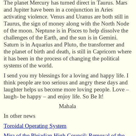
The planet Mercury has turned direct in Taurus. Mars
and Jupiter have been in a conjunction in Aries
activating violence. Venus and Uranus are both still in
Taurus, the sign of money along with the North Node
of the moon. Neptune is in Pisces to help dissolve the
challenges of the Earth, and the sun is in Gemini.
Saturn is in Aquarius and Pluto, the transformer and
the planet of birth and death, is still in Capricorn where
it has been in the process of changing the political
systems of the world.
I send you my blessings for a loving and happy life. I
think people are too serious and angry these days and
laughter helps us become more loving people. Love –
laugh- be happy – and enjoy life. So Be It!
Mahala
In other news
Toroidal Operating System
Mira of the Pleiadian High Council: Removal of the