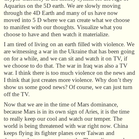
Aquarius on the 5D earth. We are slowly moving
through the 4D Earth and many of us have now
moved into 5 D where we can create what we choose
to manifest with our thoughts. Visualize what you
choose to have and then watch it materialize.
I am tired of living on an earth filled with violence. We
are witnessing a war in the Ukraine that has been going
on for a while, and we can sit and watch it on TV, if
we choose to do that. The war in Iraq was also a TV
war. I think there is too much violence on the news and
I think that just creates more violence. Why don’t they
show us some good news? Of course, we can just turn
off the TV.
Now that we are in the time of Mars dominance,
because Mars is in its own sign of Aries, it is the time
to really keep our cool and watch our temper. The
world is being threatened with war right now. China
keeps flying its fighter planes over Taiwan and