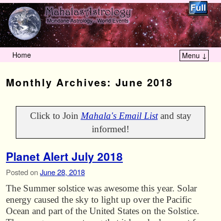
Home
Menu ↓
Skip to primary content
Skip to secondary content
Monthly Archives:
June 2018
Click to Join
Mahala's Email List
and stay
informed!
Planet Alert July 2018
Posted on
June 28, 2018
The Summer solstice was awesome this year. Solar
energy caused the sky to light up over the Pacific
Ocean and part of the United States on the Solstice.