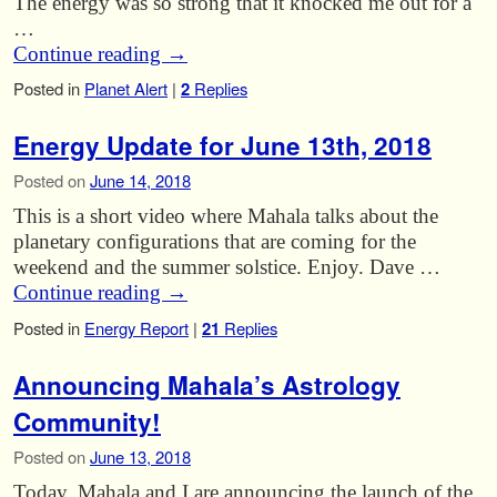
The energy was so strong that it knocked me out for a
…
Continue reading
→
Posted in
Planet Alert
|
2
Replies
Energy Update for June 13th, 2018
Posted on
June 14, 2018
This is a short video where Mahala talks about the
planetary configurations that are coming for the
weekend and the summer solstice. Enjoy. Dave …
Continue reading
→
Posted in
Energy Report
|
21
Replies
Announcing Mahala’s Astrology
Community!
Posted on
June 13, 2018
Today, Mahala and I are announcing the launch of the