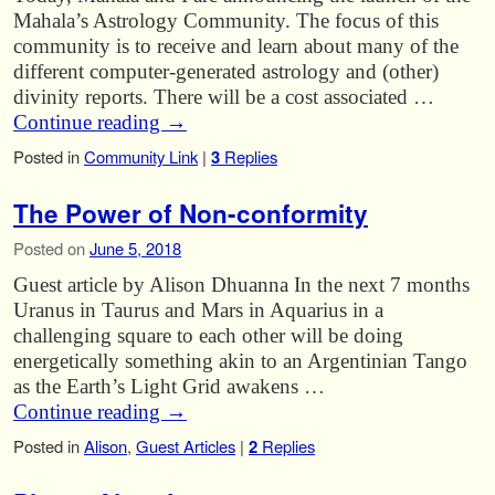
Mahala’s Astrology Community. The focus of this
community is to receive and learn about many of the
different computer-generated astrology and (other)
divinity reports. There will be a cost associated …
Continue reading
→
Posted in
Community Link
|
3
Replies
The Power of Non-conformity
Posted on
June 5, 2018
Guest article by Alison Dhuanna In the next 7 months
Uranus in Taurus and Mars in Aquarius in a
challenging square to each other will be doing
energetically something akin to an Argentinian Tango
as the Earth’s Light Grid awakens …
Continue reading
→
Posted in
Alison
,
Guest Articles
|
2
Replies