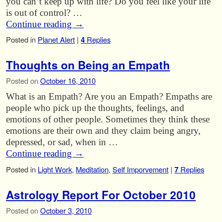
you can’t keep up with life? Do you feel like your life
is out of control? …
Continue reading
→
Posted in
Planet Alert
|
4
Replies
Thoughts on Being an Empath
Posted on
October 16, 2010
What is an Empath? Are you an Empath? Empaths are
people who pick up the thoughts, feelings, and
emotions of other people. Sometimes they think these
emotions are their own and they claim being angry,
depressed, or sad, when in …
Continue reading
→
Posted in
Light Work
,
Meditation
,
Self Imporvement
|
7
Replies
Astrology Report For October 2010
Posted on
October 3, 2010