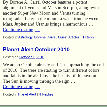
By Dorene A. Carrel October features a potent
alignment of Venus and Mars in Scorpio, along with
another Super New Moon and Venus turning
retrograde. Later in the month a water trine between
Mars, Jupiter and Uranus brings a harmonious …
Continue reading
→
Posted in
Astrology
,
Dorene Carrel
,
Guest Articles
|
1
Reply
Planet Alert October 2010
Posted on
October 1, 2010
We are in October already and fast approaching the end
of 2010. The trees are starting to turn different colors
and fall is in the air. I love the beauty of this season.
The Sun is moving through the sign …
Continue reading
→
Posted in
Planet Alert
|
4
Replies