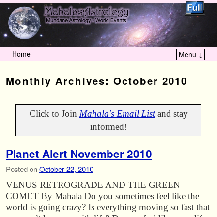
Home
Menu ↓
Skip to primary content
Skip to secondary content
Monthly Archives:
October 2010
Click to Join
Mahala's Email List
and stay
informed!
Planet Alert November 2010
Posted on
October 22, 2010
VENUS RETROGRADE AND THE GREEN
COMET By Mahala Do you sometimes feel like the
world is going crazy? Is everything moving so fast that