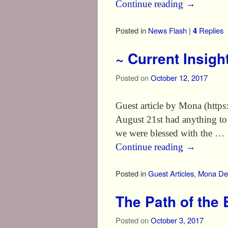
Continue reading
→
Posted in
News Flash
|
4
Replies
~ Current Insigh
Posted on
October 12, 2017
Guest article by Mona (https
August 21st had anything to
we were blessed with the …
Continue reading
→
Posted in
Guest Articles
,
Mona Del
The Path of the
Posted on
October 3, 2017