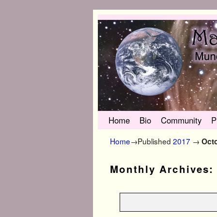
Skip to primary content
Skip to secondary content
Home
Bio
Community
P
Home
→Published
2017
→
Oct
Monthly Archives