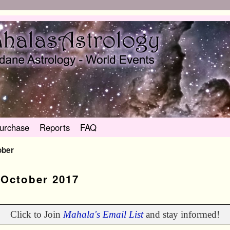
urchase
Reports
FAQ
ober
:
October 2017
Click to Join
Mahala's Email List
and stay informed!