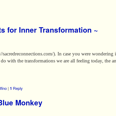
ts for Inner Transformation ~
://sacredreconnections.com/). In case you were wondering if
 do with the transformations we are all feeling today, th
fino
|
1
Reply
 Blue Monkey