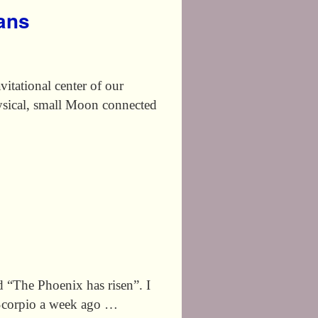
eans
tational center of our
ysical, small Moon connected
The Phoenix has risen”. I
o Scorpio a week ago …