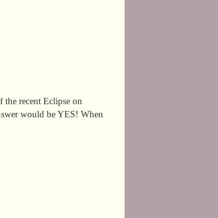
 the recent Eclipse on
e answer would be YES! When