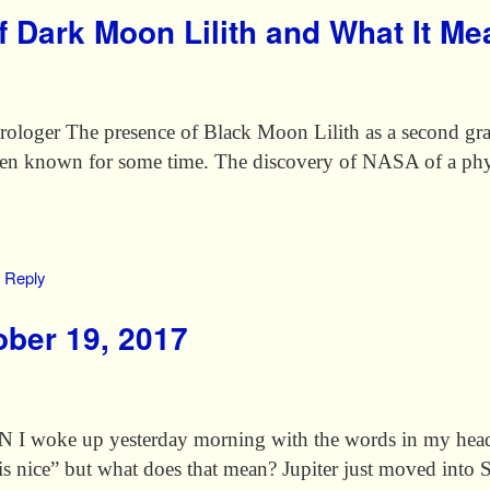
f Dark Moon Lilith and What It M
loger The presence of Black Moon Lilith as a second gravi
 been known for some time. The discovery of NASA of a ph
Reply
ber 19, 2017
oke up yesterday morning with the words in my head “
 is nice” but what does that mean? Jupiter just moved int