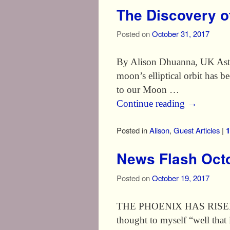
The Discovery o
Posted on
October 31, 2017
By Alison Dhuanna, UK Astro
moon’s elliptical orbit has
to our Moon …
Continue reading
→
Posted in
Alison
,
Guest Articles
|
1
News Flash Octo
Posted on
October 19, 2017
THE PHOENIX HAS RISEN I w
thought to myself “well that