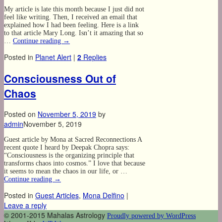
My article is late this month because I just did not
feel like writing. Then, I received an email that
explained how I had been feeling. Here is a link
to that article Mary Long. Isn’t it amazing that so
…
Continue reading
→
Posted in
Planet Alert
|
2
Replies
Consciousness Out of
Chaos
Posted on
November 5, 2019
by
admin
November 5, 2019
Guest article by Mona at Sacred Reconnections A
recent quote I heard by Deepak Chopra says:
“Consciousness is the organizing principle that
transforms chaos into cosmos.” I love that because
it seems to mean the chaos in our life, or …
Continue reading
→
Posted in
Guest Articles
,
Mona Delfino
|
Leave a reply
© 2001-2015 Mahalas Astrology
Proudly powered by WordPress