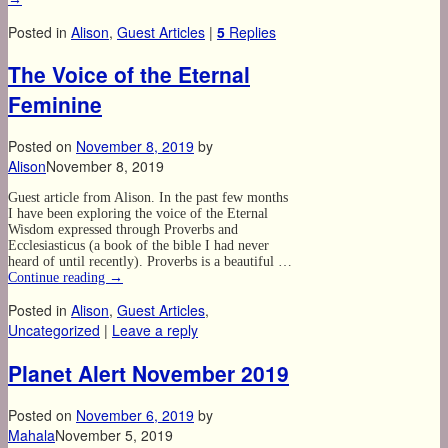
Posted in
Alison
,
Guest Articles
|
5
Replies
The Voice of the Eternal
Feminine
Posted on
November 8, 2019
by
Alison
November 8, 2019
Guest article from Alison. In the past few months
I have been exploring the voice of the Eternal
Wisdom expressed through Proverbs and
Ecclesiasticus (a book of the bible I had never
heard of until recently). Proverbs is a beautiful …
Continue reading
→
Posted in
Alison
,
Guest Articles
,
Uncategorized
|
Leave a reply
Planet Alert November 2019
Posted on
November 6, 2019
by
Mahala
November 5, 2019