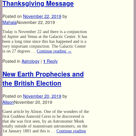
Thanksgiving Message
Posted on
November 22, 2019
by
Mahala
November 22, 2019
Today is November 22 and there is a conjunction
of Jupiter and Venus at the Galactic Center. It has
been a long time since this has happened and is a
very important conjunction. The Galactic Center
is on 27 degrees …
Continue reading
→
Posted in
Astrology
|
1
Reply
New Earth Prophecies and
the British Election
Posted on
November 20, 2019
by
Alison
November 20, 2019
Guest article by Alison. One of the wonders of the
first Goddess Asteroid Ceres to be discovered is
that she was first seen, by an Astronomer Monk
totally outside of mainstream astronomers, on the
1st January 1801 and this is …
Continue reading
→