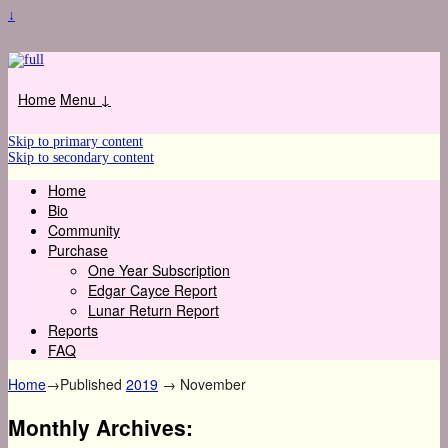
↓
Home
Menu ↓
Skip to primary content
Skip to secondary content
Home
Bio
Community
Purchase
One Year Subscription
Edgar Cayce Report
Lunar Return Report
Reports
FAQ
Home
→Published
2019
→
November
Monthly Archives: