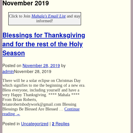
November 2019
Click to Join
Mahala's Email List
and stay
informed!
Blessings for Thanksgiving
and for the rest of the Holy
Season
Posted on
November 28, 2019
by
admin
November 28, 2019
There will be a solar eclipse on Christmas Day
which signifies to me the beginning of a new era.
Bless everyone, including yourself and have a
very Happy Thanksgiving. **** Mahala ****
From Brian Roberts,
brianrobertsbodywork@gmail.com Blessing
Blessings Be Blessed Are Blessed …
Continue
reading
→
Posted in
Uncategorized
|
2
Replies