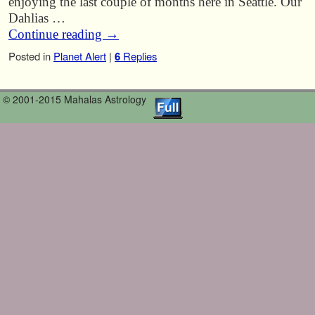
enjoying the last couple of months here in Seattle. Our
Dahlias …
Continue reading
→
Posted in
Planet Alert
|
6
Replies
© 2001-2015 Mahalas Astrology