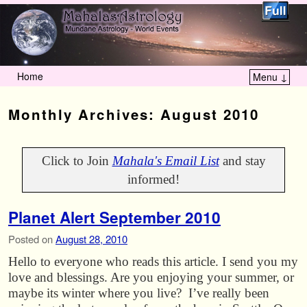
Home
Menu ↓
Skip to primary content
Skip to secondary content
Monthly Archives:
August 2010
Click to Join
Mahala's Email List
and stay
informed!
Planet Alert September 2010
Posted on
August 28, 2010
Hello to everyone who reads this article. I send you my
love and blessings. Are you enjoying your summer, or
maybe its winter where you live? I’ve really been