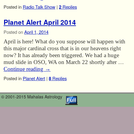
Posted in
Radio Talk Show
|
2
Replies
Planet Alert April 2014
Posted on
April 1, 2014
April is here! What do you suppose will happen with
this major cardinal cross that is in our heavens right
now? It has already been triggered. We had a huge
mud slide in OSO, WA on March 22 shortly after …
Continue reading
→
Posted in
Planet Alert
|
8
Replies
© 2001-2015 Mahalas Astrology