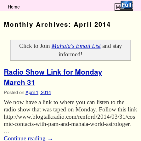
Home
Menu ↓
Skip to primary content
Skip to secondary content
Monthly Archives:
April 2014
Click to Join
Mahala's Email List
and stay
informed!
Radio Show Link for Monday
March 31
Posted on
April 1, 2014
We now have a link to where you can listen to the
radio show that was taped on Monday. Follow this link
http://www.blogtalkradio.com/renford/2014/03/31/cos
mic-contacts-with-pam-and-mahala-world-astrologer.
…
Continue reading
→