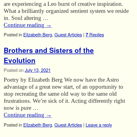
are experiencing a Leo burst of creative inspiration.
What a brilliantly organized sentient system we reside
in. Soul altering …
Continue reading
→
Posted in
Elizabeth Berg
,
Guest Articles
|
7
Replies
Brothers and Sisters of the
Evolution
Posted on
July 13, 2021
Poetry by Elizabeth Berg We now have the Astro
advantage of a great new start, of an opportunity to
stop recreating the same old way to the same old
frustrations. We’re sick of it. Acting differently right
now is pure …
Continue reading
→
Posted in
Elizabeth Berg
,
Guest Articles
|
Leave a reply