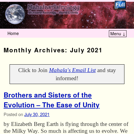
Home
Menu ↓
Skip to primary content
Skip to secondary content
Monthly Archives:
July 2021
Click to Join
Mahala's Email List
and stay
informed!
Brothers and Sisters of the
Evolution – The Ease of Unity
Posted on
July 30, 2021
by Elizabeth Berg Earth is flying through the center of
the Milky Way. So much is affecting us to evolve. We