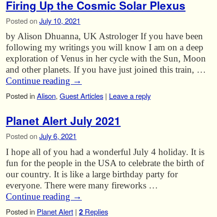
Firing Up the Cosmic Solar Plexus
Posted on
July 10, 2021
by Alison Dhuanna, UK Astrologer If you have been
following my writings you will know I am on a deep
exploration of Venus in her cycle with the Sun, Moon
and other planets. If you have just joined this train, …
Continue reading
→
Posted in
Alison
,
Guest Articles
|
Leave a reply
Planet Alert July 2021
Posted on
July 6, 2021
I hope all of you had a wonderful July 4 holiday. It is
fun for the people in the USA to celebrate the birth of
our country. It is like a large birthday party for
everyone. There were many fireworks …
Continue reading
→
Posted in
Planet Alert
|
2
Replies