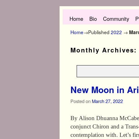
Skip to primary content
Skip to secondary content
Home
Bio
Community
P
Home
→Published
2022
→
Mar
Monthly Archives
New Moon in Ar
Posted on
March 27, 2022
By Alison Dhuanna McCabe Th
conjunct Chiron and a Trans
contemplation with. Let’s fi