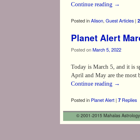
Continue reading
→
Posted in
Alison
,
Guest Articles
|
2
Planet Alert Ma
Posted on
March 5, 2022
Today is March 5, and it is sp
April and May are the most 
Continue reading
→
Posted in
Planet Alert
|
7
Replies
© 2001-2015 Mahalas Astrology