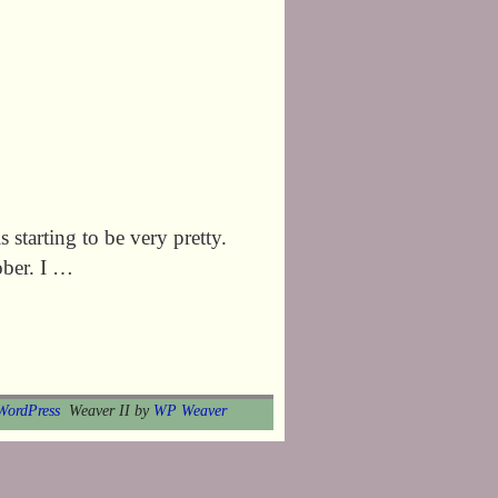
s starting to be very pretty.
ober. I …
WordPress
Weaver II by
WP Weaver