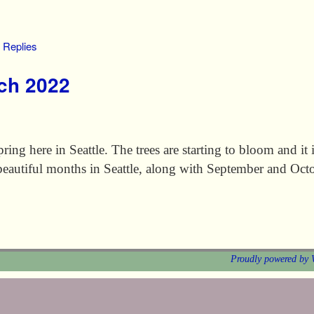
Replies
rch 2022
ring here in Seattle. The trees are starting to bloom and it i
beautiful months in Seattle, along with September and Oct
Proudly powered by 