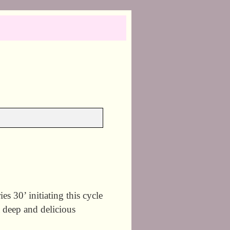
30’ initiating this cycle
 deep and delicious