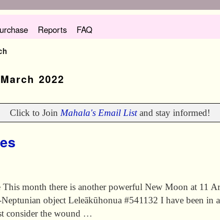
urchase
Reports
FAQ
ch
:
March 2022
Click to Join
Mahala's Email List
and stay informed!
ies
is month there is another powerful New Moon at 11 Aries 
-Neptunian object Leleākūhonua #541132 I have been in a
rst consider the wound …