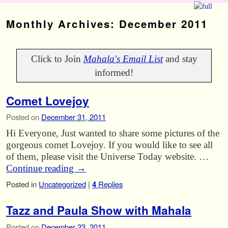
Skip to primary content
Skip to secondary content
Monthly Archives:
December 2011
Click to Join
Mahala's Email List
and stay
informed!
Comet Lovejoy
Posted on
December 31, 2011
Hi Everyone, Just wanted to share some pictures of the
gorgeous comet Lovejoy. If you would like to see all
of them, please visit the Universe Today website. …
Continue reading
→
Posted in
Uncategorized
|
4
Replies
Tazz and Paula Show with Mahala
Posted on
December 23, 2011