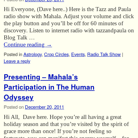
Hi Everyone, (Dave here..) Here is the Tazz and Paula
radio show with Mahala. Adjust your volume and click
the play button and you’ll be off for 60 minutes of
discovery. Listen to internet radio with tazzandpaula on
Blog Talk …
Continue reading
→
Posted in
Astrology
,
Crop Circles
,
Events
,
Radio Talk Show
|
Leave a reply
Presenting – Mahala’s
Participation in The Human
Odyssey
Posted on
December 20, 2011
Hi All, Dave here. Hope you’re all having a great
holiday season and that you’re visited by the spirit of
grace more than once! If you’re not feeling so