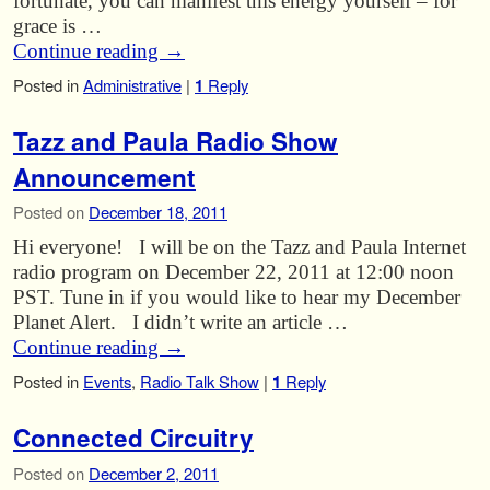
fortunate, you can manifest this energy yourself – for
grace is …
Continue reading
→
Posted in
Administrative
|
1
Reply
Tazz and Paula Radio Show
Announcement
Posted on
December 18, 2011
Hi everyone! I will be on the Tazz and Paula Internet
radio program on December 22, 2011 at 12:00 noon
PST. Tune in if you would like to hear my December
Planet Alert. I didn’t write an article …
Continue reading
→
Posted in
Events
,
Radio Talk Show
|
1
Reply
Connected Circuitry
Posted on
December 2, 2011