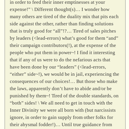
in order to feed their inner emptinesses at your
expense!” \ Different thought(s)… I wonder how
many others are tired of the duality mix that pits each
side against the other, rather than finding solutions
that is truly good for “all”!?… Tired of sales pitches
by leaders (<lead-errors) what’s good for them “and”
their campaign contributors(!), at the expense of the
people who put them in power~! I find it interesting
that if any of us were to do the nefarious acts that
have been done by our “leaders” (<lead-errors,
“either” side~!), we would be in jail, experiencing the
consequences of our choices!… But those who make
the laws, apparently don’t have to abide and/or be
punished by them~! Tired of the double standards, on
“both” sides! \ We all need to get in touch with the
Inner Divinity we were all born with (but narcissists
ignore, in order to gain supply from other folks for
their abysmal fodder!)… Until true guidance from