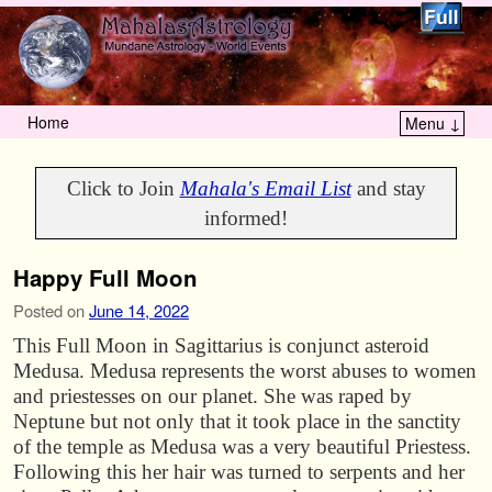
Home
Menu ↓
Skip to primary content
Skip to secondary content
Click to Join
Mahala's Email List
and stay
informed!
Happy Full Moon
Posted on
June 14, 2022
This Full Moon in Sagittarius is conjunct asteroid
Medusa. Medusa represents the worst abuses to women
and priestesses on our planet. She was raped by
Neptune but not only that it took place in the sanctity
of the temple as Medusa was a very beautiful Priestess.
Following this her hair was turned to serpents and her