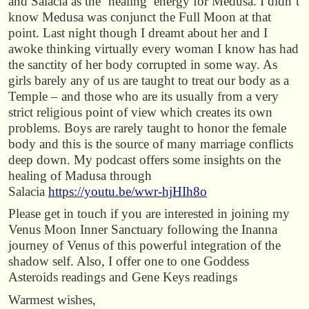
and Salacia as the ‘healing’ energy for Medusa. I didn’t
know Medusa was conjunct the Full Moon at that
point. Last night though I dreamt about her and I
awoke thinking virtually every woman I know has had
the sanctity of her body corrupted in some way. As
girls barely any of us are taught to treat our body as a
Temple – and those who are its usually from a very
strict religious point of view which creates its own
problems. Boys are rarely taught to honor the female
body and this is the source of many marriage conflicts
deep down. My podcast offers some insights on the
healing of Madusa through
Salacia
https://youtu.be/wwr-hjHIh8o
Please get in touch if you are interested in joining my
Venus Moon Inner Sanctuary following the Inanna
journey of Venus of this powerful integration of the
shadow self. Also, I offer one to one Goddess
Asteroids readings and Gene Keys readings
Warmest wishes,