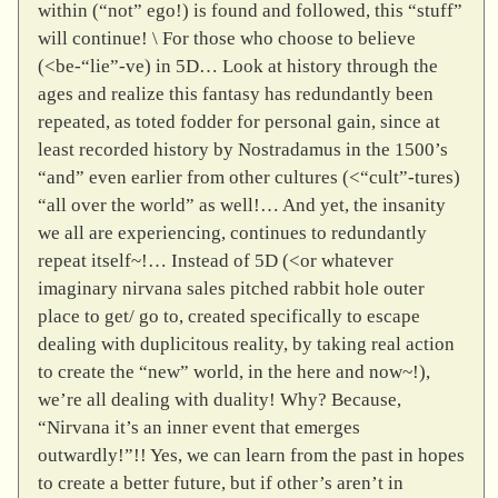
within (“not” ego!) is found and followed, this “stuff”
will continue! \ For those who choose to believe
(<be-“lie”-ve) in 5D… Look at history through the
ages and realize this fantasy has redundantly been
repeated, as toted fodder for personal gain, since at
least recorded history by Nostradamus in the 1500’s
“and” even earlier from other cultures (<“cult”-tures)
“all over the world” as well!… And yet, the insanity
we all are experiencing, continues to redundantly
repeat itself~!… Instead of 5D (<or whatever
imaginary nirvana sales pitched rabbit hole outer
place to get/ go to, created specifically to escape
dealing with duplicitous reality, by taking real action
to create the “new” world, in the here and now~!),
we’re all dealing with duality! Why? Because,
“Nirvana it’s an inner event that emerges
outwardly!”!! Yes, we can learn from the past in hopes
to create a better future, but if other’s aren’t in