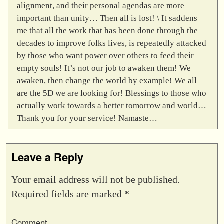
alignment, and their personal agendas are more
important than unity… Then all is lost! \ It saddens
me that all the work that has been done through the
decades to improve folks lives, is repeatedly attacked
by those who want power over others to feed their
empty souls! It’s not our job to awaken them! We
awaken, then change the world by example! We all
are the 5D we are looking for! Blessings to those who
actually work towards a better tomorrow and world…
Thank you for your service! Namaste…
Leave a Reply
Your email address will not be published.
Required fields are marked
*
Comment