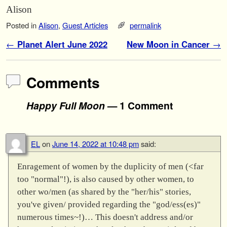
Alison
Posted in
Alison
,
Guest Articles
permalink
Post navigation
←
Planet Alert June 2022
New Moon in Cancer
→
Comments
Happy Full Moon
— 1 Comment
EL
on
June 14, 2022 at 10:48 pm
said:
Enragement of women by the duplicity of men (<far
too "normal"!), is also caused by other women, to
other wo/men (as shared by the "her/his" stories,
you've given/ provided regarding the "god/ess(es)"
numerous times~!)… This doesn't address and/or