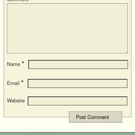
*
Name
*
Email
Website