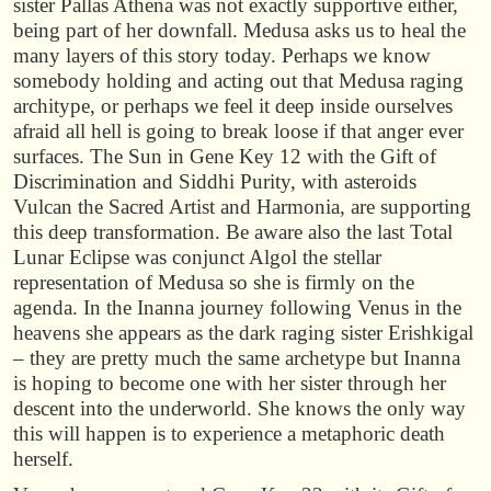
sister Pallas Athena was not exactly supportive either,
being part of her downfall. Medusa asks us to heal the
many layers of this story today. Perhaps we know
somebody holding and acting out that Medusa raging
architype, or perhaps we feel it deep inside ourselves
afraid all hell is going to break loose if that anger ever
surfaces. The Sun in Gene Key 12 with the Gift of
Discrimination and Siddhi Purity, with asteroids
Vulcan the Sacred Artist and Harmonia, are supporting
this deep transformation. Be aware also the last Total
Lunar Eclipse was conjunct Algol the stellar
representation of Medusa so she is firmly on the
agenda. In the Inanna journey following Venus in the
heavens she appears as the dark raging sister Erishkigal
– they are pretty much the same archetype but Inanna
is hoping to become one with her sister through her
descent into the underworld. She knows the only way
this will happen is to experience a metaphoric death
herself.