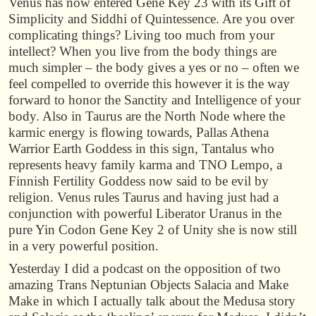
Venus has now entered Gene Key 23 with its Gift of
Simplicity and Siddhi of Quintessence. Are you over
complicating things? Living too much from your
intellect? When you live from the body things are
much simpler – the body gives a yes or no – often we
feel compelled to override this however it is the way
forward to honor the Sanctity and Intelligence of your
body. Also in Taurus are the North Node where the
karmic energy is flowing towards, Pallas Athena
Warrior Earth Goddess in this sign, Tantalus who
represents heavy family karma and TNO Lempo, a
Finnish Fertility Goddess now said to be evil by
religion. Venus rules Taurus and having just had a
conjunction with powerful Liberator Uranus in the
pure Yin Codon Gene Key 2 of Unity she is now still
in a very powerful position.
Yesterday I did a podcast on the opposition of two
amazing Trans Neptunian Objects Salacia and Make
Make in which I actually talk about the Medusa story