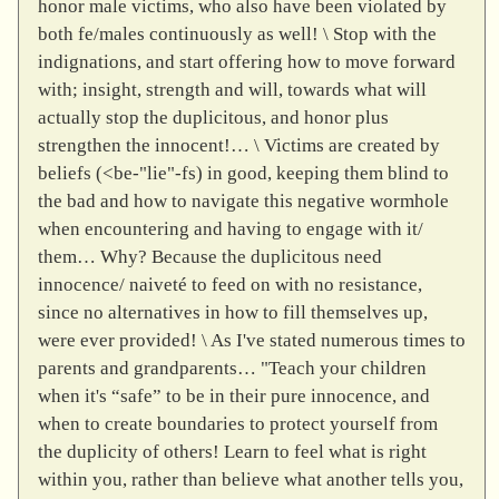
honor male victims, who also have been violated by
both fe/males continuously as well! \ Stop with the
indignations, and start offering how to move forward
with; insight, strength and will, towards what will
actually stop the duplicitous, and honor plus
strengthen the innocent!… \ Victims are created by
beliefs (<be-"lie"-fs) in good, keeping them blind to
the bad and how to navigate this negative wormhole
when encountering and having to engage with it/
them… Why? Because the duplicitous need
innocence/ naiveté to feed on with no resistance,
since no alternatives in how to fill themselves up,
were ever provided! \ As I've stated numerous times to
parents and grandparents… "Teach your children
when it's “safe” to be in their pure innocence, and
when to create boundaries to protect yourself from
the duplicity of others! Learn to feel what is right
within you, rather than believe what another tells you,