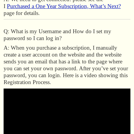
I
Purchased a One Year Subscription, What’s Next?
page for details.
Q: What is my Username and How do I set my
password so I can log in?
A: When you purchase a subscription, I manually
create a user account on the website and the website
sends you an email that has a link to the page where
you can set your own password. After you’ve set your
password, you can login. Here is a video showing this
Registration Process.