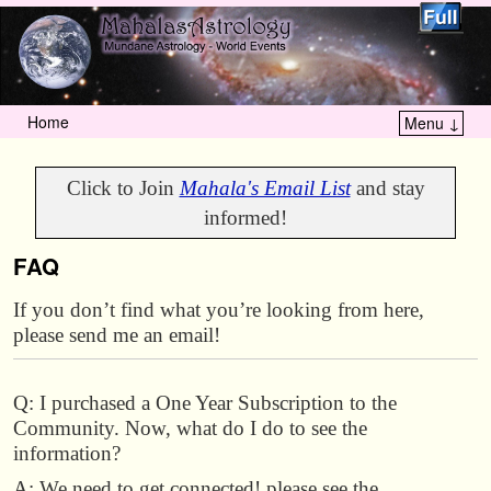
Home
Menu ↓
Skip to primary content
Skip to secondary content
Click to Join
Mahala's Email List
and stay
informed!
FAQ
If you don’t find what you’re looking from here,
please send me an email!
Q: I purchased a One Year Subscription to the
Community. Now, what do I do to see the
information?
A: We need to get connected! please see the