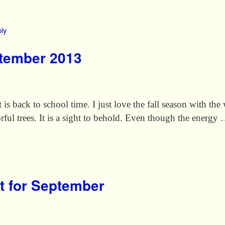
ly
ptember 2013
is back to school time. I just love the fall season with th
orful trees. It is a sight to behold. Even though the energy
t for September