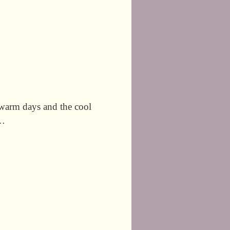
e warm days and the cool
 …