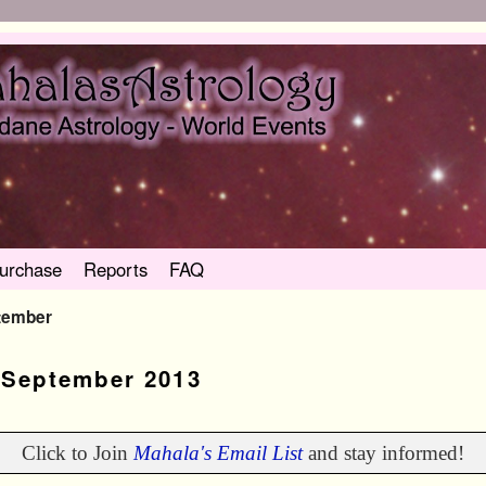
urchase
Reports
FAQ
tember
:
September 2013
Click to Join
Mahala's Email List
and stay informed!