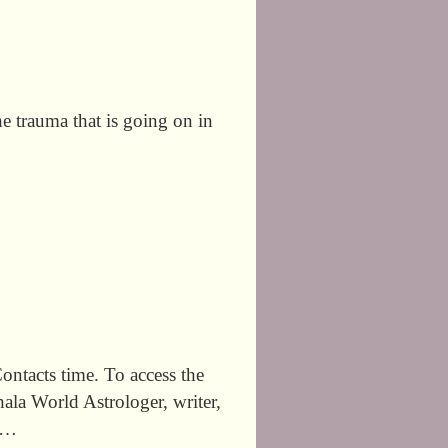
he trauma that is going on in
tacts time. To access the
la World Astrologer, writer,
r …