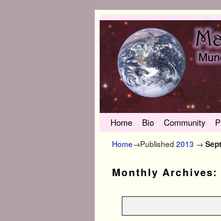
Skip to primary content
Skip to secondary content
Home
Bio
Community
P
Home
→Published
2013
→
Sep
Monthly Archives