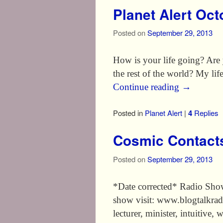
Planet Alert Oc
Posted on
September 29, 2013
How is your life going? Are y
the rest of the world? My lif
Continue reading
→
Posted in
Planet Alert
|
4
Replies
Cosmic Contact
Posted on
September 29, 2013
*Date corrected* Radio Sho
show visit: www.blogtalkrad
lecturer, minister, intuitive