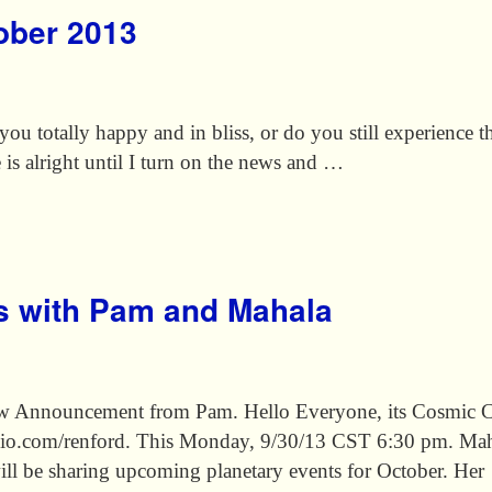
tober 2013
ou totally happy and in bliss, or do you still experience t
e is alright until I turn on the news and …
s with Pam and Mahala
w Announcement from Pam. Hello Everyone, its Cosmic Con
io.com/renford. This Monday, 9/30/13 CST 6:30 pm. Maha
, will be sharing upcoming planetary events for October. He