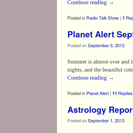
Continue reading
→
Posted in
Radio Talk Show
|
1
Rep
Planet Alert Se
Posted on
September 3, 2013
Summer is almost over and it 
nights, and the beautiful col
Continue reading
→
Posted in
Planet Alert
|
11
Replies
Astrology Repor
Posted on
September 1, 2013