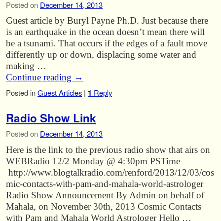
Posted on
December 14, 2013
Guest article by Buryl Payne Ph.D. Just because there
is an earthquake in the ocean doesn’t mean there will
be a tsunami. That occurs if the edges of a fault move
differently up or down, displacing some water and
making …
Continue reading
→
Posted in
Guest Articles
|
1
Reply
Radio Show Link
Posted on
December 14, 2013
Here is the link to the previous radio show that airs on
WEBRadio 12/2 Monday @ 4:30pm PSTime
http://www.blogtalkradio.com/renford/2013/12/03/cos
mic-contacts-with-pam-and-mahala-world-astrologer
Radio Show Announcement By Admin on behalf of
Mahala, on November 30th, 2013 Cosmic Contacts
with Pam and Mahala World Astrologer Hello …