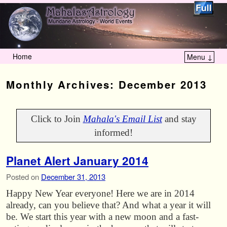
Home
Menu ↓
Skip to primary content
Skip to secondary content
Monthly Archives:
December 2013
Click to Join
Mahala's Email List
and stay
informed!
Planet Alert January 2014
Posted on
December 31, 2013
Happy New Year everyone! Here we are in 2014
already, can you believe that? And what a year it will
be. We start this year with a new moon and a fast-