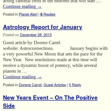
acting cardinal cross in the heavens that will start …
Continue reading
→
Posted in
Planet Alert
|
6
Replies
Astrology Report for January
Posted on
December 28, 2013
Guest article by Dorene Carrel
website: Astroconnections. January begins with
a very powerful New Moon that sets the pace for the
New Year. New resolutions made at this time will
receive a dynamic boost of potency, while several
planets in …
Continue reading
→
Posted in
Dorene Carrel
,
Guest Articles
|
1
Reply
New Years Event – On The Positive
Side