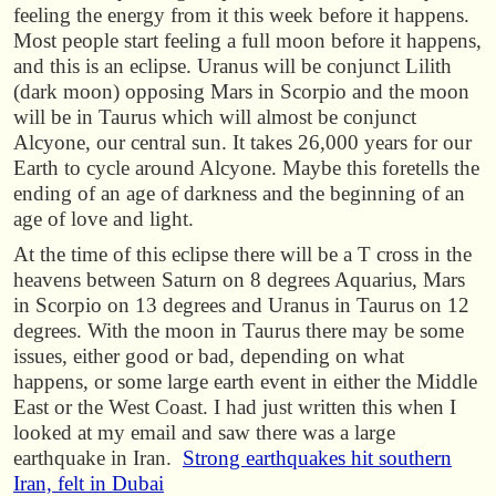
feeling the energy from it this week before it happens.
Most people start feeling a full moon before it happens,
and this is an eclipse. Uranus will be conjunct Lilith
(dark moon) opposing Mars in Scorpio and the moon
will be in Taurus which will almost be conjunct
Alcyone, our central sun. It takes 26,000 years for our
Earth to cycle around Alcyone. Maybe this foretells the
ending of an age of darkness and the beginning of an
age of love and light.
At the time of this eclipse there will be a T cross in the
heavens between Saturn on 8 degrees Aquarius, Mars
in Scorpio on 13 degrees and Uranus in Taurus on 12
degrees. With the moon in Taurus there may be some
issues, either good or bad, depending on what
happens, or some large earth event in either the Middle
East or the West Coast. I had just written this when I
looked at my email and saw there was a large
earthquake in Iran.
Strong earthquakes hit southern
Iran, felt in Dubai