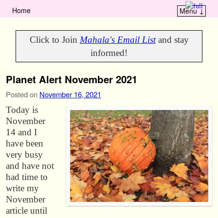
Home
Menu ↓
Skip to primary content
Skip to secondary content
Click to Join
Mahala's Email List
and stay
informed!
Planet Alert November 2021
Posted on
November 16, 2021
Today is
November
14 and I
have been
very busy
and have not
had time to
write my
November
article until