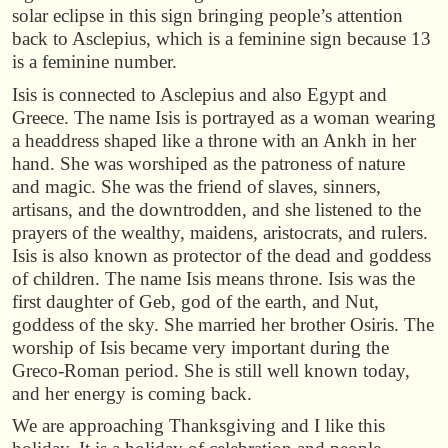
solar eclipse in this sign bringing people’s attention
back to Asclepius, which is a feminine sign because 13
is a feminine number.
Isis is connected to Asclepius and also Egypt and
Greece. The name Isis is portrayed as a woman wearing
a headdress shaped like a throne with an Ankh in her
hand. She was worshiped as the patroness of nature
and magic. She was the friend of slaves, sinners,
artisans, and the downtrodden, and she listened to the
prayers of the wealthy, maidens, aristocrats, and rulers.
Isis is also known as protector of the dead and goddess
of children. The name Isis means throne. Isis was the
first daughter of Geb, god of the earth, and Nut,
goddess of the sky. She married her brother Osiris. The
worship of Isis became very important during the
Greco-Roman period. She is still well known today,
and her energy is coming back.
We are approaching Thanksgiving and I like this