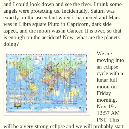
and I could look down and see the river. I think some
angels were protecting us. Incidentally, Saturn was
exactly on the ascendant when it happened and Mars
was in Libra square Pluto in Capricorn, dark side
aspect, and the moon was in Cancer. It is over, so that
is enough on the accident! Now, what are the planets
doing?
We are
moving into
an eclipse
cycle with a
lunar full
moon on
Friday
morning,
Nov 19 at
12:57 AM
PST. This
will be a very strong eclipse and we will probably start