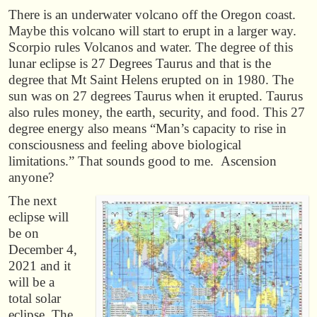
There is an underwater volcano off the Oregon coast.
Maybe this volcano will start to erupt in a larger way.
Scorpio rules Volcanos and water. The degree of this
lunar eclipse is 27 Degrees Taurus and that is the
degree that Mt Saint Helens erupted on in 1980. The
sun was on 27 degrees Taurus when it erupted. Taurus
also rules money, the earth, security, and food. This 27
degree energy also means “Man’s capacity to rise in
consciousness and feeling above biological
limitations.” That sounds good to me. Ascension
anyone?
The next
eclipse will
be on
December 4,
2021 and it
will be a
total solar
eclipse. The