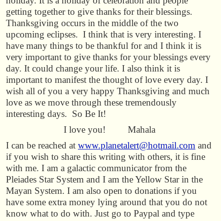
holiday. It is a holiday of celebration and people
getting together to give thanks for their blessings.
Thanksgiving occurs in the middle of the two
upcoming eclipses. I think that is very interesting. I
have many things to be thankful for and I think it is
very important to give thanks for your blessings every
day. It could change your life. I also think it is
important to manifest the thought of love every day. I
wish all of you a very happy Thanksgiving and much
love as we move through these tremendously
interesting days. So Be It!
I love you! Mahala
I can be reached at
www.planetalert@hotmail.com
and
if you wish to share this writing with others, it is fine
with me. I am a galactic communicator from the
Pleiades Star System and I am the Yellow Star in the
Mayan System. I am also open to donations if you
have some extra money lying around that you do not
know what to do with. Just go to Paypal and type