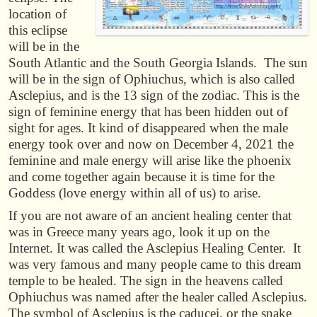
location of
this eclipse
will be in the
South Atlantic and the South Georgia Islands. The sun
will be in the sign of Ophiuchus, which is also called
Asclepius, and is the 13 sign of the zodiac. This is the
sign of feminine energy that has been hidden out of
sight for ages. It kind of disappeared when the male
energy took over and now on December 4, 2021 the
feminine and male energy will arise like the phoenix
and come together again because it is time for the
Goddess (love energy within all of us) to arise.
If you are not aware of an ancient healing center that
was in Greece many years ago, look it up on the
Internet. It was called the Asclepius Healing Center. It
was very famous and many people came to this dream
temple to be healed. The sign in the heavens called
Ophiuchus was named after the healer called Asclepius.
The symbol of Asclepius is the caducei, or the snake