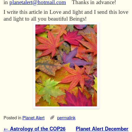
in
planetalert@hotmail.com
Thanks in advance!
I write this article in Love and light and I send this love
and light to all you beautiful Beings!
Posted in
Planet Alert
permalink
Post navigation
←
Astrology of the COP26
Planet Alert December