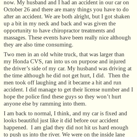
now. My husband and I had an accident in our car on
October 26 and there are many things you have to do
after an accident. We are both alright, but I got shaken
up a bit in my neck and back and was given the
opportunity to have chiropractor treatments and
massages. These events have been really nice although
they are also time consuming.
Two men in an old white truck, that was larger than
my Honda CVS, ran into us on purpose and injured
the driver’s side of my car. My husband was driving at
the time although he did not get hurt, I did. Then the
men took off laughing and it became a hit and run
accident. I did manage to get their license number and I
hope the police find these guys so they won’t hurt
anyone else by ramming into them.
I am back to normal, I think, and my car is fixed and
looks beautiful just like it did before our accident
happened. I am glad they did not hit us hard enough
to push us into the river. We were on the inside lane