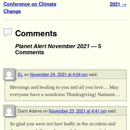
Conference on Climate
2021
→
Change
Comments
Planet Alert November 2021
— 5
Comments
EL
on
November 24, 2021 at 4:04 pm
said:
Blessings and healing to you and all you love… May
everyone have a wondrous Thanksgiving! Namaste…
Darci Adams
on
November 23, 2021 at 4:41 pm
said:
So glad you were not hurt badly in the accident and