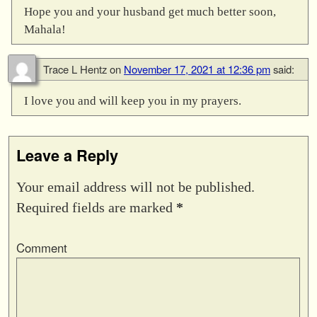
Hope you and your husband get much better soon,
Mahala!
Trace L Hentz
on
November 17, 2021 at 12:36 pm
said:
I love you and will keep you in my prayers.
Leave a Reply
Your email address will not be published.
Required fields are marked
*
Comment