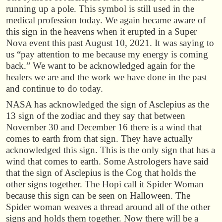
running up a pole. This symbol is still used in the
medical profession today. We again became aware of
this sign in the heavens when it erupted in a Super
Nova event this past August 10, 2021. It was saying to
us “pay attention to me because my energy is coming
back.” We want to be acknowledged again for the
healers we are and the work we have done in the past
and continue to do today.
NASA has acknowledged the sign of Asclepius as the
13 sign of the zodiac and they say that between
November 30 and December 16 there is a wind that
comes to earth from that sign. They have actually
acknowledged this sign. This is the only sign that has a
wind that comes to earth. Some Astrologers have said
that the sign of Asclepius is the Cog that holds the
other signs together. The Hopi call it Spider Woman
because this sign can be seen on Halloween. The
Spider woman weaves a thread around all of the other
signs and holds them together. Now there will be a