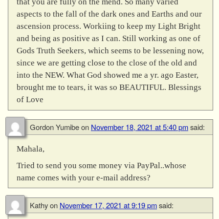
that you are fully on the mend. So many varied
aspects to the fall of the dark ones and Earths and our
ascension process. Workiing to keep my Light Bright
and being as positive as I can. Still working as one of
Gods Truth Seekers, which seems to be lessening now,
since we are getting close to the close of the old and
into the NEW. What God showed me a yr. ago Easter,
brought me to tears, it was so BEAUTIFUL. Blessings
of Love
Gordon Yumibe
on
November 18, 2021 at 5:40 pm
said:
Mahala,
Tried to send you some money via PayPal..whose
name comes with your e-mail address?
Kathy
on
November 17, 2021 at 9:19 pm
said: