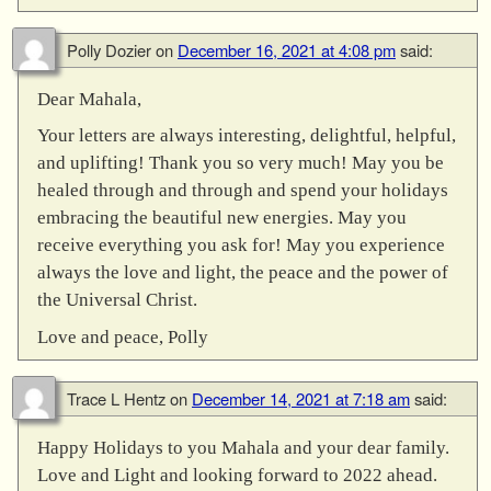
Polly Dozier
on
December 16, 2021 at 4:08 pm
said:
Dear Mahala,
Your letters are always interesting, delightful, helpful,
and uplifting! Thank you so very much! May you be
healed through and through and spend your holidays
embracing the beautiful new energies. May you
receive everything you ask for! May you experience
always the love and light, the peace and the power of
the Universal Christ.
Love and peace, Polly
Trace L Hentz
on
December 14, 2021 at 7:18 am
said:
Happy Holidays to you Mahala and your dear family.
Love and Light and looking forward to 2022 ahead.