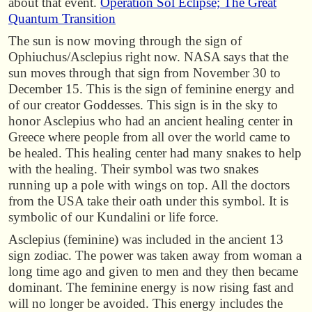
about that event.
Operation Sol Eclipse; The Great
Quantum Transition
The sun is now moving through the sign of
Ophiuchus/Asclepius right now. NASA says that the
sun moves through that sign from November 30 to
December 15. This is the sign of feminine energy and
of our creator Goddesses. This sign is in the sky to
honor Asclepius who had an ancient healing center in
Greece where people from all over the world came to
be healed. This healing center had many snakes to help
with the healing. Their symbol was two snakes
running up a pole with wings on top. All the doctors
from the USA take their oath under this symbol. It is
symbolic of our Kundalini or life force.
Asclepius (feminine) was included in the ancient 13
sign zodiac. The power was taken away from woman a
long time ago and given to men and they then became
dominant. The feminine energy is now rising fast and
will no longer be avoided. This energy includes the