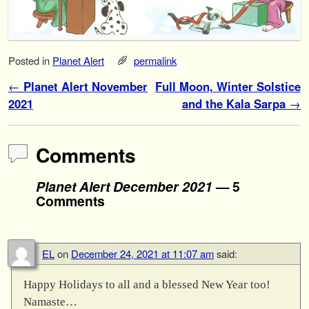
Posted in
Planet Alert
permalink
Post navigation
←
Planet Alert November
Full Moon, Winter Solstice
2021
and the Kala Sarpa
→
Comments
Planet Alert December 2021
— 5
Comments
EL
on
December 24, 2021 at 11:07 am
said:
Happy Holidays to all and a blessed New Year too!
Namaste…