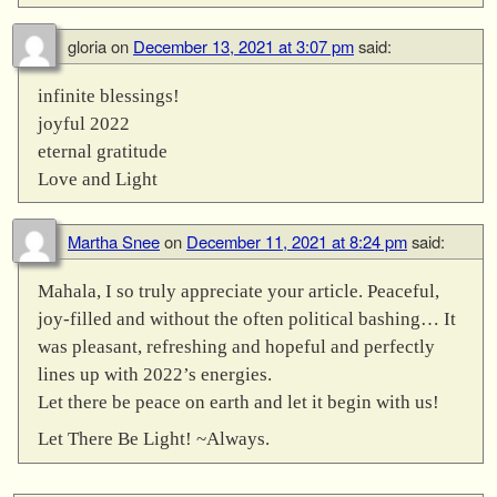
gloria
on
December 13, 2021 at 3:07 pm
said:
infinite blessings!
joyful 2022
eternal gratitude
Love and Light
Martha Snee
on
December 11, 2021 at 8:24 pm
said:
Mahala, I so truly appreciate your article. Peaceful,
joy-filled and without the often political bashing… It
was pleasant, refreshing and hopeful and perfectly
lines up with 2022’s energies.
Let there be peace on earth and let it begin with us!
Let There Be Light! ~Always.