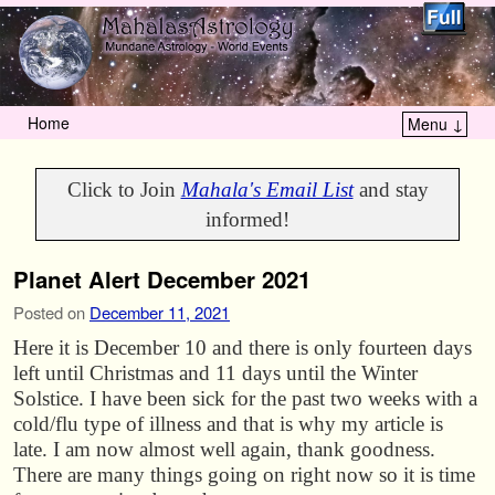
Home
Menu ↓
Skip to primary content
Skip to secondary content
Click to Join
Mahala's Email List
and stay
informed!
Planet Alert December 2021
Posted on
December 11, 2021
Here it is December 10 and there is only fourteen days
left until Christmas and 11 days until the Winter
Solstice. I have been sick for the past two weeks with a
cold/flu type of illness and that is why my article is
late. I am now almost well again, thank goodness.
There are many things going on right now so it is time