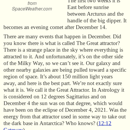
The first two weeks it is
from
East before sunrise
SpaceWeather.com
between Arcturus and the
handle of the big dipper. It
becomes an evening comet after December 14.
There are many events that happen in December. Did
you know there is what is called The Great attractor?
There is a strange place in the sky where everything is
attracted to it. And unfortunately, it’s on the other side
of the Milky Way, so we can’t see it. Our galaxy and
other nearby galaxies are being pulled toward a specific
region of space. It’s about 150 million light years
away, and here is the best part. We’re not exactly sure
what it is. We call it the Great Attractor. In Astrology it
is considered on 12 degrees Sagittarius and on
December 4 the sun was on that degree, which would
have been on the eclipse of December 4, 2021. Was the
energy from that attractor used in some way to take out
the dark base in Antarctica? Who knows? (
12:12
Gateway
)