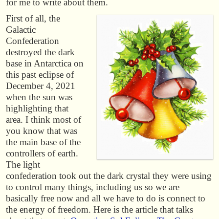
for me to write about them.
First of all, the
Galactic
Confederation
destroyed the dark
base in Antarctica on
this past eclipse of
December 4, 2021
when the sun was
highlighting that
area. I think most of
you know that was
the main base of the
controllers of earth.
The light
confederation took out the dark crystal they were using
to control many things, including us so we are
basically free now and all we have to do is connect to
the energy of freedom. Here is the article that talks