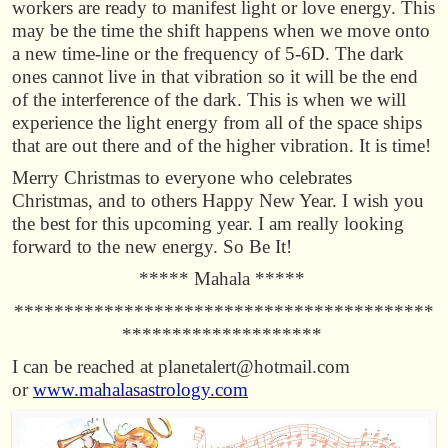
workers are ready to manifest light or love energy. This
may be the time the shift happens when we move onto
a new time-line or the frequency of 5-6D. The dark
ones cannot live in that vibration so it will be the end
of the interference of the dark. This is when we will
experience the light energy from all of the space ships
that are out there and of the higher vibration. It is time!
Merry Christmas to everyone who celebrates
Christmas, and to others Happy New Year. I wish you
the best for this upcoming year. I am really looking
forward to the new energy. So Be It!
***** Mahala *****
******************************************
********************
I can be reached at planetalert@hotmail.com
or
www.mahalasastrology.com