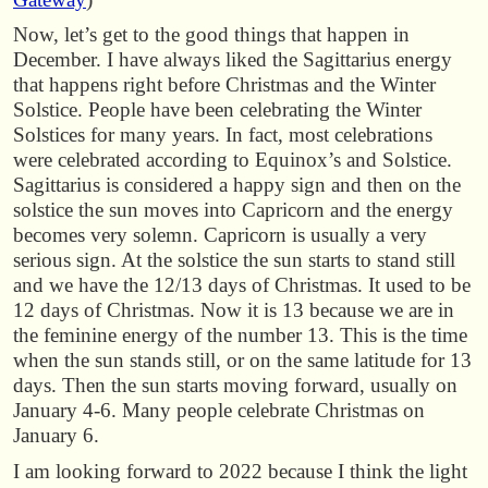
Now, let’s get to the good things that happen in
December. I have always liked the Sagittarius energy
that happens right before Christmas and the Winter
Solstice. People have been celebrating the Winter
Solstices for many years. In fact, most celebrations
were celebrated according to Equinox’s and Solstice.
Sagittarius is considered a happy sign and then on the
solstice the sun moves into Capricorn and the energy
becomes very solemn. Capricorn is usually a very
serious sign. At the solstice the sun starts to stand still
and we have the 12/13 days of Christmas. It used to be
12 days of Christmas. Now it is 13 because we are in
the feminine energy of the number 13. This is the time
when the sun stands still, or on the same latitude for 13
days. Then the sun starts moving forward, usually on
January 4-6. Many people celebrate Christmas on
January 6.
I am looking forward to 2022 because I think the light