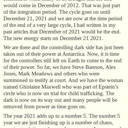
would come in December of 2012. That was just part
of the integration period. The cycle goes on until
December 21, 2021 and we are now at the time period
of the end of a very large cycle, I had written
in my
past articles that December of 2021 would be the end.
The new energy starts on December 21 2021.
We are there and the controlling dark side has just been
taken out of their power at Antarctica. Now, it is time
for the controllers still left on Earth to come to the end
of their power. So far, we have Steve Bannon, Alex
Jones, Mark Meadows and others who were
summoned to testify at court. And we have the woman
named Ghislaine Maxwell who was part of Epstein’s
circle who is now on trial for child trafficking. The
dark is now on its way out and many people will be
removed from power as time goes on.
The year 2021 adds up to a number 5. The number 5
year we are just finishing up is a number of chaos,