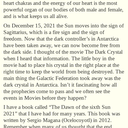
heart chakras and the energy of our heart is the most
powerful organ of our bodies of both male and female,
and is what keeps us all alive.
On December 15, 2021 the Sun moves into the sign of
Sagittarius, which is a fire sign and the sign of
freedom. Now that the dark controller’s in Antarctica
have been taken away, we can now become free from
the dark side. I thought of the movie The Dark Crystal
when I heard that information. The little boy in the
movie had to place his crystal in the right place at the
right time to keep the world from being destroyed. The
main thing the Galactic Federation took away was the
dark crystal in Antarctica. Isn’t it fascinating how all
the prophecies come to pass and we often see the
events in Movies before they happen?
I have a book called “The Dawn of the sixth Sun
2021” that I have had for many years. This book was
written by Sergio Magana (Ocelocoyotl) in 2012.
Remember when many of us thought that the end