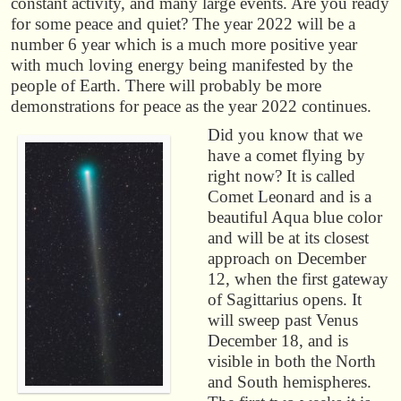
constant activity, and many large events. Are you ready
for some peace and quiet? The year 2022 will be a
number 6 year which is a much more positive year
with much loving energy being manifested by the
people of Earth. There will probably be more
demonstrations for peace as the year 2022 continues.
Did you know that we
have a comet flying by
right now? It is called
Comet Leonard and is a
beautiful Aqua blue color
and will be at its closest
approach on December
12, when the first gateway
of Sagittarius opens. It
will sweep past Venus
December 18, and is
visible in both the North
and South hemispheres.