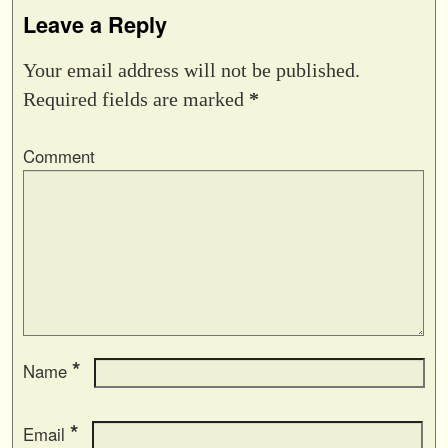
Leave a Reply
Your email address will not be published.
Required fields are marked
*
Comment
*
Name
*
Email