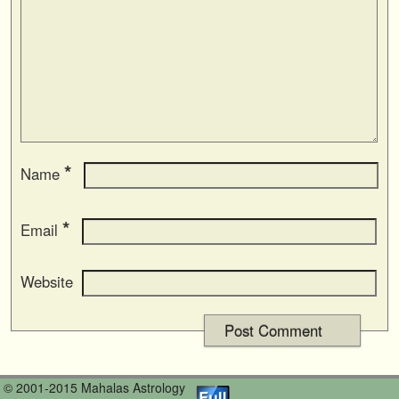
*
Name
*
Email
Website
© 2001-2015 Mahalas Astrology