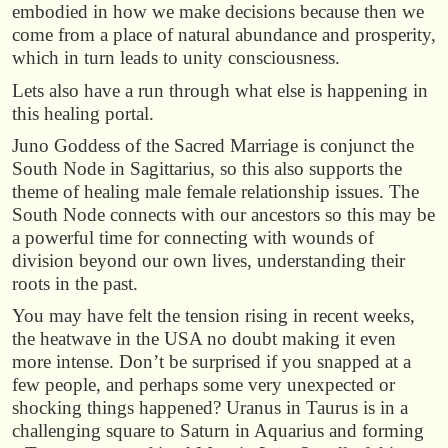
embodied in how we make decisions because then we
come from a place of natural abundance and prosperity,
which in turn leads to unity consciousness.
Lets also have a run through what else is happening in
this healing portal.
Juno Goddess of the Sacred Marriage is conjunct the
South Node in Sagittarius, so this also supports the
theme of healing male female relationship issues. The
South Node connects with our ancestors so this may be
a powerful time for connecting with wounds of
division beyond our own lives, understanding their
roots in the past.
You may have felt the tension rising in recent weeks,
the heatwave in the USA no doubt making it even
more intense. Don’t be surprised if you snapped at a
few people, and perhaps some very unexpected or
shocking things happened? Uranus in Taurus is in a
challenging square to Saturn in Aquarius and forming