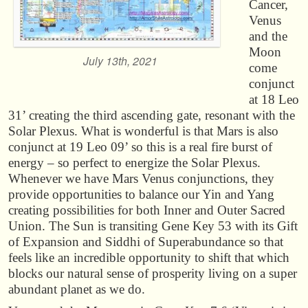
Cancer,
Venus
and the
Moon
July 13th, 2021
come
conjunct
at 18 Leo
31’ creating the third ascending gate, resonant with the
Solar Plexus. What is wonderful is that Mars is also
conjunct at 19 Leo 09’ so this is a real fire burst of
energy – so perfect to energize the Solar Plexus.
Whenever we have Mars Venus conjunctions, they
provide opportunities to balance our Yin and Yang
creating possibilities for both Inner and Outer Sacred
Union. The Sun is transiting Gene Key 53 with its Gift
of Expansion and Siddhi of Superabundance so that
feels like an incredible opportunity to shift that which
blocks our natural sense of prosperity living on a super
abundant planet as we do.