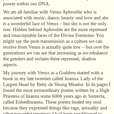
power within our DNA.
We are all familiar with Venus Aphrodite who is
associated with music, dance, beauty and love and she
is a wonderful face of Venus – but she is not the only
one. Hidden behind Aphrodite are the more repressed
and unacceptable faces of the Divine Feminine. You
might say the pure transmission as a culture we can
receive from Venus is actually quite low – but over the
generations we can see that increasing as we rebalance
the genders and reclaim these repressed, shadow
aspects.
My journey with Venus as a Goddess started with a
book in my late twenties called Inanna: Lady of the
Largest Heart by Betty de Shong Meador. In its pages I
found the most extraordinary poems written by a High
Priestess of Inanna some 6000 years ago in Sumeria,
called Enhedhuanna. These poems healed my soul
because they expressed things like rage, sexuality and
other powerful emotions I had been conditioned to