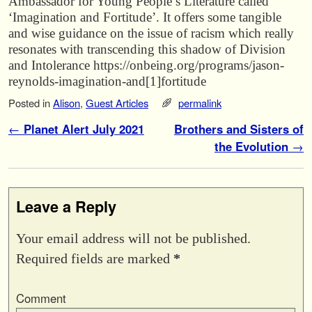
Ambassador for Young People’s Literature called
‘Imagination and Fortitude’. It offers some tangible
and wise guidance on the issue of racism which really
resonates with transcending this shadow of Division
and Intolerance https://onbeing.org/programs/jason-
reynolds-imagination-and[1]fortitude
Posted in
Alison
,
Guest Articles
permalink
Post navigation
←
Planet Alert July 2021
Brothers and Sisters of
the Evolution
→
Leave a Reply
Your email address will not be published.
Required fields are marked
*
Comment