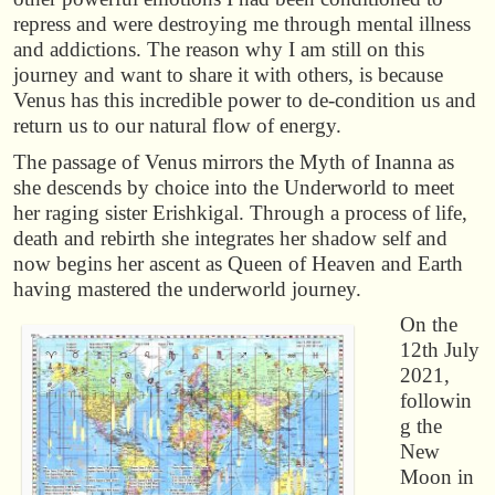
repress and were destroying me through mental illness
and addictions. The reason why I am still on this
journey and want to share it with others, is because
Venus has this incredible power to de-condition us and
return us to our natural flow of energy.
The passage of Venus mirrors the Myth of Inanna as
she descends by choice into the Underworld to meet
her raging sister Erishkigal. Through a process of life,
death and rebirth she integrates her shadow self and
now begins her ascent as Queen of Heaven and Earth
having mastered the underworld journey.
On the
12th July
2021,
followin
g the
New
Moon in