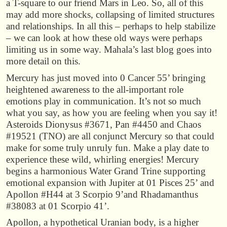
a T-square to our friend Mars in Leo. So, all of this
may add more shocks, collapsing of limited structures
and relationships. In all this – perhaps to help stabilize
– we can look at how these old ways were perhaps
limiting us in some way. Mahala’s last blog goes into
more detail on this.
Mercury has just moved into 0 Cancer 55’ bringing
heightened awareness to the all-important role
emotions play in communication. It’s not so much
what you say, as how you are feeling when you say it!
Asteroids Dionysus #3671, Pan #4450 and Chaos
#19521 (TNO) are all conjunct Mercury so that could
make for some truly unruly fun. Make a play date to
experience these wild, whirling energies! Mercury
begins a harmonious Water Grand Trine supporting
emotional expansion with Jupiter at 01 Pisces 25’ and
Apollon #H44 at 3 Scorpio 9’and Rhadamanthus
#38083 at 01 Scorpio 41’.
Apollon, a hypothetical Uranian body, is a higher