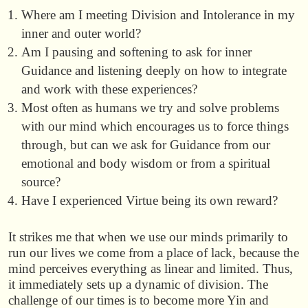
Where am I meeting Division and Intolerance in my
inner and outer world?
Am I pausing and softening to ask for inner
Guidance and listening deeply on how to integrate
and work with these experiences?
Most often as humans we try and solve problems
with our mind which encourages us to force things
through, but can we ask for Guidance from our
emotional and body wisdom or from a spiritual
source?
Have I experienced Virtue being its own reward?
It strikes me that when we use our minds primarily to
run our lives we come from a place of lack, because the
mind perceives everything as linear and limited. Thus,
it immediately sets up a dynamic of division. The
challenge of our times is to become more Yin and