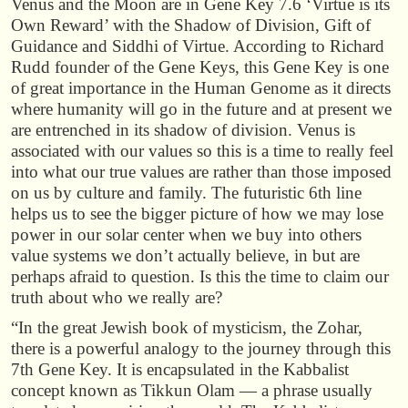
Venus and the Moon are in Gene Key 7.6 ‘Virtue is its
Own Reward’ with the Shadow of Division, Gift of
Guidance and Siddhi of Virtue. According to Richard
Rudd founder of the Gene Keys, this Gene Key is one
of great importance in the Human Genome as it directs
where humanity will go in the future and at present we
are entrenched in its shadow of division. Venus is
associated with our values so this is a time to really feel
into what our true values are rather than those imposed
on us by culture and family. The futuristic 6th line
helps us to see the bigger picture of how we may lose
power in our solar center when we buy into others
value systems we don’t actually believe, in but are
perhaps afraid to question. Is this the time to claim our
truth about who we really are?
“In the great Jewish book of mysticism, the Zohar,
there is a powerful analogy to the journey through this
7th Gene Key. It is encapsulated in the Kabbalist
concept known as Tikkun Olam — a phrase usually