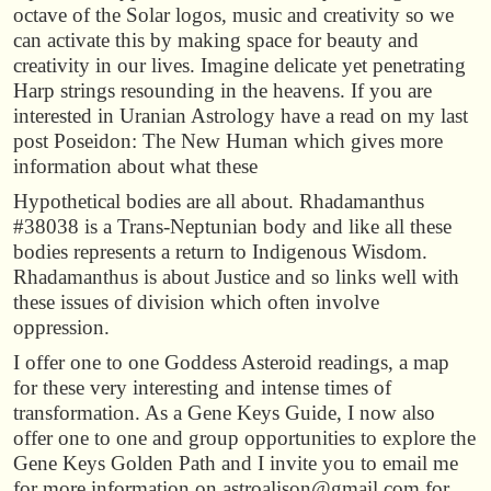
octave of the Solar logos, music and creativity so we
can activate this by making space for beauty and
creativity in our lives. Imagine delicate yet penetrating
Harp strings resounding in the heavens. If you are
interested in Uranian Astrology have a read on my last
post Poseidon: The New Human which gives more
information about what these
Hypothetical bodies are all about. Rhadamanthus
#38038 is a Trans-Neptunian body and like all these
bodies represents a return to Indigenous Wisdom.
Rhadamanthus is about Justice and so links well with
these issues of division which often involve
oppression.
I offer one to one Goddess Asteroid readings, a map
for these very interesting and intense times of
transformation. As a Gene Keys Guide, I now also
offer one to one and group opportunities to explore the
Gene Keys Golden Path and I invite you to email me
for more information on astroalison@gmail.com for