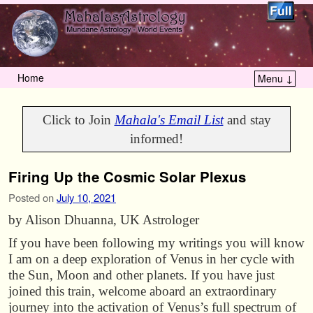
Home
Menu ↓
Skip to primary content
Skip to secondary content
Click to Join
Mahala's Email List
and stay
informed!
Firing Up the Cosmic Solar Plexus
Posted on
July 10, 2021
by Alison Dhuanna, UK Astrologer
If you have been following my writings you will know
I am on a deep exploration of Venus in her cycle with
the Sun, Moon and other planets. If you have just
joined this train, welcome aboard an extraordinary
journey into the activation of Venus’s full spectrum of