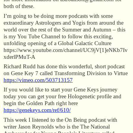
both of these.
I’m going to be doing more podcasts with some
extraordinary Astrologers and Yogis from around the
world over the rest of the Summer and Autumn – this
is my You Tube Channel to follow this exciting,
unfolding opening of a Global Galactic Culture
https://www.youtube.com/channel/UC9jV[1]eNKb7Iv
xderlPMuT-A
Richard Rudd has done this wonderful, short podcast
on Gene Key 7 called Transforming Division to Virtue
https://vimeo.com/503713157
If you would like to start your Gene Keys journey
today you can get your free Hologenetic profile and
begin the Golden Path right here
https://genekeys.com/ref/610/
This week I listened to the On Being podcast with
writer Jason Reynolds who is the The National