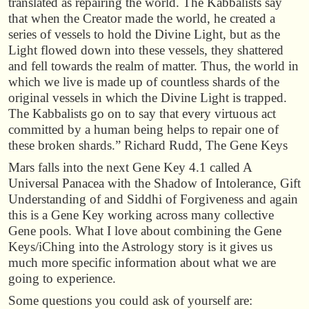
translated as repairing the world. The Kabbalists say
that when the Creator made the world, he created a
series of vessels to hold the Divine Light, but as the
Light flowed down into these vessels, they shattered
and fell towards the realm of matter. Thus, the world in
which we live is made up of countless shards of the
original vessels in which the Divine Light is trapped.
The Kabbalists go on to say that every virtuous act
committed by a human being helps to repair one of
these broken shards.” Richard Rudd, The Gene Keys
Mars falls into the next Gene Key 4.1 called A
Universal Panacea with the Shadow of Intolerance, Gift
Understanding of and Siddhi of Forgiveness and again
this is a Gene Key working across many collective
Gene pools. What I love about combining the Gene
Keys/iChing into the Astrology story is it gives us
much more specific information about what we are
going to experience.
Some questions you could ask of yourself are: