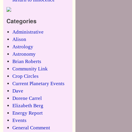
Categories
Administrative
Alison
Astrology
Astronomy
Brian Roberts
Community Link
Crop Circles
Current Planetary Events
Dave
Dorene Carrel
Elizabeth Berg
Energy Report
Events
General Comment