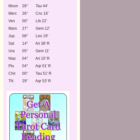
Moon
28°
Tau 44'
Merc
26°
Cnc 16'
Ven
00°
Lib 22'
Mars
27°
Gem 12'
Jup
08°
Leo 19'
Sat
14°
Ari 38' R
Ura
05°
Gem 11'
Nep
04°
Ari 10' R
Plu
04°
Aqr 01' R
Chir
00°
Tau 51' R
TN
29°
Aqr 53' R