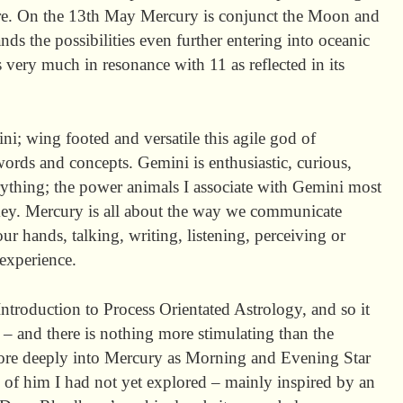
ture. On the 13th May Mercury is conjunct the Moon and
s the possibilities even further entering into oceanic
 very much in resonance with 11 as reflected in its
ni; wing footed and versatile this agile god of
rds and concepts. Gemini is enthusiastic, curious,
erything; the power animals I associate with Gemini most
. Mercury is all about the way we communicate
our hands, talking, writing, listening, perceiving or
 experience.
Introduction to Process Orientated Astrology, and so it
 – and there is nothing more stimulating than the
ore deeply into Mercury as Morning and Evening Star
 of him I had not yet explored – mainly inspired by an