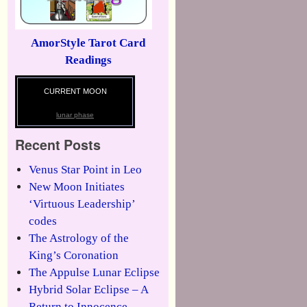
AmorStyle Tarot Card
Readings
CURRENT MOON
lunar phase
Recent Posts
Venus Star Point in Leo
New Moon Initiates
‘Virtuous Leadership’
codes
The Astrology of the
King’s Coronation
The Appulse Lunar Eclipse
Hybrid Solar Eclipse – A
Return to Innocence