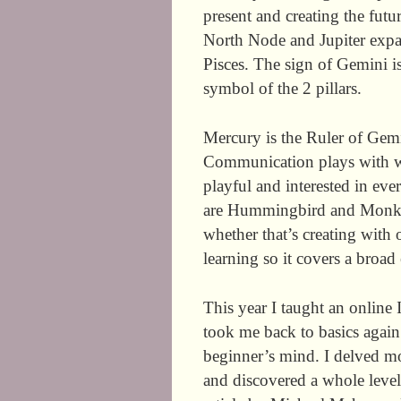
present and creating the fu
North Node and Jupiter expand
Pisces. The sign of Gemini is
symbol of the 2 pillars.
Mercury is the Ruler of Gemi
Communication plays with wo
playful and interested in ev
are Hummingbird and Monkey
whether that’s creating with 
learning so it covers a broad
This year I taught an online 
took me back to basics again
beginner’s mind. I delved m
and discovered a whole level