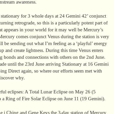
instream awareness.
stationary for 3 whole days at 24 Gemini 42’ conjunct
ning retrograde, so this is a particularly potent part of
at appears in your world for it may well be Mercury’s
t Mercury comes conjunct Venus during the station is very
ll be sending out what I’m feeling as a ‘playful’ energy
up and create lightness. During this time Venus enters
ng bonds and connections with others on the 2nd June.
ade until the 23rd June arriving Stationary at 16 Gemini
oing Direct again, so where our efforts seem met with
discover why.
rful eclipses: A Total Lunar Eclipse on May 26 (5
o a Ring of Fire Solar Eclipse on June 11 (19 Gemini).
the i Ching and Gene Keys the 3-day station of Mercury