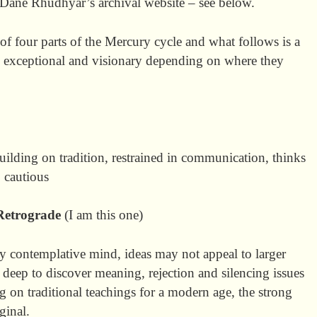
 Dane Rhudhyar’s archival website – see below.
of four parts of the Mercury cycle and what follows is a
e exceptional and visionary depending on where they
building on tradition, restrained in communication, thinks
, cautious
Retrograde
(I am this one)
ly contemplative mind, ideas may not appeal to larger
 deep to discover meaning, rejection and silencing issues
on traditional teachings for a modern age, the strong
ginal.