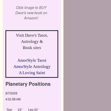
Click Image to BUY
Dave's new book on
Amazon!
Visit Dave's Tarot,
Astrology &
Book sites
AmorStyle Tarot
AmorStyle Astrology
A Loving Saint
Planetary Positions
8/7/2026
4:01:08 AM
Sun
14°
Leo 41'