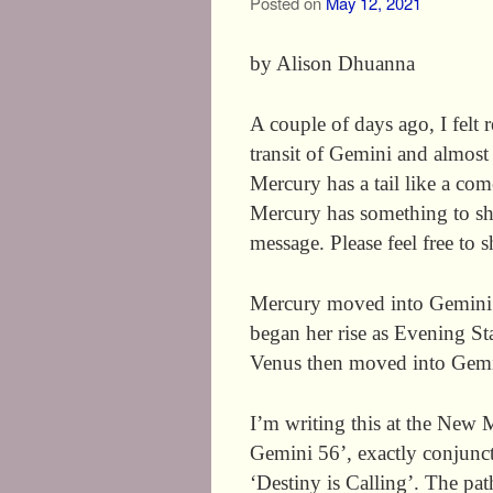
Posted on
May 12, 2021
by Alison Dhuanna
A couple of days ago, I felt 
transit of Gemini and almost
Mercury has a tail like a com
Mercury has something to shar
message. Please feel free to
Mercury moved into Gemini 
began her rise as Evening Sta
Venus then moved into Gemi
I’m writing this at the New
Gemini 56’, exactly conjunct
‘Destiny is Calling’. The pat