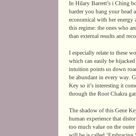
In Hilary Barrett’s i Ching 
harder you bang your head ag
economical with her energy a
this regime: the ones who are
than external results and rec
I especially relate to these w
which can easily be hijacked
intuition points us down roa
be abundant in every way. G
Key so it’s interesting it c
through the Root Chakra gate
The shadow of this Gene Ke
human experience that distor
too much value on the oute
will be is called ‘Embracing