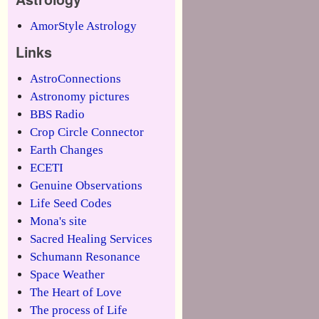
AmorStyle Astrology
Links
AstroConnections
Astronomy pictures
BBS Radio
Crop Circle Connector
Earth Changes
ECETI
Genuine Observations
Life Seed Codes
Mona's site
Sacred Healing Services
Schumann Resonance
Space Weather
The Heart of Love
The process of Life