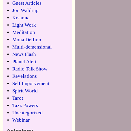
Guest Articles
Jon Waldrup
Krsanna
Light Work
Meditation
Mona Delfino
Multi-demensional
News Flash
Planet Alert
Radio Talk Show
Revelations
Self Imporvement
Spirit World
Tarot
Tazz Powers
Uncategorized
Webinar
Astrology