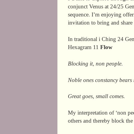
conjunct Venus at 24/25 Gemi
sequence. I’m enjoying offeri
invitation to bring and shar
In traditional i Ching 24 G
Hexagram 11
Flow
Blocking it, non people.
Noble ones constancy bears n
Great goes, small comes.
My interpretation of ‘non p
others and thereby block the