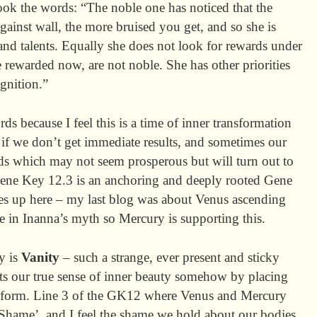
book the words: “The noble one has noticed that the
ainst wall, the more bruised you get, and so she is
nd talents. Equally she does not look for rewards under
 rewarded now, are not noble. She has other priorities
ognition.”
ords because I feel this is a time of inner transformation
 if we don’t get immediate results, and sometimes our
ds which may not seem prosperous but will turn out to
ene Key 12.3 is an anchoring and deeply rooted Gene
omes up here – my last blog was about Venus ascending
 in Inanna’s myth so Mercury is supporting this.
y is
Vanity
– such a strange, ever present and sticky
ts our true sense of inner beauty somehow by placing
r form. Line 3 of the GK12 where Venus and Mercury
 Shame’, and I feel the shame we hold about our bodies