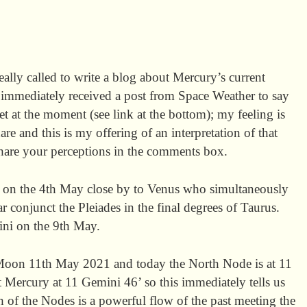
really called to write a blog about Mercury’s current
 immediately received a post from Space Weather to say
et at the moment (see link at the bottom); my feeling is
e and this is my offering of an interpretation of that
 share your perceptions in the comments box.
on the 4th May close by to Venus who simultaneously
r conjunct the Pleiades in the final degrees of Taurus.
ni on the 9th May.
 Moon 11th May 2021 and today the North Node is at 11
 Mercury at 11 Gemini 46’ so this immediately tells us
h of the Nodes is a powerful flow of the past meeting the