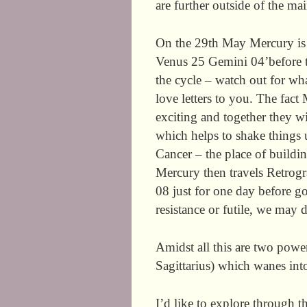
are further outside of the ma
On the 29th May Mercury is 
Venus 25 Gemini 04’before tur
the cycle – watch out for wh
love letters to you. The fac
exciting and together they wi
which helps to shake things 
Cancer – the place of buildi
Mercury then travels Retrogr
08 just for one day before g
resistance or futile, we may 
Amidst all this are two powe
Sagittarius) which wanes int
I’d like to explore through 