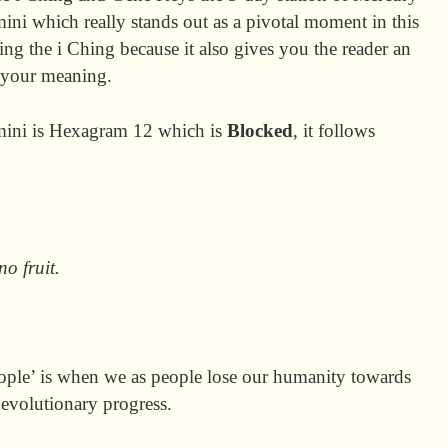
ni which really stands out as a pivotal moment in this
ng the i Ching because it also gives you the reader an
e your meaning.
emini is Hexagram 12 which is
Blocked
, it follows
o fruit.
eople’ is when we as people lose our humanity towards
 evolutionary progress.