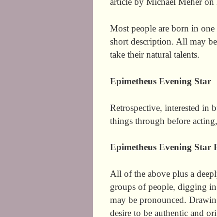
article by Michael Meher on
Most people are born in one 
short description. All may b
take their natural talents.
Epimetheus Evening Star
Retrospective, interested in 
things through before acting
Epimetheus Evening Star 
All of the above plus a deep
groups of people, digging in
may be pronounced. Drawing 
desire to be authentic and ori