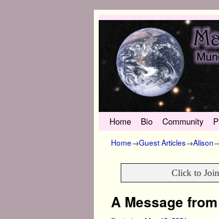
Skip to primary content
Skip to secondary content
Home
Bio
Community
P
Home
→
Guest Articles
→
Alison
Click to Joi
A Message from