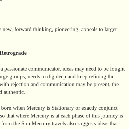
e new, forward thinking, pioneering, appeals to larger
Retrograde
 a passionate communicator, ideas may need to be fought
large groups, needs to dig deep and keep refining the
with rejection and communication may be present, the
d authentic.
 born when Mercury is Stationary or exactly conjunct
lso that where Mercury is at each phase of this journey is
 from the Sun Mercury travels also suggests ideas that