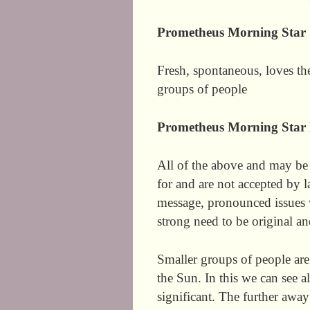
Prometheus Morning Star
Fresh, spontaneous, loves th
groups of people
Prometheus Morning Star 
All of the above and may be
for and are not accepted by 
message, pronounced issues 
strong need to be original an
Smaller groups of people are
the Sun. In this we can see a
significant. The further away