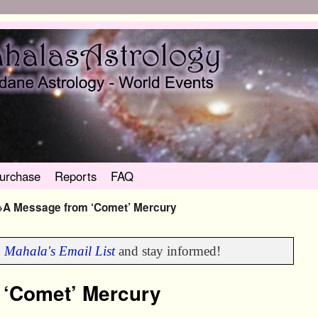
urchase
Reports
FAQ
→
A Message from ‘Comet’ Mercury
n
Mahala's Email List
and stay informed!
 ‘Comet’ Mercury