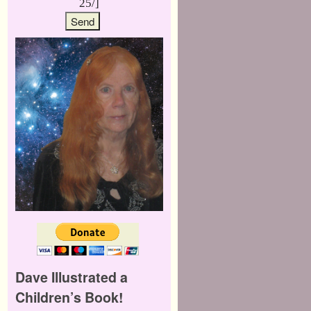
25/]
Dave Illustrated a
Children’s Book!