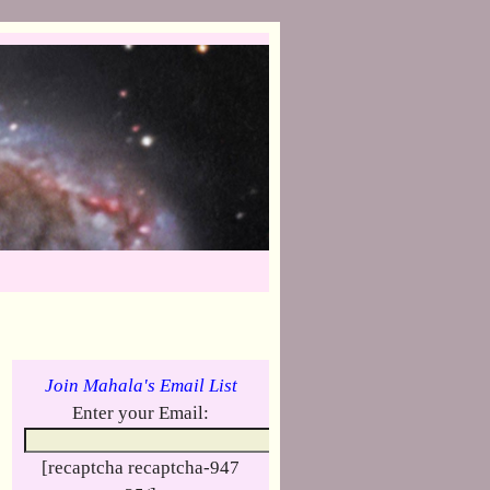
Join Mahala's Email List
Enter your Email:
[recaptcha recaptcha-947