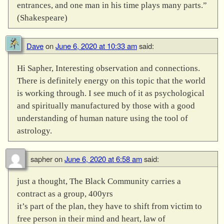
entrances, and one man in his time plays many parts.”
(Shakespeare)
Dave
on
June 6, 2020 at 10:33 am
said:
Hi Sapher, Interesting observation and connections.
There is definitely energy on this topic that the world
is working through. I see much of it as psychological
and spiritually manufactured by those with a good
understanding of human nature using the tool of
astrology.
sapher
on
June 6, 2020 at 6:58 am
said:
just a thought, The Black Community carries a
contract as a group, 400yrs
it’s part of the plan, they have to shift from victim to
free person in their mind and heart, law of