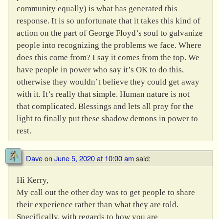
community equally) is what has generated this
response. It is so unfortunate that it takes this kind of
action on the part of George Floyd’s soul to galvanize
people into recognizing the problems we face. Where
does this come from? I say it comes from the top. We
have people in power who say it’s OK to do this,
otherwise they wouldn’t believe they could get away
with it. It’s really that simple. Human nature is not
that complicated. Blessings and lets all pray for the
light to finally put these shadow demons in power to
rest.
Dave
on
June 5, 2020 at 10:00 am
said:
Hi Kerry,
My call out the other day was to get people to share
their experience rather than what they are told.
Specifically, with regards to how you are