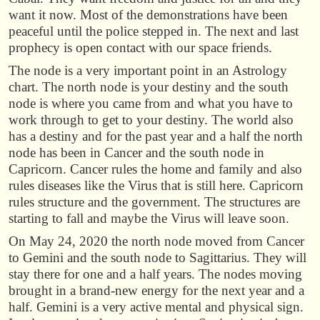
want it now. Most of the demonstrations have been
peaceful until the police stepped in. The next and last
prophecy is open contact with our space friends.
The node is a very important point in an Astrology
chart. The north node is your destiny and the south
node is where you came from and what you have to
work through to get to your destiny. The world also
has a destiny and for the past year and a half the north
node has been in Cancer and the south node in
Capricorn. Cancer rules the home and family and also
rules diseases like the Virus that is still here. Capricorn
rules structure and the government. The structures are
starting to fall and maybe the Virus will leave soon.
On May 24, 2020 the north node moved from Cancer
to Gemini and the south node to Sagittarius. They will
stay there for one and a half years. The nodes moving
brought in a brand-new energy for the next year and a
half. Gemini is a very active mental and physical sign.