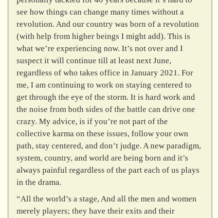
see how things can change many times without a
revolution. And our country was born of a revolution
(with help from higher beings I might add). This is
what we’re experiencing now. It’s not over and I
suspect it will continue till at least next June,
regardless of who takes office in January 2021. For
me, I am continuing to work on staying centered to
get through the eye of the storm. It is hard work and
the noise from both sides of the battle can drive one
crazy. My advice, is if you’re not part of the
collective karma on these issues, follow your own
path, stay centered, and don’t judge. A new paradigm,
system, country, and world are being born and it’s
always painful regardless of the part each of us plays
in the drama.
“All the world’s a stage, And all the men and women
merely players; they have their exits and their