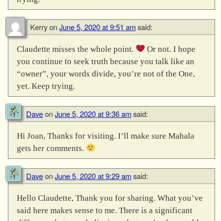
Kerry
on
June 5, 2020 at 9:51 am
said:
Claudette misses the whole point.
Or not. I hope
you continue to seek truth because you talk like an
“owner”, your words divide, you’re not of the One,
yet. Keep trying.
Dave
on
June 5, 2020 at 9:36 am
said:
Hi Joan, Thanks for visiting. I’ll make sure Mahala
gets her comments.
Dave
on
June 5, 2020 at 9:29 am
said:
Hello Claudette, Thank you for sharing. What you’ve
said here makes sense to me. There is a significant