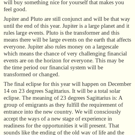
will buy something nice for yourself that makes you
feel good.
Jupiter and Pluto are still conjunct and will be that way
until the end of this year. Jupiter is a large planet and it
rules large events. Pluto is the transformer and this
means there will be large events on the earth that affects
everyone. Jupiter also rules money on a largescale
which means the chance of very challenging financial
events are on the horizon for everyone. This may be
the time period our financial system will be
transformed or changed.
The final eclipse for this year will happen on December
14 on 23 degrees Sagittarius. It will be a total solar
eclipse. The meaning of 23 degrees Sagittarius is: A
group of emigrants as they fulfill the requirement of
entrance into the new country. We will consciously
accept the ways of a new stage of experience in
readiness for the opportunities it will present. That
sounds like the ending of the old way of life and the