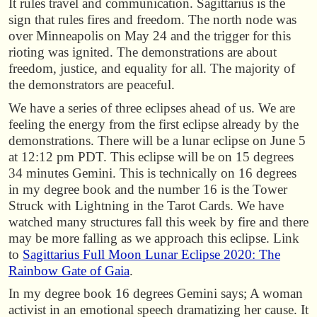
It rules travel and communication. Sagittarius is the
sign that rules fires and freedom. The north node was
over Minneapolis on May 24 and the trigger for this
rioting was ignited. The demonstrations are about
freedom, justice, and equality for all. The majority of
the demonstrators are peaceful.
We have a series of three eclipses ahead of us. We are
feeling the energy from the first eclipse already by the
demonstrations. There will be a lunar eclipse on June 5
at 12:12 pm PDT. This eclipse will be on 15 degrees
34 minutes Gemini. This is technically on 16 degrees
in my degree book and the number 16 is the Tower
Struck with Lightning in the Tarot Cards. We have
watched many structures fall this week by fire and there
may be more falling as we approach this eclipse. Link
to
Sagittarius Full Moon Lunar Eclipse 2020: The
Rainbow Gate of Gaia
.
In my degree book 16 degrees Gemini says; A woman
activist in an emotional speech dramatizing her cause. It