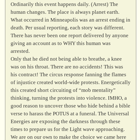
Ordinarily this event happens daily. (Arrest) The
human changes. The place is always planet earth.
What occurred in Minneapolis was an arrest ending in
death. Per usual reporting, each story was different.
There has never been one report delivered by anyone
giving an account as to WHY this human was
arrested.
Only that he died not being able to breathe, a knee
was on his throat. There are no accidents! This was
his contract! The circus response fanning the flames
of injustice created world-wide protests. Energetically
this created short circuiting of “mob mentality”
thinking, turning the protests into violence. IMHO, a
good reason to uncover those who hide behind a bible
verse to harass the POTUS at a funeral. The Universal
Energies are exposing the darkness through these
times to prepare us for the Light wave approaching.
We are on our own to make the choice we came here