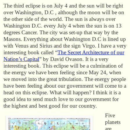
The third eclipse is on July 4 and the sun will be right
over Washington, D.C , although the moon will be on
the other side of the world. The sun is always over
Washington D.C. every July 4 when the sun is on 13
degrees Cancer. The city was set-up that way by the
Masons. Everything about Washington D.C is lined up
with Venus and Sirius and the sign Virgo. I have a very
interesting book called “
The Secret Architecture of our
Nation’s Capital
” by David Ovason. It is a very
interesting book. This eclipse will be a culmination of
the energy we have been feeling since May 24, when
we moved into the great tribulation. The energy people
have been feeling about our government will come to a
head on this eclipse. What will happen? I think it is a
good idea to send much love to our government for
the highest and best good for our country.
Five
planets
are