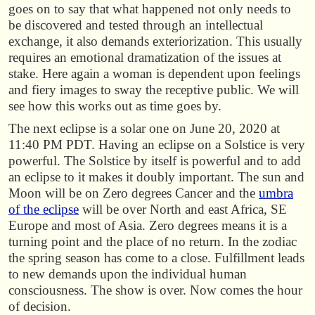
goes on to say that what happened not only needs to
be discovered and tested through an intellectual
exchange, it also demands exteriorization. This usually
requires an emotional dramatization of the issues at
stake. Here again a woman is dependent upon feelings
and fiery images to sway the receptive public. We will
see how this works out as time goes by.
The next eclipse is a solar one on June 20, 2020 at
11:40 PM PDT. Having an eclipse on a Solstice is very
powerful. The Solstice by itself is powerful and to add
an eclipse to it makes it doubly important. The sun and
Moon will be on Zero degrees Cancer and the
umbra
of the eclipse
will be over North and east Africa, SE
Europe and most of Asia. Zero degrees means it is a
turning point and the place of no return. In the zodiac
the spring season has come to a close. Fulfillment leads
to new demands upon the individual human
consciousness. The show is over. Now comes the hour
of decision.