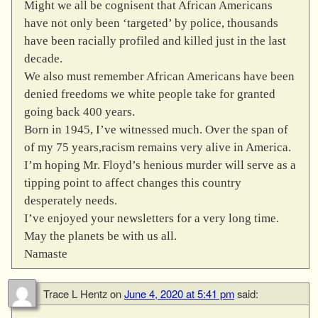
Might we all be cognisent that African Americans
have not only been ‘targeted’ by police, thousands
have been racially profiled and killed just in the last
decade.
We also must remember African Americans have been
denied freedoms we white people take for granted
going back 400 years.
Born in 1945, I’ve witnessed much. Over the span of
of my 75 years,racism remains very alive in America.
I’m hoping Mr. Floyd’s henious murder will serve as a
tipping point to affect changes this country
desperately needs.
I’ve enjoyed your newsletters for a very long time.
May the planets be with us all.
Namaste
Trace L Hentz
on
June 4, 2020 at 5:41 pm
said: