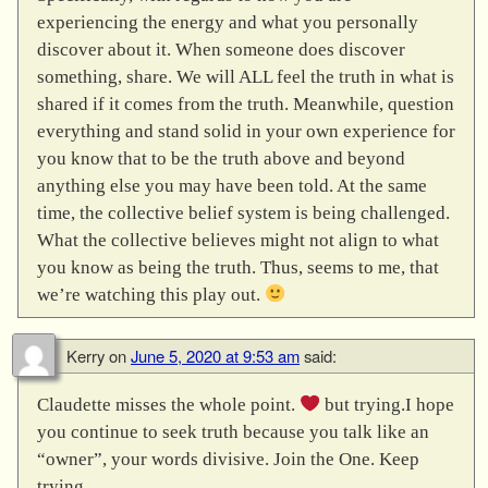
experiencing the energy and what you personally
discover about it. When someone does discover
something, share. We will ALL feel the truth in what is
shared if it comes from the truth. Meanwhile, question
everything and stand solid in your own experience for
you know that to be the truth above and beyond
anything else you may have been told. At the same
time, the collective belief system is being challenged.
What the collective believes might not align to what
you know as being the truth. Thus, seems to me, that
we’re watching this play out.
Kerry
on
June 5, 2020 at 9:53 am
said:
Claudette misses the whole point.
but trying.I hope
you continue to seek truth because you talk like an
“owner”, your words divisive. Join the One. Keep
trying.