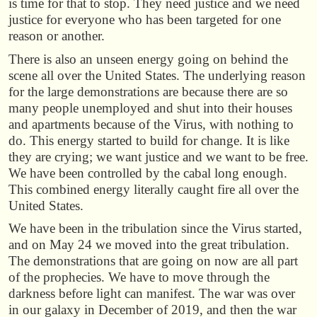
is time for that to stop. They need justice and we need
justice for everyone who has been targeted for one
reason or another.
There is also an unseen energy going on behind the
scene all over the United States. The underlying reason
for the large demonstrations are because there are so
many people unemployed and shut into their houses
and apartments because of the Virus, with nothing to
do. This energy started to build for change. It is like
they are crying; we want justice and we want to be free.
We have been controlled by the cabal long enough.
This combined energy literally caught fire all over the
United States.
We have been in the tribulation since the Virus started,
and on May 24 we moved into the great tribulation.
The demonstrations that are going on now are all part
of the prophecies. We have to move through the
darkness before light can manifest. The war was over
in our galaxy in December of 2019, and then the war