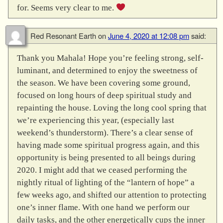
for. Seems very clear to me.
Red Resonant Earth
on
June 4, 2020 at 12:08 pm
said:
Thank you Mahala! Hope you’re feeling strong, self-
luminant, and determined to enjoy the sweetness of
the season. We have been covering some ground,
focused on long hours of deep spiritual study and
repainting the house. Loving the long cool spring that
we’re experiencing this year, (especially last
weekend’s thunderstorm). There’s a clear sense of
having made some spiritual progress again, and this
opportunity is being presented to all beings during
2020. I might add that we ceased performing the
nightly ritual of lighting of the “lantern of hope” a
few weeks ago, and shifted our attention to protecting
one’s inner flame. With one hand we perform our
daily tasks, and the other energetically cups the inner