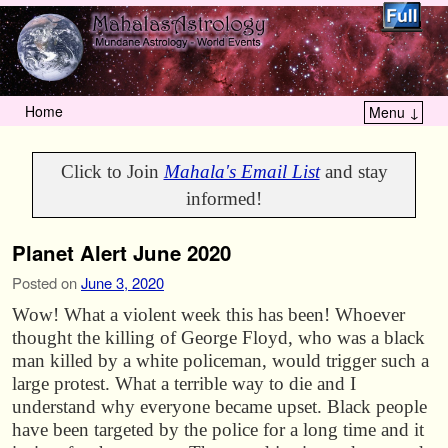
Home
Menu ↓
Skip to primary content
Skip to secondary content
Click to Join
Mahala's Email List
and stay
informed!
Planet Alert June 2020
Posted on
June 3, 2020
Wow! What a violent week this has been! Whoever
thought the killing of George Floyd, who was a black
man killed by a white policeman, would trigger such a
large protest. What a terrible way to die and I
understand why everyone became upset. Black people
have been targeted by the police for a long time and it