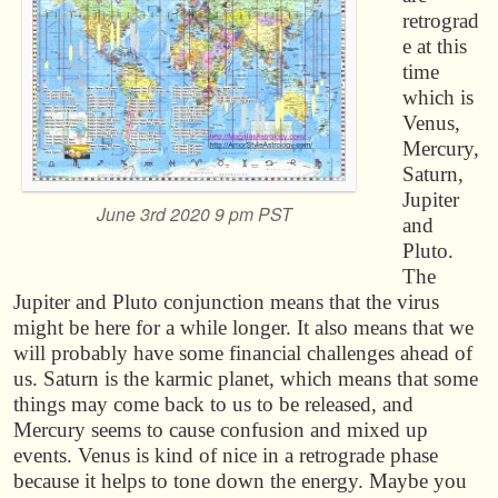
retrograd
e at this
time
which is
Venus,
Mercury,
Saturn,
Jupiter
June 3rd 2020 9 pm PST
and
Pluto.
The
Jupiter and Pluto conjunction means that the virus
might be here for a while longer. It also means that we
will probably have some financial challenges ahead of
us. Saturn is the karmic planet, which means that some
things may come back to us to be released, and
Mercury seems to cause confusion and mixed up
events. Venus is kind of nice in a retrograde phase
because it helps to tone down the energy. Maybe you