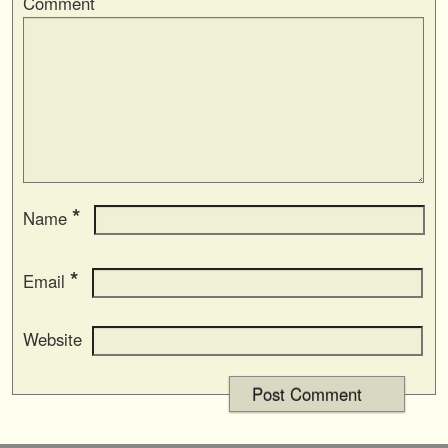
Comment
*
Name
*
Email
Website