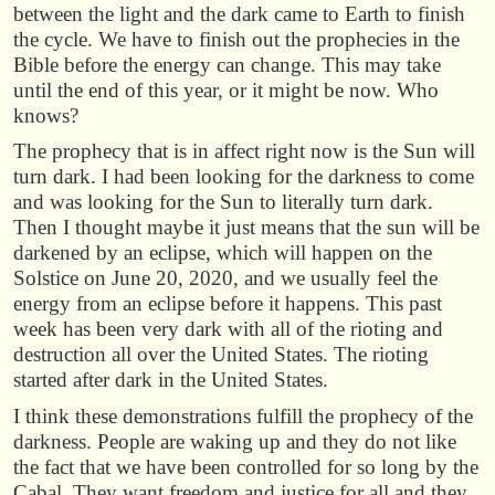
between the light and the dark came to Earth to finish
the cycle. We have to finish out the prophecies in the
Bible before the energy can change. This may take
until the end of this year, or it might be now. Who
knows?
The prophecy that is in affect right now is the Sun will
turn dark. I had been looking for the darkness to come
and was looking for the Sun to literally turn dark.
Then I thought maybe it just means that the sun will be
darkened by an eclipse, which will happen on the
Solstice on June 20, 2020, and we usually feel the
energy from an eclipse before it happens. This past
week has been very dark with all of the rioting and
destruction all over the United States. The rioting
started after dark in the United States.
I think these demonstrations fulfill the prophecy of the
darkness. People are waking up and they do not like
the fact that we have been controlled for so long by the
Cabal. They want freedom and justice for all and they