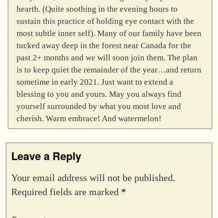
hearth. (Quite soothing in the evening hours to
sustain this practice of holding eye contact with the
most subtle inner self). Many of our family have been
tucked away deep in the forest near Canada for the
past 2+ months and we will soon join them. The plan
is to keep quiet the remainder of the year…and return
sometime in early 2021. Just want to extend a
blessing to you and yours. May you always find
yourself surrounded by what you most love and
cherish. Warm embrace! And watermelon!
Leave a Reply
Your email address will not be published.
Required fields are marked
*