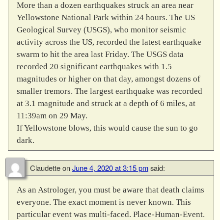
More than a dozen earthquakes struck an area near
Yellowstone National Park within 24 hours. The US
Geological Survey (USGS), who monitor seismic
activity across the US, recorded the latest earthquake
swarm to hit the area last Friday. The USGS data
recorded 20 significant earthquakes with 1.5
magnitudes or higher on that day, amongst dozens of
smaller tremors. The largest earthquake was recorded
at 3.1 magnitude and struck at a depth of 6 miles, at
11:39am on 29 May.
If Yellowstone blows, this would cause the sun to go
dark.
Claudette
on
June 4, 2020 at 3:15 pm
said:
As an Astrologer, you must be aware that death claims
everyone. The exact moment is never known. This
particular event was multi-faced. Place-Human-Event.