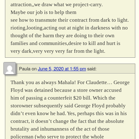
attraction,,we draw what we project-carry.
Maybe our job is to help them
see how to transmute their contract from dark to light.
rioting,looting,acting out at night in darkness with no
thought of the harm they are doing to their own
families and communities,desire to kill and hurt is
very dark,very very very far from the light.
Paula
on
June 5, 2020 at 1:55 pm
said:
Thank you as always Mahala! For Claudette… George
Floyd was detained because a store owner accused
him of passing a counterfeit $20 bill. Which the
storowner subsequently said George Floyd probably
didn’t even know he had. Yes, perhaps this was in his
contract, it doesn’t change the fact that the absolute
brutality and inhumanness of the act of those
policeman (who serve to protect the whole