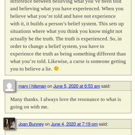
difference between believing what you’ve been told
and believing what you have experienced. When you
believe what you’re told and have not experience
with it, it builds a person’s belief system. This sets up
situations where what you think you know might not
actually be the truth. The truth is experienced. So, in
order to change a belief system, you have to
experience the truth as being something different than
what you’re told. Likewise, a curse is someone getting
you to believe a lie.
mary j hilsman
on
June 5, 2020 at 6:53 am
said:
Many thanks. I always love the resonance to what is
going on with me.
Joan Bunney
on
June 4, 2020 at 7:19 pm
said: