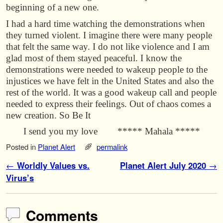
beginning of a new one.
I had a hard time watching the demonstrations when
they turned violent. I imagine there were many people
that felt the same way. I do not like violence and I am
glad most of them stayed peaceful. I know the
demonstrations were needed to wakeup people to the
injustices we have felt in the United States and also the
rest of the world. It was a good wakeup call and people
needed to express their feelings. Out of chaos comes a
new creation. So Be It
I send you my love ***** Mahala *****
Posted in
Planet Alert
permalink
Post navigation
←
Worldly Values vs.
Planet Alert July 2020
→
Virus’s
Comments