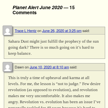
Planet Alert June 2020
— 15
Comments
Trace L Hentz
on
June 26, 2020 at 3:25 pm
said:
Sahara Dust might just fulfill the prophecy of the sun
going dark? There is so much going on it’s hard to
keep balance.
Dawn
on
June 10, 2020 at 8:10 am
said:
This is truly a time of upheaval and karma at all
levels. For me, the lesson is “not to judge.” Few desire
revolution (as opposed to evolution), and revolution
makes me very uncomfortable. It also makes me
angry. Revolution vs. evolution has been an issue I’ve
personally tackled for 40 years because it’s hard to