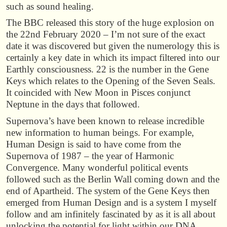
such as sound healing.
The BBC released this story of the huge explosion on
the 22nd February 2020 – I’m not sure of the exact
date it was discovered but given the numerology this is
certainly a key date in which its impact filtered into our
Earthly consciousness. 22 is the number in the Gene
Keys which relates to the Opening of the Seven Seals.
It coincided with New Moon in Pisces conjunct
Neptune in the days that followed.
Supernova’s have been known to release incredible
new information to human beings. For example,
Human Design is said to have come from the
Supernova of 1987 – the year of Harmonic
Convergence. Many wonderful political events
followed such as the Berlin Wall coming down and the
end of Apartheid. The system of the Gene Keys then
emerged from Human Design and is a system I myself
follow and am infinitely fascinated by as it is all about
unlocking the potential for light within our DNA.