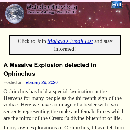
Skip to primary content
Skip to secondary content
Click to Join
Mahala's Email List
and stay
informed!
A Massive Explosion detected in
Ophiuchus
Posted on
February 29, 2020
Ophiuchus has held a special fascination in the
Heavens for many people as the thirteenth sign of the
zodiac. Here we have an image of a healer with two
serpents representing the male and female forces which
are the mirror of the Creator’s divine blueprint of life.
In my own explorations of Ophiuchus, I have felt him