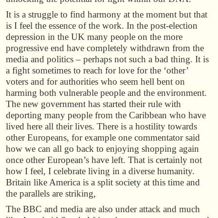
It is a struggle to find harmony at the moment but that
is I feel the essence of the work. In the post-election
depression in the UK many people on the more
progressive end have completely withdrawn from the
media and politics – perhaps not such a bad thing. It is
a fight sometimes to reach for love for the ‘other’
voters and for authorities who seem hell bent on
harming both vulnerable people and the environment.
The new government has started their rule with
deporting many people from the Caribbean who have
lived here all their lives. There is a hostility towards
other Europeans, for example one commentator said
how we can all go back to enjoying shopping again
once other European’s have left. That is certainly not
how I feel, I celebrate living in a diverse humanity.
Britain like America is a split society at this time and
the parallels are striking,
The BBC and media are also under attack and much