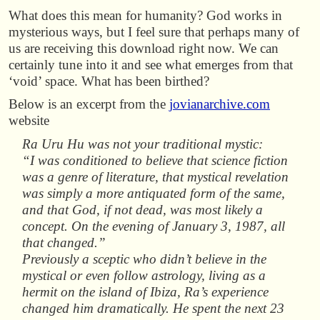
What does this mean for humanity? God works in
mysterious ways, but I feel sure that perhaps many of
us are receiving this download right now. We can
certainly tune into it and see what emerges from that
‘void’ space. What has been birthed?
Below is an excerpt from the
jovianarchive.com
website
Ra Uru Hu was not your traditional mystic:
“I was conditioned to believe that science fiction
was a genre of literature, that mystical revelation
was simply a more antiquated form of the same,
and that God, if not dead, was most likely a
concept. On the evening of January 3, 1987, all
that changed.”
Previously a sceptic who didn’t believe in the
mystical or even follow astrology, living as a
hermit on the island of Ibiza, Ra’s experience
changed him dramatically. He spent the next 23