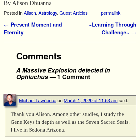
By Alison Dhuanna
Posted in
Alison
,
Astrology
,
Guest Articles
permalink
Post navigation
←
Present Moment and
~Learning Through
Eternity
Challenge~
→
Comments
A Massive Explosion detected in
Ophiuchus
— 1 Comment
Michael Lawrience
on
March 1, 2020 at 11:53 am
said:
Thank you Alison. Among other studies, I study the
Gene Keys in depth as well as the Seven Sacred Seals.
I live in Sedona Arizona.