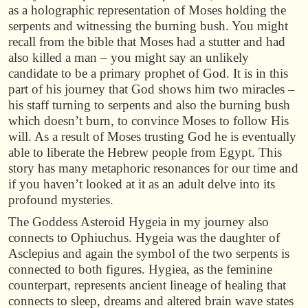
as a holographic representation of Moses holding the
serpents and witnessing the burning bush. You might
recall from the bible that Moses had a stutter and had
also killed a man – you might say an unlikely
candidate to be a primary prophet of God. It is in this
part of his journey that God shows him two miracles –
his staff turning to serpents and also the burning bush
which doesn’t burn, to convince Moses to follow His
will. As a result of Moses trusting God he is eventually
able to liberate the Hebrew people from Egypt. This
story has many metaphoric resonances for our time and
if you haven’t looked at it as an adult delve into its
profound mysteries.
The Goddess Asteroid Hygeia in my journey also
connects to Ophiuchus. Hygeia was the daughter of
Asclepius and again the symbol of the two serpents is
connected to both figures. Hygiea, as the feminine
counterpart, represents ancient lineage of healing that
connects to sleep, dreams and altered brain wave states