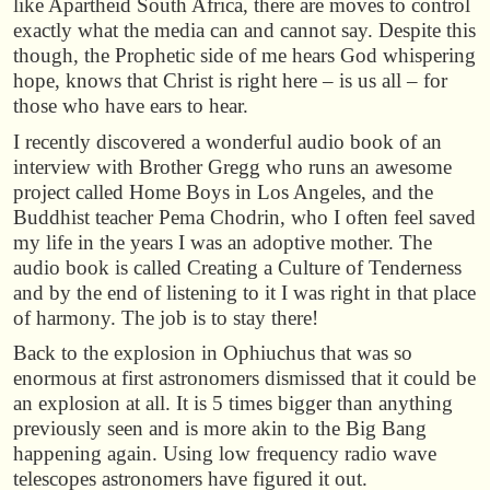
like Apartheid South Africa, there are moves to control
exactly what the media can and cannot say. Despite this
though, the Prophetic side of me hears God whispering
hope, knows that Christ is right here – is us all – for
those who have ears to hear.
I recently discovered a wonderful audio book of an
interview with Brother Gregg who runs an awesome
project called Home Boys in Los Angeles, and the
Buddhist teacher Pema Chodrin, who I often feel saved
my life in the years I was an adoptive mother. The
audio book is called Creating a Culture of Tenderness
and by the end of listening to it I was right in that place
of harmony. The job is to stay there!
Back to the explosion in Ophiuchus that was so
enormous at first astronomers dismissed that it could be
an explosion at all. It is 5 times bigger than anything
previously seen and is more akin to the Big Bang
happening again. Using low frequency radio wave
telescopes astronomers have figured it out.