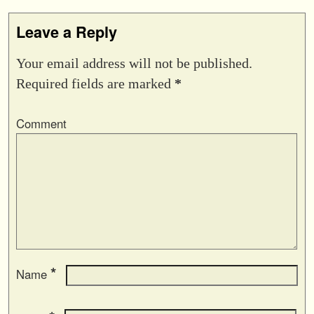
Leave a Reply
Your email address will not be published.
Required fields are marked
*
Comment
*
Name