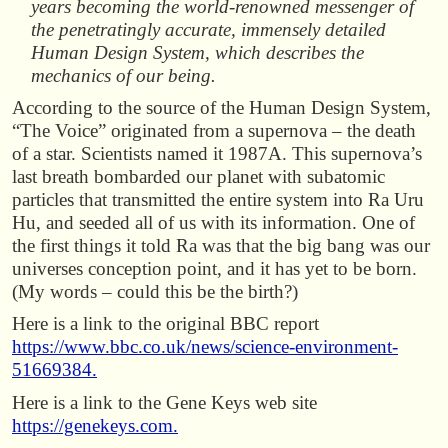
years becoming the world-renowned messenger of
the penetratingly accurate, immensely detailed
Human Design System, which describes the
mechanics of our being.
According to the source of the Human Design System,
“The Voice” originated from a supernova – the death
of a star. Scientists named it 1987A. This supernova’s
last breath bombarded our planet with subatomic
particles that transmitted the entire system into Ra Uru
Hu, and seeded all of us with its information. One of
the first things it told Ra was that the big bang was our
universes conception point, and it has yet to be born.
(My words – could this be the birth?)
Here is a link to the original BBC report
https://www.bbc.co.uk/news/science-environment-
51669384.
Here is a link to the Gene Keys web site
https://genekeys.com.