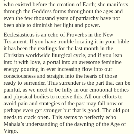
who existed before the creation of Earth; she manifests
through the Goddess forms throughout the ages and
even the few thousand years of patriarchy have not
been able to diminish her light and power.
Ecclesiasticus is an echo of Proverbs in the New
Testament. If you have trouble locating it in your bible
it has been the readings for the last month in the
Christian worldwide liturgical cycle, and if you lean
into it with love, a portal into an awesome feminine
energy pouring in ever increasing flow into our
consciousness and straight into the hearts of those
ready to surrender. This surrender is the part that can be
painful, as we need to be fully in our emotional bodies
and physical bodies to receive this. All our efforts to
avoid pain and strategies of the past may fail now or
perhaps even get stronger but that is good. The old pot
needs to crack open. This seems to perfectly echo
Mahala’s understanding of the dawning of the Age of
Virgo.