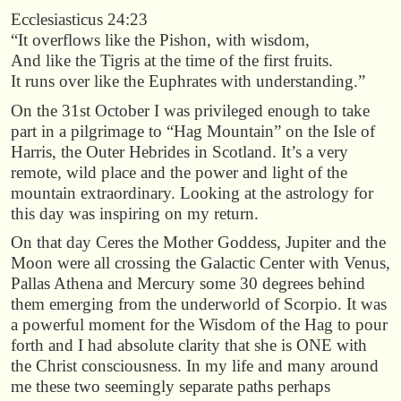
Ecclesiasticus 24:23
“It overflows like the Pishon, with wisdom,
And like the Tigris at the time of the first fruits.
It runs over like the Euphrates with understanding.”
On the 31st October I was privileged enough to take
part in a pilgrimage to “Hag Mountain” on the Isle of
Harris, the Outer Hebrides in Scotland. It’s a very
remote, wild place and the power and light of the
mountain extraordinary. Looking at the astrology for
this day was inspiring on my return.
On that day Ceres the Mother Goddess, Jupiter and the
Moon were all crossing the Galactic Center with Venus,
Pallas Athena and Mercury some 30 degrees behind
them emerging from the underworld of Scorpio. It was
a powerful moment for the Wisdom of the Hag to pour
forth and I had absolute clarity that she is ONE with
the Christ consciousness. In my life and many around
me these two seemingly separate paths perhaps