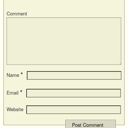
Comment
*
Name
*
Email
Website