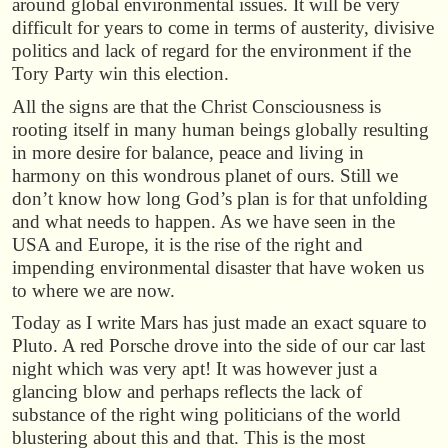
around global environmental issues. It will be very
difficult for years to come in terms of austerity, divisive
politics and lack of regard for the environment if the
Tory Party win this election.
All the signs are that the Christ Consciousness is
rooting itself in many human beings globally resulting
in more desire for balance, peace and living in
harmony on this wondrous planet of ours. Still we
don’t know how long God’s plan is for that unfolding
and what needs to happen. As we have seen in the
USA and Europe, it is the rise of the right and
impending environmental disaster that have woken us
to where we are now.
Today as I write Mars has just made an exact square to
Pluto. A red Porsche drove into the side of our car last
night which was very apt! It was however just a
glancing blow and perhaps reflects the lack of
substance of the right wing politicians of the world
blustering about this and that. This is the most