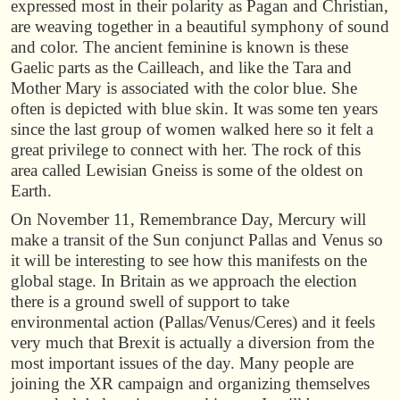
expressed most in their polarity as Pagan and Christian,
are weaving together in a beautiful symphony of sound
and color. The ancient feminine is known is these
Gaelic parts as the Cailleach, and like the Tara and
Mother Mary is associated with the color blue. She
often is depicted with blue skin. It was some ten years
since the last group of women walked here so it felt a
great privilege to connect with her. The rock of this
area called Lewisian Gneiss is some of the oldest on
Earth.
On November 11, Remembrance Day, Mercury will
make a transit of the Sun conjunct Pallas and Venus so
it will be interesting to see how this manifests on the
global stage. In Britain as we approach the election
there is a ground swell of support to take
environmental action (Pallas/Venus/Ceres) and it feels
very much that Brexit is actually a diversion from the
most important issues of the day. Many people are
joining the XR campaign and organizing themselves