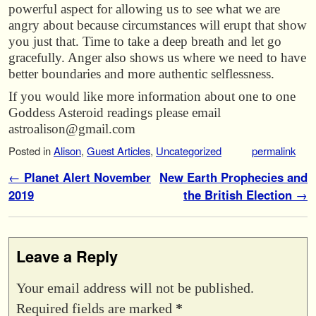
powerful aspect for allowing us to see what we are
angry about because circumstances will erupt that show
you just that. Time to take a deep breath and let go
gracefully. Anger also shows us where we need to have
better boundaries and more authentic selflessness.
If you would like more information about one to one
Goddess Asteroid readings please email
astroalison@gmail.com
Posted in
Alison
,
Guest Articles
,
Uncategorized
permalink
Post navigation
←
Planet Alert November
New Earth Prophecies and
2019
the British Election
→
Leave a Reply
Your email address will not be published.
Required fields are marked
*