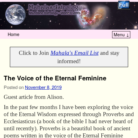
Home
Menu ↓
Skip to primary content
Skip to secondary content
Click to Join
Mahala's Email List
and stay
informed!
The Voice of the Eternal Feminine
Posted on
November 8, 2019
Guest article from Alison.
In the past few months I have been exploring the voice
of the Eternal Wisdom expressed through Proverbs and
Ecclesiasticus (a book of the bible I had never heard of
until recently). Proverbs is a beautiful book of ancient
poems written in the voice of the Eternal Feminine