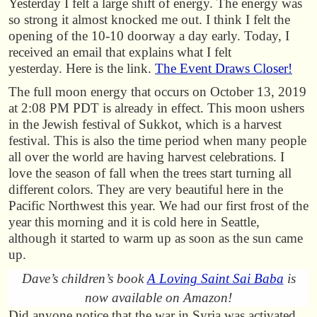
Yesterday I felt a large shift of energy. The energy was
so strong it almost knocked me out. I think I felt the
opening of the 10-10 doorway a day early. Today, I
received an email that explains what I felt
yesterday. Here is the link.
The Event Draws Closer!
The full moon energy that occurs on October 13, 2019
at 2:08 PM PDT is already in effect. This moon ushers
in the Jewish festival of Sukkot, which is a harvest
festival. This is also the time period when many people
all over the world are having harvest celebrations. I
love the season of fall when the trees start turning all
different colors. They are very beautiful here in the
Pacific Northwest this year. We had our first frost of the
year this morning and it is cold here in Seattle,
although it started to warm up as soon as the sun came
up.
Dave’s children’s book
A Loving Saint Sai Baba
is
now available on Amazon!
Did anyone notice that the war in Syria was activated