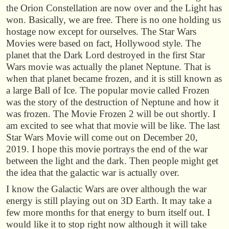
the Orion Constellation are now over and the Light has
won. Basically, we are free. There is no one holding us
hostage now except for ourselves. The Star Wars
Movies were based on fact, Hollywood style. The
planet that the Dark Lord destroyed in the first Star
Wars movie was actually the planet Neptune. That is
when that planet became frozen, and it is still known as
a large Ball of Ice. The popular movie called Frozen
was the story of the destruction of Neptune and how it
was frozen. The Movie Frozen 2 will be out shortly. I
am excited to see what that movie will be like. The last
Star Wars Movie will come out on December 20,
2019. I hope this movie portrays the end of the war
between the light and the dark. Then people might get
the idea that the galactic war is actually over.
I know the Galactic Wars are over although the war
energy is still playing out on 3D Earth. It may take a
few more months for that energy to burn itself out. I
would like it to stop right now although it will take