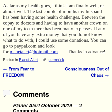
As far as my health goes, I think I am finally well, or
almost well. The last couple of months my husband
has been having some health challenges. Between the
copay to doctors and having to have another crown on
one of my teeth there has been many expenses. If any
of you have any extra money that you do not know
what to do with, I could use some donations. You can
go to paypal.com and look
for
planetalert@hotmail.com
Thanks in advance!
Posted in
Planet Alert
permalink
Post navigation
←
From Fear to
Consciousness Out of
FREEDOM
Chaos
→
Comments
Planet Alert October 2019
— 2
Comments