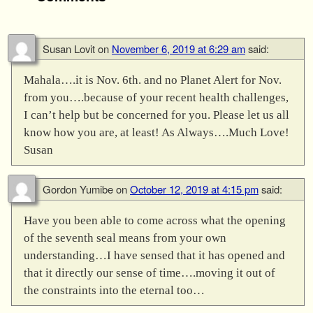
Susan Lovit
on
November 6, 2019 at 6:29 am
said:
Mahala….it is Nov. 6th. and no Planet Alert for Nov.
from you….because of your recent health challenges,
I can’t help but be concerned for you. Please let us all
know how you are, at least! As Always….Much Love!
Susan
Gordon Yumibe
on
October 12, 2019 at 4:15 pm
said:
Have you been able to come across what the opening
of the seventh seal means from your own
understanding…I have sensed that it has opened and
that it directly our sense of time….moving it out of
the constraints into the eternal too…