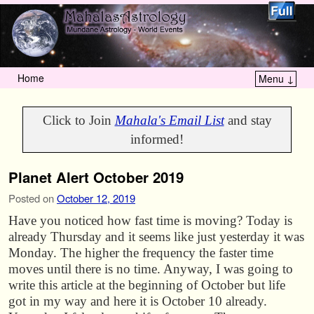
Home
Menu ↓
Skip to primary content
Skip to secondary content
Click to Join
Mahala's Email List
and stay
informed!
Planet Alert October 2019
Posted on
October 12, 2019
Have you noticed how fast time is moving? Today is
already Thursday and it seems like just yesterday it was
Monday. The higher the frequency the faster time
moves until there is no time. Anyway, I was going to
write this article at the beginning of October but life
got in my way and here it is October 10 already.