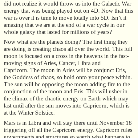
did not realize it would throw us into the Galactic War
energy that was being played out on 4D. Now that this
war is over it is time to move totally into 5D. Isn’t it
amazing that we are at the end of a war cycle in our
whole galaxy that lasted for millions of years?
Now what are the planets doing? The first thing they
are doing is creating chaos all over the world. This full
moon is focused on a cross in the heavens in the fast-
moving signs of Aries, Cancer, Libra and
Capricorn. The moon in Aries will be conjunct Eris,
the Goddess of chaos, so hold onto your peace within.
The sun will be opposing the moon adding fire to the
conjunction of the moon and Eris. This will usher in
the climax of the chaotic energy on Earth which may
last until after the sun moves into Capricorn, which is
at the Winter Solstice.
Mars is in Libra and will stay there until November 18
triggering off all the Capricorn energy. Capricorn rules
governments and structures so watch what happens to