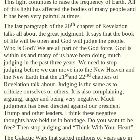
This light continues to raise the frequency of Earth. All
of this light has affected the bodies of many people and
it has been very painful at times.
th
The last paragraph of the 20
chapter of Revelation
talks all about the great judgment. It says that the book
of life will be open and God will judge the people.
Who is God? We are all part of the God force. God is
within us and many of us have been doing much
judging in the past three years. We need to stop
judging before we can move into the New Heaven and
st
nd
the New Earth that the 21
and 22
chapters of
Revelation talk about. Judging is the same as to
criticize ourselves or others. It is also complaining,
arguing, anger and being very negative. Much
judgment has been directed against our president
Trump and other leaders. I think these negative
thoughts have held us in bondage. Do you want to be
free? Then stop judging and “Think With Your Heart”.
The Galactic Wars that started millions of years ago in