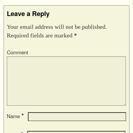
Leave a Reply
Your email address will not be published.
Required fields are marked
*
Comment
*
Name