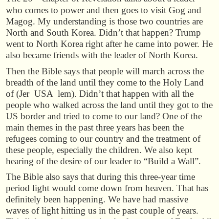
who comes to power and then goes to visit Gog and
Magog. My understanding is those two countries are
North and South Korea. Didn’t that happen? Trump
went to North Korea right after he came into power. He
also became friends with the leader of North Korea.
Then the Bible says that people will march across the
breadth of the land until they come to the Holy Land
of (Jer USA lem). Didn’t that happen with all the
people who walked across the land until they got to the
US border and tried to come to our land? One of the
main themes in the past three years has been the
refugees coming to our country and the treatment of
these people, especially the children. We also kept
hearing of the desire of our leader to “Build a Wall”.
The Bible also says that during this three-year time
period light would come down from heaven. That has
definitely been happening. We have had massive
waves of light hitting us in the past couple of years.