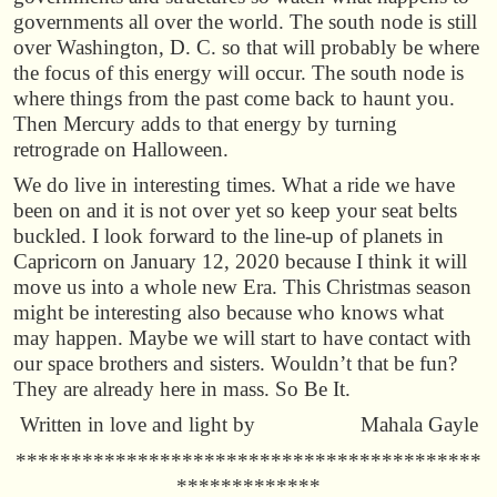
governments all over the world. The south node is still
over Washington, D. C. so that will probably be where
the focus of this energy will occur. The south node is
where things from the past come back to haunt you.
Then Mercury adds to that energy by turning
retrograde on Halloween.
We do live in interesting times. What a ride we have
been on and it is not over yet so keep your seat belts
buckled. I look forward to the line-up of planets in
Capricorn on January 12, 2020 because I think it will
move us into a whole new Era. This Christmas season
might be interesting also because who knows what
may happen. Maybe we will start to have contact with
our space brothers and sisters. Wouldn’t that be fun?
They are already here in mass. So Be It.
Written in love and light by Mahala Gayle
******************************************
*************