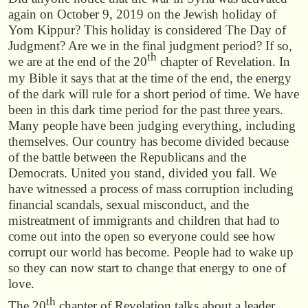
again on October 9, 2019 on the Jewish holiday of
Yom Kippur? This holiday is considered The Day of
Judgment? Are we in the final judgment period? If so,
th
we are at the end of the 20
chapter of Revelation. In
my Bible it says that at the time of the end, the energy
of the dark will rule for a short period of time. We have
been in this dark time period for the past three years.
Many people have been judging everything, including
themselves. Our country has become divided because
of the battle between the Republicans and the
Democrats. United you stand, divided you fall. We
have witnessed a process of mass corruption including
financial scandals, sexual misconduct, and the
mistreatment of immigrants and children that had to
come out into the open so everyone could see how
corrupt our world has become. People had to wake up
so they can now start to change that energy to one of
love.
th
The 20
chapter of Revelation talks about a leader