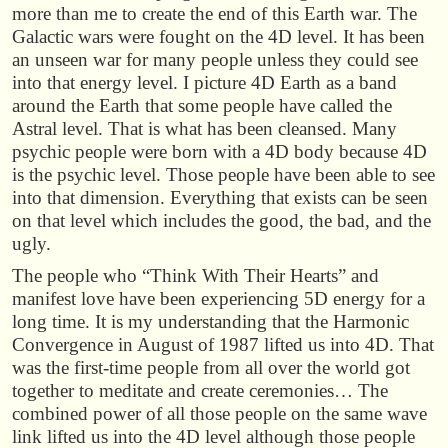
more than me to create the end of this Earth war. The
Galactic wars were fought on the 4D level. It has been
an unseen war for many people unless they could see
into that energy level. I picture 4D Earth as a band
around the Earth that some people have called the
Astral level. That is what has been cleansed. Many
psychic people were born with a 4D body because 4D
is the psychic level. Those people have been able to see
into that dimension. Everything that exists can be seen
on that level which includes the good, the bad, and the
ugly.
The people who “Think With Their Hearts” and
manifest love have been experiencing 5D energy for a
long time. It is my understanding that the Harmonic
Convergence in August of 1987 lifted us into 4D. That
was the first-time people from all over the world got
together to meditate and create ceremonies… The
combined power of all those people on the same wave
link lifted us into the 4D level although those people