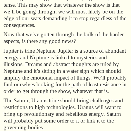
tense. This may show that whatever the show is that
we’ll be going through, we will most likely be on the
edge of our seats demanding it to stop regardless of the
consequences.
Now that we’ve gotten through the bulk of the harder
aspects, is there any good news?
Jupiter is trine Neptune. Jupiter is a source of abundant
energy and Neptune is linked to mysteries and
illusions. Dreams and abstract thoughts are ruled by
Neptune and it’s sitting in a water sign which should
amplify the emotional impact of things. We’ll probably
find ourselves looking for the path of least resistance in
order to get through the show, whatever that is.
The Saturn, Uranus trine should bring challenges and
restrictions to high technologies. Uranus will want to
bring up revolutionary and rebellious energy. Saturn
will probably put some order to it or link it to the
governing bodies.