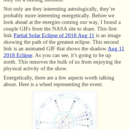
Not only are they interesting astrologically, they’re
probably more interesting energetically. Before we
look ahead at the energies coming our way, I found a
couple GIFs from the NASA site to share. This first
link
Partial Solar Eclipse of 2018 Aug 11
is an image
showing the path of the greatest eclipse. This second
link is an animated GIF that shows the shadow
Aug 11
2018 Eclipse
. As you can see, it’s going to be up
north. This removes the bulk of us from enjoying the
physical activity of the show.
Energetically, there are a few aspects worth talking
about. Here is a wheel representing the event.