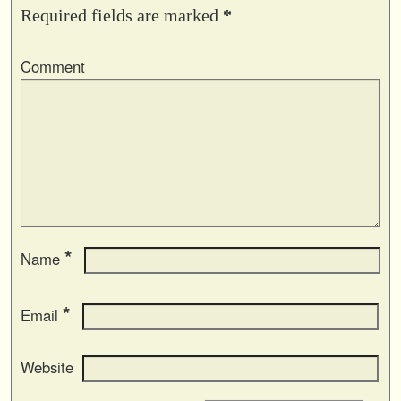
Required fields are marked
*
Comment
*
Name
*
Email
Website