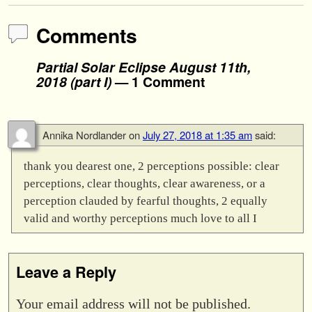
Comments
Partial Solar Eclipse August 11th,
2018 (part I)
— 1 Comment
Annika Nordlander
on
July 27, 2018 at 1:35 am
said:
thank you dearest one, 2 perceptions possible: clear
perceptions, clear thoughts, clear awareness, or a
perception clauded by fearful thoughts, 2 equally
valid and worthy perceptions much love to all I
Leave a Reply
Your email address will not be published.