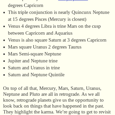
degrees Capricorn
This triple conjunction is nearly Quincunx Neptune
at 15 degrees Pisces (Mercury is closest)
Venus 4 degrees Libra is trine Mars on the cusp
between Capricorn and Aquarius
Venus is also square Saturn at 3 degrees Capricorn
Mars square Uranus 2 degrees Taurus
Mars Semi-square Neptune
Jupiter and Neptune trine
Saturn and Uranus in trine
Saturn and Neptune Quintile
On top of all that, Mercury, Mars, Saturn, Uranus,
Neptune and Pluto are all in retrograde. As we all
know, retrograde planets give us the opportunity to
look back on things that have happened in the past.
They highlight the karma. We’re going to get to revisit