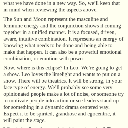
what we have done in a new way. So, we’ll keep that
in mind when reviewing the aspects above.
The Sun and Moon represent the masculine and
feminine energy and the conjunction shows it coming
together in a unified manner. It is a focused, driven,
aware, intuitive combination. It represents an energy of
knowing what needs to be done and being able to
make that happen. It can also be a powerful emotional
combination, or emotion with power.
Now, where is this eclipse? In Leo. We’re going to get
a show. Leo loves the limelight and wants to put on a
show. There will be theatrics. It will be strong, in your
face type of energy. We’ll probably see some very
opinionated people make a lot of noise, or someone try
to motivate people into action or see leaders stand up
for something in a dynamic drama centered way.
Expect it to be spirited, grandiose and egocentric, it
will paint the stage.