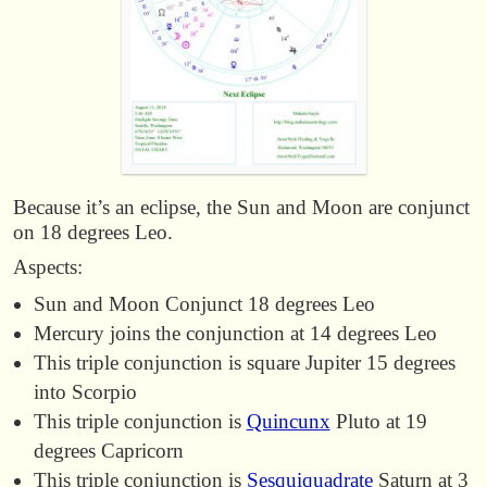
Because it’s an eclipse, the Sun and Moon are conjunct
on 18 degrees Leo.
Aspects:
Sun and Moon Conjunct 18 degrees Leo
Mercury joins the conjunction at 14 degrees Leo
This triple conjunction is square Jupiter 15 degrees
into Scorpio
This triple conjunction is
Quincunx
Pluto at 19
degrees Capricorn
This triple conjunction is
Sesquiquadrate
Saturn at 3