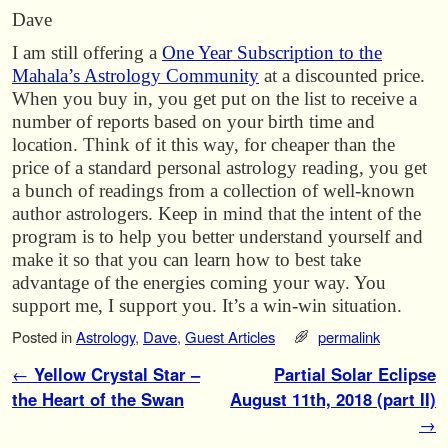
Dave
I am still offering a
One Year Subscription to the
Mahala’s Astrology Community
at a discounted price.
When you buy in, you get put on the list to receive a
number of reports based on your birth time and
location. Think of it this way, for cheaper than the
price of a standard personal astrology reading, you get
a bunch of readings from a collection of well-known
author astrologers. Keep in mind that the intent of the
program is to help you better understand yourself and
make it so that you can learn how to best take
advantage of the energies coming your way. You
support me, I support you. It’s a win-win situation.
Posted in
Astrology
,
Dave
,
Guest Articles
permalink
Post navigation
←
Yellow Crystal Star –
Partial Solar Eclipse
the Heart of the Swan
August 11th, 2018 (part II)
→