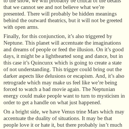
to the show, we will probably be critical of the details
that we cannot see and not believe what we’re
presented. There will probably be hidden meanings
behind the outward theatrics, but it will not be greeted
with open arms.
Finally, for this conjunction, it’s also triggered by
Neptune. This planet will accentuate the imaginations
and dreams of people or feed the illusion. On it’s good
days, it might be a lighthearted song and dance, but in
this case it’s Quincunx which is going to create a state
of not understanding. This trigger could bring out the
darker aspects like delusions or escapism. And, it’s also
retrograde which may make us feel like we’re being
forced to watch a bad movie again. The Neptunian
energy could make people want to turn to mysticism in
order to get a handle on what just happened.
On a bright side, we have Venus trine Mars which may
accentuate the duality of situations. It may be that
people love it or hate it, but there probably isn’t much