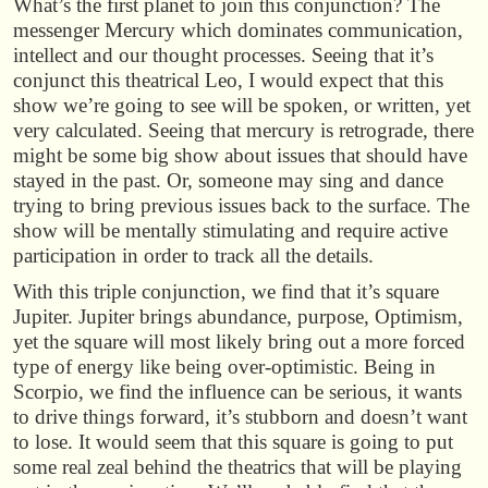
What’s the first planet to join this conjunction? The
messenger Mercury which dominates communication,
intellect and our thought processes. Seeing that it’s
conjunct this theatrical Leo, I would expect that this
show we’re going to see will be spoken, or written, yet
very calculated. Seeing that mercury is retrograde, there
might be some big show about issues that should have
stayed in the past. Or, someone may sing and dance
trying to bring previous issues back to the surface. The
show will be mentally stimulating and require active
participation in order to track all the details.
With this triple conjunction, we find that it’s square
Jupiter. Jupiter brings abundance, purpose, Optimism,
yet the square will most likely bring out a more forced
type of energy like being over-optimistic. Being in
Scorpio, we find the influence can be serious, it wants
to drive things forward, it’s stubborn and doesn’t want
to lose. It would seem that this square is going to put
some real zeal behind the theatrics that will be playing