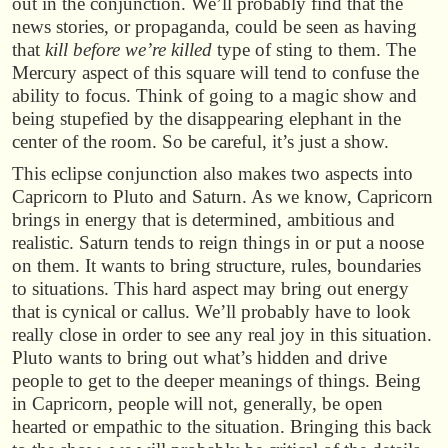
out in the conjunction. We’ll probably find that the
news stories, or propaganda, could be seen as having
that
kill before we’re killed
type of sting to them. The
Mercury aspect of this square will tend to confuse the
ability to focus. Think of going to a magic show and
being stupefied by the disappearing elephant in the
center of the room. So be careful, it’s just a show.
This eclipse conjunction also makes two aspects into
Capricorn to Pluto and Saturn. As we know, Capricorn
brings in energy that is determined, ambitious and
realistic. Saturn tends to reign things in or put a noose
on them. It wants to bring structure, rules, boundaries
to situations. This hard aspect may bring out energy
that is cynical or callus. We’ll probably have to look
really close in order to see any real joy in this situation.
Pluto wants to bring out what’s hidden and drive
people to get to the deeper meanings of things. Being
in Capricorn, people will not, generally, be open
hearted or empathic to the situation. Bringing this back