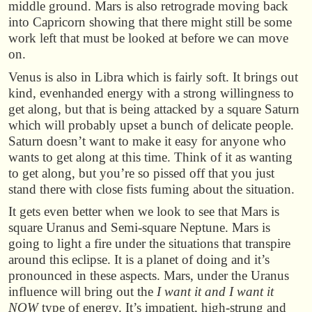
middle ground. Mars is also retrograde moving back
into Capricorn showing that there might still be some
work left that must be looked at before we can move
on.
Venus is also in Libra which is fairly soft. It brings out
kind, evenhanded energy with a strong willingness to
get along, but that is being attacked by a square Saturn
which will probably upset a bunch of delicate people.
Saturn doesn’t want to make it easy for anyone who
wants to get along at this time. Think of it as wanting
to get along, but you’re so pissed off that you just
stand there with close fists fuming about the situation.
It gets even better when we look to see that Mars is
square Uranus and Semi-square Neptune. Mars is
going to light a fire under the situations that transpire
around this eclipse. It is a planet of doing and it’s
pronounced in these aspects. Mars, under the Uranus
influence will bring out the
I want it and I want it
NOW
type of energy. It’s impatient, high-strung and