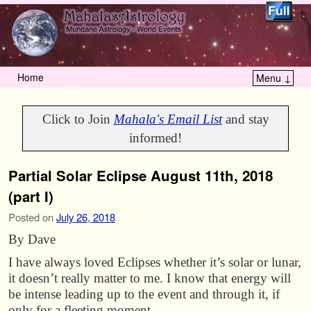
Home
Menu ↓
Skip to primary content
Skip to secondary content
Click to Join
Mahala's Email List
and stay
informed!
Partial Solar Eclipse August 11th, 2018
(part I)
Posted on
July 26, 2018
By Dave
I have always loved Eclipses whether it’s solar or lunar,
it doesn’t really matter to me. I know that energy will
be intense leading up to the event and through it, if
only for a fleeting moment.