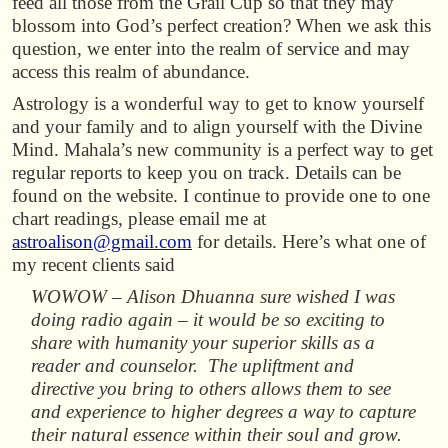
feed all those from the Grail Cup so that they may
blossom into God’s perfect creation? When we ask this
question, we enter into the realm of service and may
access this realm of abundance.
Astrology is a wonderful way to get to know yourself
and your family and to align yourself with the Divine
Mind. Mahala’s new community is a perfect way to get
regular reports to keep you on track. Details can be
found on the website. I continue to provide one to one
chart readings, please email me at
astroalison@gmail.com
for details. Here’s what one of
my recent clients said
WOWOW – Alison Dhuanna sure wished I was
doing radio again – it would be so exciting to
share with humanity your superior skills as a
reader and counselor. The upliftment and
directive you bring to others allows them to see
and experience to higher degrees a way to capture
their natural essence within their soul and grow.