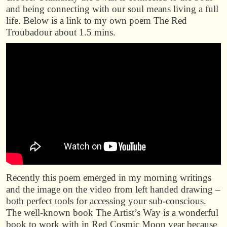
and being connecting with our soul means living a full
life. Below is a link to my own poem The Red
Troubadour about 1.5 mins.
Recently this poem emerged in my morning writings
and the image on the video from left handed drawing –
both perfect tools for accessing your sub-conscious.
The well-known book The Artist’s Way is a wonderful
book to work with in Red Cosmic Moon year because