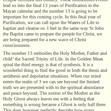
lead us into the final 13 years of Purification in the
Mayan calendar and the number 13 is going to be
important for this coming cycle. In this final year of
Purification, we can call upon the Waters of Life to
baptize and cleanse us. I feel in the same way St John
the Baptist came to prepare the people for Christ, we
are being prepared for a new wave of Christ
consciousness.
The number 13 embodies the Holy Mother, Father and
child’ the Sacred Trinity of Life. In the Golden Mean
spiral the third energy is that of synthesis. It is a
wonderful thing to find the good in both the thesis and
antithesis and depolarize situations. When our mind
enters the realm of 3 we can see beyond the limited
truth we are presented with to the spiritual abundance
and peace beyond. The notion of the Mother as the
Holy Ghost always leaves me with a feeling that
something is wrong because a Ghost is only half there.
This does however perfectly describe how many