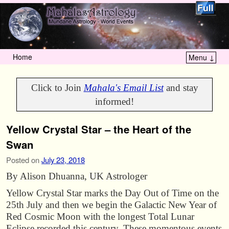
Home
Menu ↓
Skip to primary content
Skip to secondary content
Click to Join
Mahala's Email List
and stay
informed!
Yellow Crystal Star – the Heart of the
Swan
Posted on
July 23, 2018
By Alison Dhuanna, UK Astrologer
Yellow Crystal Star marks the Day Out of Time on the
25th July and then we begin the Galactic New Year of
Red Cosmic Moon with the longest Total Lunar
Eclipse recorded this century. These momentous events