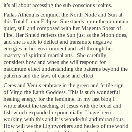
it’s all about accessing the sub-conscious realms.
Pallas Athena is conjunct the North Node and Sun at
this Total Lunar Eclipse. She stands upon the mountain
quiet, still and composed with her Magenta Spear of
Fire. Her Shield reflects the Sun just as the Moon does,
and she is able to deflect and transmute negative
energies in her environment and self through her
mastery of spiritual martial arts. She carefully
considers how and when she will respond for
maximum effect understanding the patterns beyond the
patterns and the laws of cause and effect.
Ceres and Venus embrace in the green and fertile sign
of Virgo the Earth Goddess. This is such wonderful
healing energy for the feminine. In my last blog I
wrote about the teaching of Jesus with the bread and
fish which expanded exponentially. I have been
working with this and it is wonderful and miraculous.
How will we the Lightworkers and healers of the world