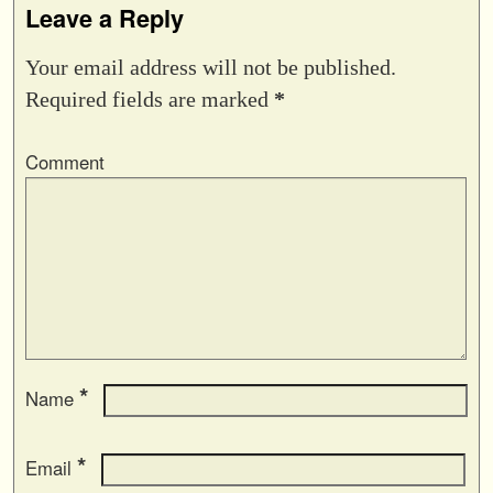
Leave a Reply
Your email address will not be published.
Required fields are marked
*
Comment
*
Name
*
Email