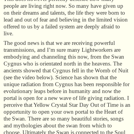
people are living right now. So many have given up
on their dreams and talents, the life they were born to
lead and out of fear and believing in the limited vision
offered to us by a failed system are deeply afraid to
live.
The good news is that we are receiving powerful
transmissions, and I’m sure many Lightworkers are
embodying and channeling this now, from the Swan
Cygnus who is orientated north in the heavens. The
ancients showed that Cygnus fell in the Womb of Nuit
(see the video below). Science has shown that the
unique radiation from Cygnus has been responsible for
evolutionary leaps before in humanity and now the
portal is open for a new wave of life giving radiation. I
perceive that Yellow Crystal Star Day Out of Time is an
opportunity to open your own portal to the Heart of
the Swan. There are so many beautiful stories, songs
and mythologies about the swan from which to
choose. Ultimately the Swan is connected to the Soul