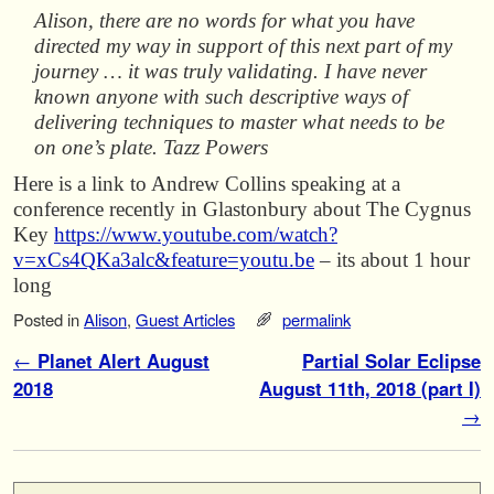
Alison, there are no words for what you have
directed my way in support of this next part of my
journey … it was truly validating. I have never
known anyone with such descriptive ways of
delivering techniques to master what needs to be
on one’s plate. Tazz Powers
Here is a link to Andrew Collins speaking at a
conference recently in Glastonbury about The Cygnus
Key
https://www.youtube.com/watch?
v=xCs4QKa3alc&feature=youtu.be
– its about 1 hour
long
Posted in
Alison
,
Guest Articles
permalink
Post navigation
←
Planet Alert August
Partial Solar Eclipse
2018
August 11th, 2018 (part I)
→