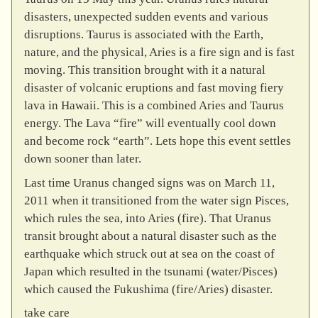
disasters, unexpected sudden events and various
disruptions. Taurus is associated with the Earth,
nature, and the physical, Aries is a fire sign and is fast
moving. This transition brought with it a natural
disaster of volcanic eruptions and fast moving fiery
lava in Hawaii. This is a combined Aries and Taurus
energy. The Lava “fire” will eventually cool down
and become rock “earth”. Lets hope this event settles
down sooner than later.
Last time Uranus changed signs was on March 11,
2011 when it transitioned from the water sign Pisces,
which rules the sea, into Aries (fire). That Uranus
transit brought about a natural disaster such as the
earthquake which struck out at sea on the coast of
Japan which resulted in the tsunami (water/Pisces)
which caused the Fukushima (fire/Aries) disaster.
take care