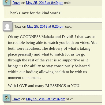
Dave
on
May 25, 2018 at 8:49 pm
said:
Thanks Tazz for the kind words!
Tazz
on
May 25, 2018 at 6:25 pm
said:
Oh my GOODNESS Mahala and David!!! that was so
incredible being able to watch you both on video. You
both were fabulous. The delivery of what’s taking
place presently and what to watch for as we go
through the rest of the year is so supportive as it
brings us the ability to stay consciously balanced
within our bodies; allowing health to be with us
moment to moment.
With LOVE and many BLESSINGS to YOU!
Dave
on
May 25, 2018 at 12:04 pm
said: