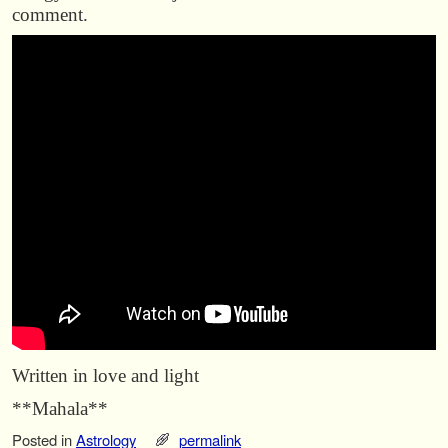
comment.
Written in love and light
**Mahala**
Posted in
Astrology
permalink