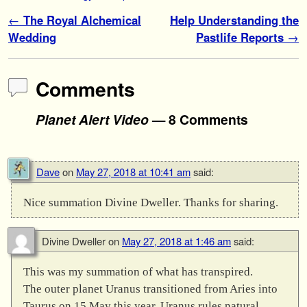
Post navigation
←
The Royal Alchemical
Help Understanding the
Wedding
Pastlife Reports
→
Comments
Planet Alert Video
— 8 Comments
Dave
on
May 27, 2018 at 10:41 am
said:
Nice summation Divine Dweller. Thanks for sharing.
Divine Dweller
on
May 27, 2018 at 1:46 am
said:
This was my summation of what has transpired.
The outer planet Uranus transitioned from Aries into
Taurus on 15 May this year. Uranus rules natural