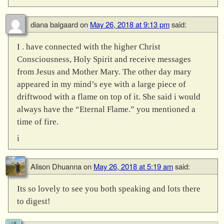
diana balgaard
on
May 26, 2018 at 9:13 pm
said:
I . have connected with the higher Christ
Consciousness, Holy Spirit and receive messages
from Jesus and Mother Mary. The other day mary
appeared in my mind’s eye with a large piece of
driftwood with a flame on top of it. She said i would
always have the “Eternal Flame.” you mentioned a
time of fire.
i
Alison Dhuanna
on
May 26, 2018 at 5:19 am
said:
Its so lovely to see you both speaking and lots there
to digest!