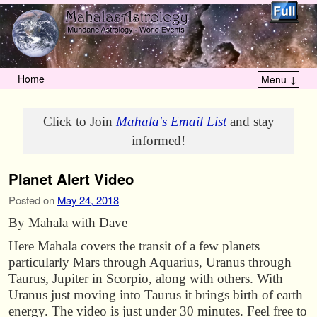
Home
Menu ↓
Skip to primary content
Skip to secondary content
Click to Join
Mahala's Email List
and stay
informed!
Planet Alert Video
Posted on
May 24, 2018
By Mahala with Dave
Here Mahala covers the transit of a few planets
particularly Mars through Aquarius, Uranus through
Taurus, Jupiter in Scorpio, along with others. With
Uranus just moving into Taurus it brings birth of earth
energy. The video is just under 30 minutes. Feel free to