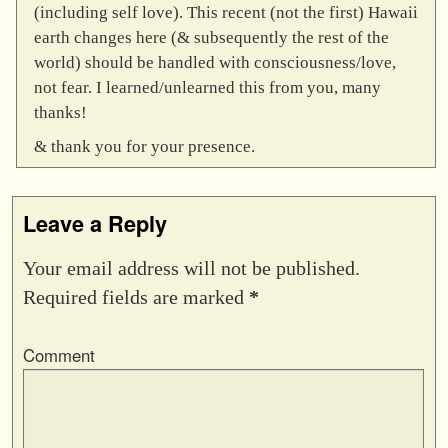
(including self love). This recent (not the first) Hawaii
earth changes here (& subsequently the rest of the
world) should be handled with consciousness/love,
not fear. I learned/unlearned this from you, many
thanks!
& thank you for your presence.
Leave a Reply
Your email address will not be published.
Required fields are marked
*
Comment