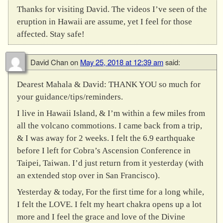
Thanks for visiting David. The videos I’ve seen of the
eruption in Hawaii are assume, yet I feel for those
affected. Stay safe!
David Chan
on
May 25, 2018 at 12:39 am
said:
Dearest Mahala & David: THANK YOU so much for
your guidance/tips/reminders.
I live in Hawaii Island, & I’m within a few miles from
all the volcano commotions. I came back from a trip,
& I was away for 2 weeks. I felt the 6.9 earthquake
before I left for Cobra’s Ascension Conference in
Taipei, Taiwan. I’d just return from it yesterday (with
an extended stop over in San Francisco).
Yesterday & today, For the first time for a long while,
I felt the LOVE. I felt my heart chakra opens up a lot
more and I feel the grace and love of the Divine