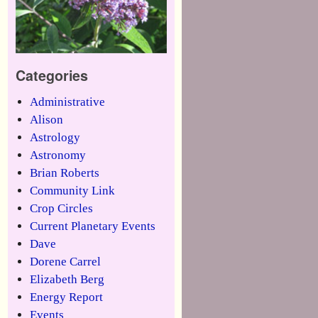
Categories
Administrative
Alison
Astrology
Astronomy
Brian Roberts
Community Link
Crop Circles
Current Planetary Events
Dave
Dorene Carrel
Elizabeth Berg
Energy Report
Events