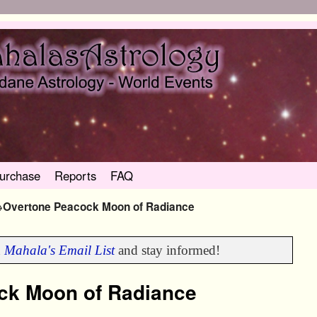
urchase
Reports
FAQ
→
Overtone Peacock Moon of Radiance
n
Mahala's Email List
and stay informed!
ck Moon of Radiance