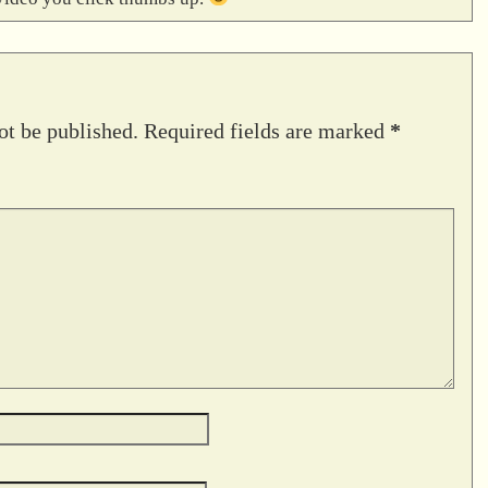
ot be published.
Required fields are marked
*