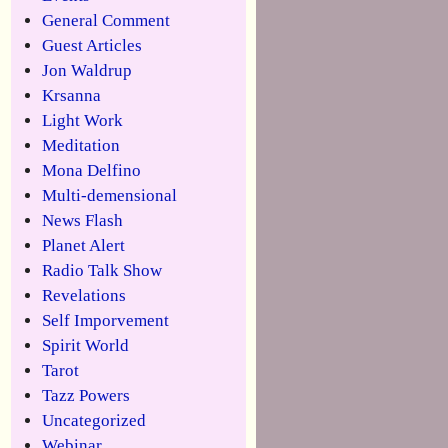
General Comment
Guest Articles
Jon Waldrup
Krsanna
Light Work
Meditation
Mona Delfino
Multi-demensional
News Flash
Planet Alert
Radio Talk Show
Revelations
Self Imporvement
Spirit World
Tarot
Tazz Powers
Uncategorized
Webinar