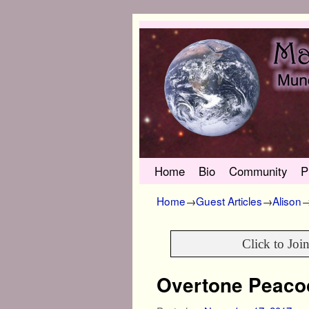
Skip to primary content
Skip to secondary content
Home
Bio
Community
P
Home
→
Guest Articles
→
Alison
Click to Joi
Overtone Peaco