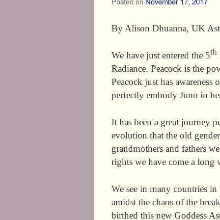
Posted on
November 17, 2017
By Alison Dhuanna, UK Ast
th
We have just entered the 5
Radiance. Peacock is the po
Peacock just has awareness of
perfectly embody Juno in her
It has been a great journey pe
evolution that the old gender
grandmothers and fathers wer
rights we have come a long 
We see in many countries in t
amidst the chaos of the break
birthed this new Goddess As