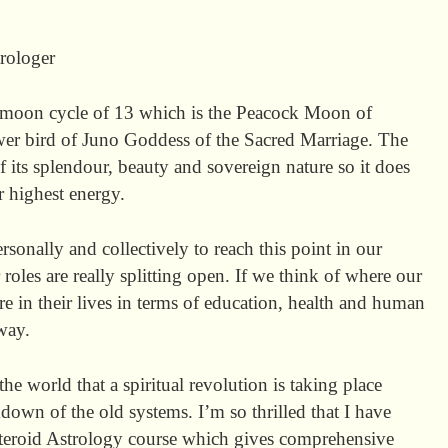
rologer
moon cycle of 13 which is the Peacock Moon of
wer bird of Juno Goddess of the Sacred Marriage. The
 its splendour, beauty and sovereign nature so it does
 highest energy.
rsonally and collectively to reach this point in our
 roles are really splitting open. If we think of where our
e in their lives in terms of education, health and human
way.
he world that a spiritual revolution is taking place
down of the old systems. I’m so thrilled that I have
teroid Astrology course which gives comprehensive