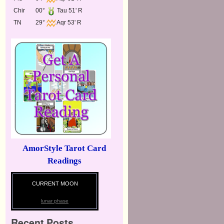
Chir
00°
Tau 51' R
TN
29°
Aqr 53' R
AmorStyle Tarot Card
Readings
CURRENT MOON
lunar phase
Recent Posts