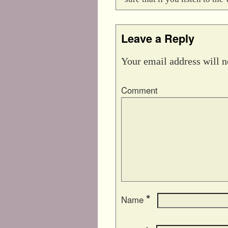
Leave a Reply
Your email address will n
Comment
*
Name