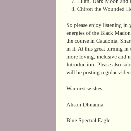
Lilith, Dark Moon and 
Chiron the Wounded Heal
So please enjoy listening in 
energies of the Black Madonn
the course in Catalonia. Sha
in it. At this great turning 
more loving, inclusive and nu
Introduction. Please also s
will be posting regular vide
Warmest wishes,
Alison Dhuanna
Blue Spectral Eagle