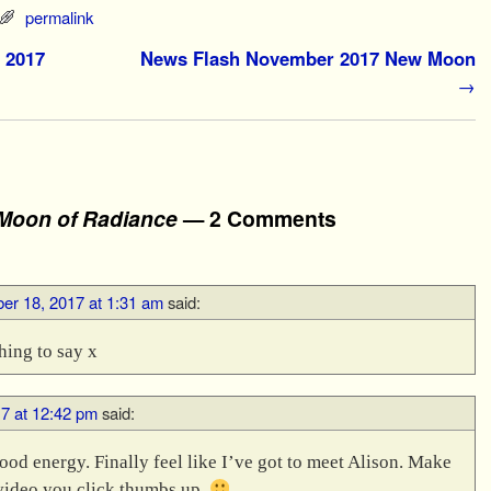
permalink
 2017
News Flash November 2017 New Moon
→
Moon of Radiance
— 2 Comments
r 18, 2017 at 1:31 am
said:
hing to say x
7 at 12:42 pm
said:
good energy. Finally feel like I’ve got to meet Alison. Make
e video you click thumbs up.