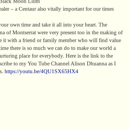
Black Moon Lilith
er – a Centaur also vitally important for our times
your own time and take it all into your heart. The
a of Montserrat were very present too in the making of
re it with a friend or family member who will find value
in time there is so much we can do to make our world a
rturing place for everybody. Here is the link to the
ubscribe to my You Tube Channel Alison Dhuanna as I
os.
https://youtu.be/4QU1SX65HX4