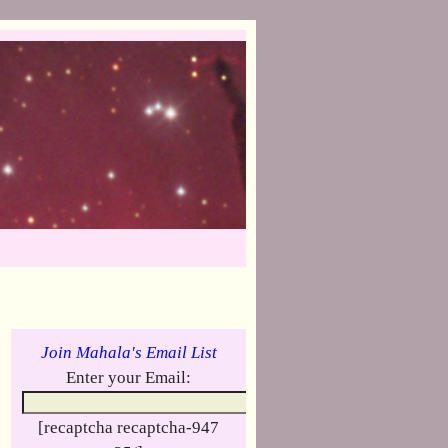
Join Mahala's Email List
Enter your Email:
[recaptcha recaptcha-947