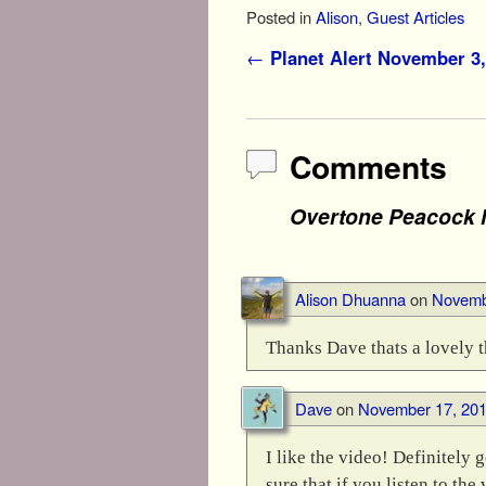
Posted in
Alison
,
Guest Articles
Post navigation
←
Planet Alert November 3,
Comments
Overtone Peacock 
Alison Dhuanna
on
Novembe
Thanks Dave thats a lovely t
Dave
on
November 17, 201
I like the video! Definitely 
sure that if you listen to th