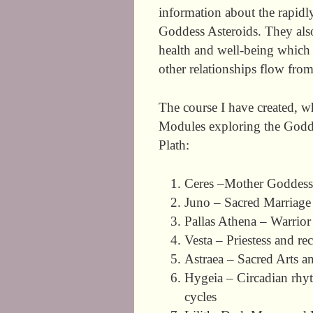
information about the rapid
Goddess Asteroids. They also
health and well-being which 
other relationships flow from
The course I have created, w
Modules exploring the Godde
Plath:
Ceres –Mother Goddess,
Juno – Sacred Marriage 
Pallas Athena – Warrior
Vesta – Priestess and re
Astraea – Sacred Arts a
Hygeia – Circadian rhyth
cycles