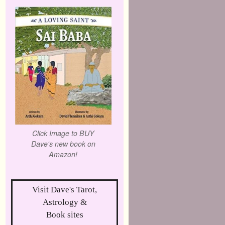
Click Image to BUY
Dave's new book on
Amazon!
Visit Dave's Tarot,
Astrology &
Book sites