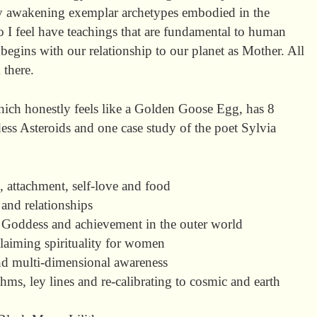
ly awakening exemplar archetypes embodied in the
 I feel have teachings that are fundamental to human
begins with our relationship to our planet as Mother. All
 there.
hich honestly feels like a Golden Goose Egg, has 8
ss Asteroids and one case study of the poet Sylvia
 attachment, self-love and food
and relationships
 Goddess and achievement in the outer world
claiming spirituality for women
nd multi-dimensional awareness
ms, ley lines and re-calibrating to cosmic and earth