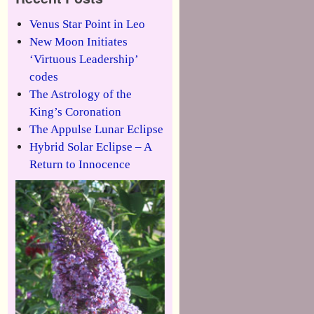
Venus Star Point in Leo
New Moon Initiates
‘Virtuous Leadership’
codes
The Astrology of the
King’s Coronation
The Appulse Lunar Eclipse
Hybrid Solar Eclipse – A
Return to Innocence