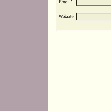
*
Email
Website