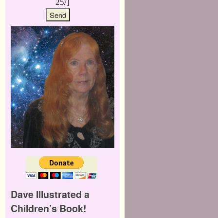
25/]
Dave Illustrated a
Children’s Book!