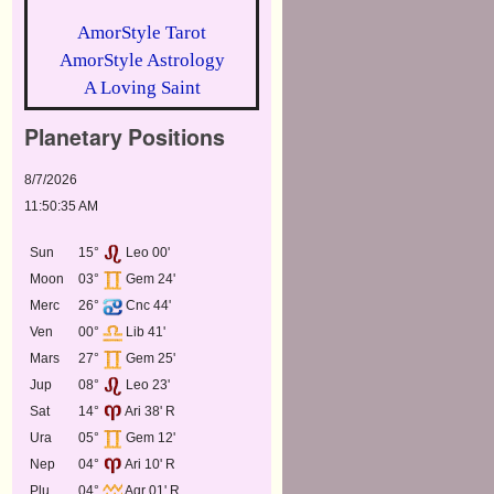
AmorStyle Tarot
AmorStyle Astrology
A Loving Saint
Planetary Positions
8/7/2026
11:50:35 AM
Sun
15°
Leo 00'
Moon
03°
Gem 24'
Merc
26°
Cnc 44'
Ven
00°
Lib 41'
Mars
27°
Gem 25'
Jup
08°
Leo 23'
Sat
14°
Ari 38' R
Ura
05°
Gem 12'
Nep
04°
Ari 10' R
Plu
04°
Aqr 01' R