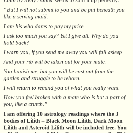
Lilith by Kelly Hunter
seems to sum it up perfectly.
“But I will not submit to you and be put beneath you
like a serving maid.
I am his who dares to pay my price.
I ask too much you say? Yet I give all. Why do you
hold back?
I warn you, if you send me away you will fall asleep
And your rib will be taken out for your mate.
You banish me, but you will be cast out from the
garden and struggle to be reborn.
I will return to remind you of what you really want.
How you feel broken with a mate who is but a part of
you, like a crutch.”
I am offering 10 astrology readings where the 3
bodies of Lilith – Black Moon Lilith, Dark Moon
Lilith and Asteroid Lilith will be included free. You