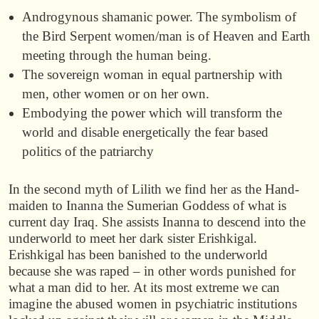
Androgynous shamanic power. The symbolism of
the Bird Serpent women/man is of Heaven and Earth
meeting through the human being.
The sovereign woman in equal partnership with
men, other women or on her own.
Embodying the power which will transform the
world and disable energetically the fear based
politics of the patriarchy
In the second myth of Lilith we find her as the Hand-
maiden to Inanna the Sumerian Goddess of what is
current day Iraq. She assists Inanna to descend into the
underworld to meet her dark sister Erishkigal.
Erishkigal has been banished to the underworld
because she was raped – in other words punished for
what a man did to her. At its most extreme we can
imagine the abused women in psychiatric institutions