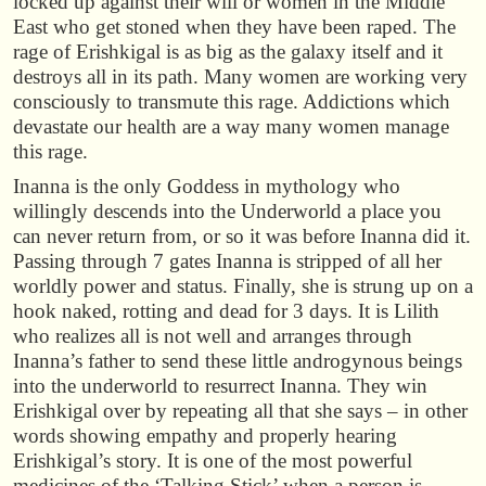
locked up against their will or women in the Middle
East who get stoned when they have been raped. The
rage of Erishkigal is as big as the galaxy itself and it
destroys all in its path. Many women are working very
consciously to transmute this rage. Addictions which
devastate our health are a way many women manage
this rage.
Inanna is the only Goddess in mythology who
willingly descends into the Underworld a place you
can never return from, or so it was before Inanna did it.
Passing through 7 gates Inanna is stripped of all her
worldly power and status. Finally, she is strung up on a
hook naked, rotting and dead for 3 days. It is Lilith
who realizes all is not well and arranges through
Inanna’s father to send these little androgynous beings
into the underworld to resurrect Inanna. They win
Erishkigal over by repeating all that she says – in other
words showing empathy and properly hearing
Erishkigal’s story. It is one of the most powerful
medicines of the ‘Talking Stick’ when a person is