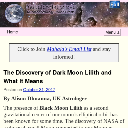
Home
Menu ↓
Skip to primary content
Skip to secondary content
Click to Join
Mahala's Email List
and stay
informed!
The Discovery of Dark Moon Lilith and
What It Means
Posted on
October 31, 2017
By Alison Dhuanna, UK Astrologer
The presence of
Black Moon Lilith
as a second
gravitational center of our moon’s elliptical orbit has
been known for some time. The discovery of NASA of
a physical, small Moon connected to our Moon is