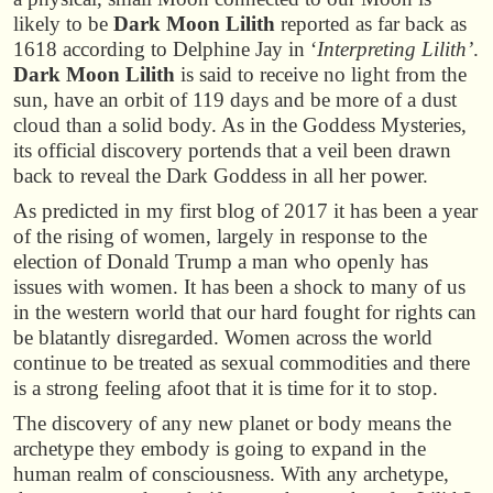
likely to be
Dark Moon Lilith
reported as far back as
1618 according to Delphine Jay in ‘
Interpreting Lilith’
.
Dark Moon Lilith
is said to receive no light from the
sun, have an orbit of 119 days and be more of a dust
cloud than a solid body. As in the Goddess Mysteries,
its official discovery portends that a veil been drawn
back to reveal the Dark Goddess in all her power.
As predicted in my first blog of 2017 it has been a year
of the rising of women, largely in response to the
election of Donald Trump a man who openly has
issues with women. It has been a shock to many of us
in the western world that our hard fought for rights can
be blatantly disregarded. Women across the world
continue to be treated as sexual commodities and there
is a strong feeling afoot that it is time for it to stop.
The discovery of any new planet or body means the
archetype they embody is going to expand in the
human realm of consciousness. With any archetype,