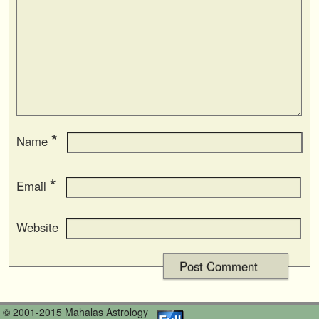
*
Name
*
Email
Website
© 2001-2015 Mahalas Astrology