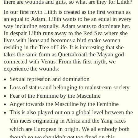
there are wounds and gifts, so what are they for Lilith?
In our first myth Lilith is created as the first woman as
an equal to Adam. Lilith wants to be an equal in every
way including sexually. Adam wants to dominate her.
In despair Lilith runs away to the Red Sea where she
lives with lions and becomes a bird snake women
residing in the Tree of Life. It is interesting that she
takes the same form as Quetzalcoatl the Mayan god
connected with Venus. From this first myth, we
experience the wounds:
Sexual repression and domination
Loss of status and belonging to mainstream society
Fear of the Feminine by the Masculine
Anger towards the Masculine by the Feminine
This is also played out on a global level between the
Yin races originating in Africa and the Yang races
which are European in origin. We all embody both
though so we shouldn’t get too fixed on this.