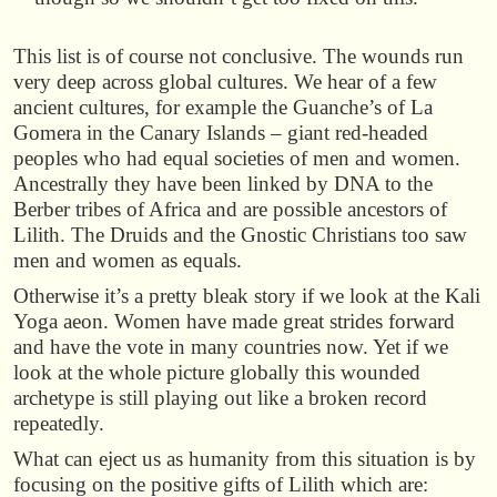
This list is of course not conclusive. The wounds run
very deep across global cultures. We hear of a few
ancient cultures, for example the Guanche’s of La
Gomera in the Canary Islands – giant red-headed
peoples who had equal societies of men and women.
Ancestrally they have been linked by DNA to the
Berber tribes of Africa and are possible ancestors of
Lilith. The Druids and the Gnostic Christians too saw
men and women as equals.
Otherwise it’s a pretty bleak story if we look at the Kali
Yoga aeon. Women have made great strides forward
and have the vote in many countries now. Yet if we
look at the whole picture globally this wounded
archetype is still playing out like a broken record
repeatedly.
What can eject us as humanity from this situation is by
focusing on the positive gifts of Lilith which are: