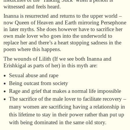
witnessed and feels heard.
Inanna is resurrected and returns to the upper world –
now Queen of Heaven and Earth mirroring Persephone
in later myths. She does however have to sacrifice her
own male lover who goes into the underworld to
replace her and there’s a heart stopping sadness in the
poem where this happens.
The wounds of Lilith (If we see both Inanna and
Erishkigal as parts of her) in this myth are:
Sexual abuse and rape
Being outcast from society
Rage and grief that makes a normal life impossible
The sacrifice of the male lover to facilitate recovery –
many women are sacrificing having a relationship in
this lifetime to stay in their power rather than put up
with being dominated in the same old story.