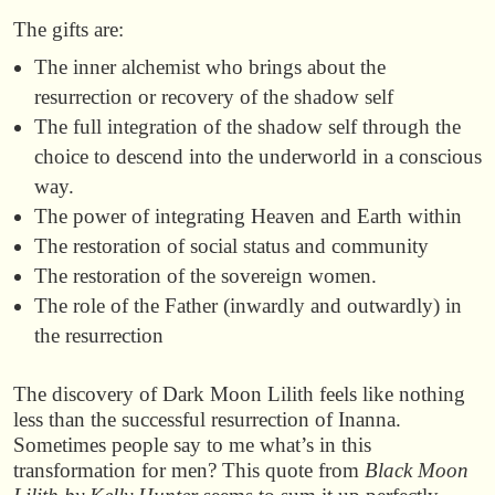
The gifts are:
The inner alchemist who brings about the
resurrection or recovery of the shadow self
The full integration of the shadow self through the
choice to descend into the underworld in a conscious
way.
The power of integrating Heaven and Earth within
The restoration of social status and community
The restoration of the sovereign women.
The role of the Father (inwardly and outwardly) in
the resurrection
The discovery of Dark Moon Lilith feels like nothing
less than the successful resurrection of Inanna.
Sometimes people say to me what’s in this
transformation for men? This quote from
Black Moon