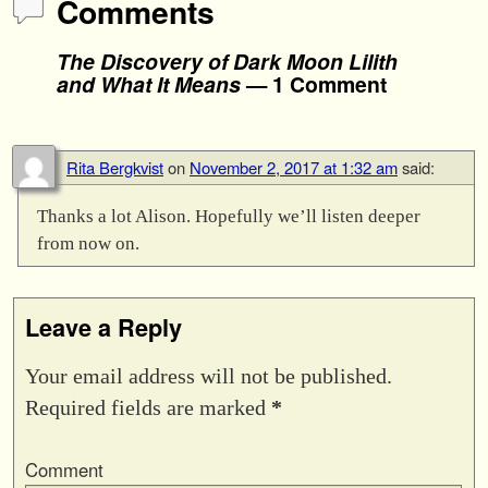
Comments
The Discovery of Dark Moon Lilith
and What It Means
— 1 Comment
Rita Bergkvist
on
November 2, 2017 at 1:32 am
said:
Thanks a lot Alison. Hopefully we’ll listen deeper
from now on.
Leave a Reply
Your email address will not be published.
Required fields are marked
*
Comment