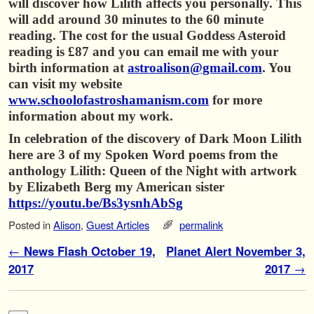
will discover how Lilith affects you personally. This
will add around 30 minutes to the 60 minute
reading. The cost for the usual Goddess Asteroid
reading is £87 and you can email me with your
birth information at
astroalison@gmail.com
. You
can visit my website
www.schoolofastroshamanism.com
for more
information about my work.
In celebration of the discovery of Dark Moon Lilith
here are 3 of my Spoken Word poems f
rom the
anthology Lilith: Queen of the Night with artwork
by Elizabeth Berg my American sister
https://youtu.be/Bs3ysnhAbSg
Posted in
Alison
,
Guest Articles
permalink
Post navigation
←
News Flash October 19,
Planet Alert November 3,
2017
2017
→