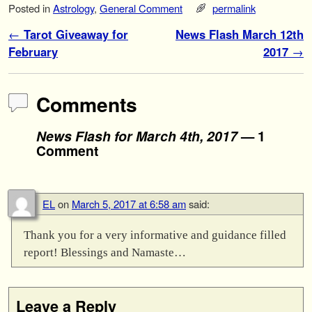
Posted in
Astrology
,
General Comment
permalink
Post navigation
←
Tarot Giveaway for
News Flash March 12th
February
2017
→
Comments
News Flash for March 4th, 2017
— 1
Comment
EL
on
March 5, 2017 at 6:58 am
said:
Thank you for a very informative and guidance filled
report! Blessings and Namaste…
Leave a Reply