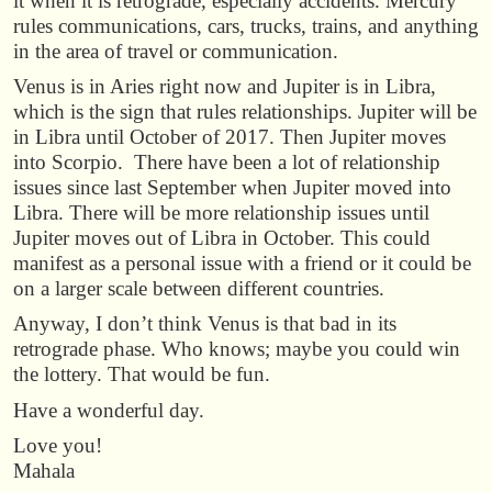
it when it is retrograde, especially accidents. Mercury
rules communications, cars, trucks, trains, and anything
in the area of travel or communication.
Venus is in Aries right now and Jupiter is in Libra,
which is the sign that rules relationships. Jupiter will be
in Libra until October of 2017. Then Jupiter moves
into Scorpio. There have been a lot of relationship
issues since last September when Jupiter moved into
Libra. There will be more relationship issues until
Jupiter moves out of Libra in October. This could
manifest as a personal issue with a friend or it could be
on a larger scale between different countries.
Anyway, I don’t think Venus is that bad in its
retrograde phase. Who knows; maybe you could win
the lottery. That would be fun.
Have a wonderful day.
Love you!
Mahala