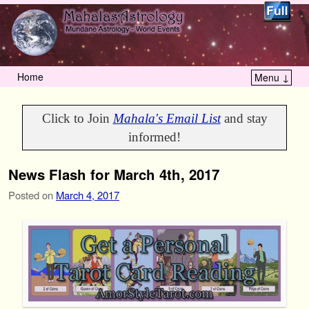
Home
Menu ↓
Skip to primary content
Skip to secondary content
Click to Join
Mahala's Email List
and stay
informed!
News Flash for March 4th, 2017
Posted on
March 4, 2017