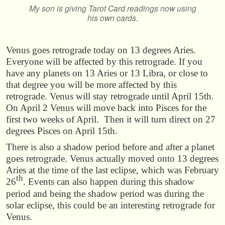
My son is giving Tarot Card readings now using
his own cards.
Venus goes retrograde today on 13 degrees Aries.
Everyone will be affected by this retrograde. If you
have any planets on 13 Aries or 13 Libra, or close to
that degree you will be more affected by this
retrograde. Venus will stay retrograde until April 15th.
On April 2 Venus will move back into Pisces for the
first two weeks of April. Then it will turn direct on 27
degrees Pisces on April 15th.
There is also a shadow period before and after a planet
goes retrograde. Venus actually moved onto 13 degrees
Aries at the time of the last eclipse, which was February
th
26
. Events can also happen during this shadow
period and being the shadow period was during the
solar eclipse, this could be an interesting retrograde for
Venus.