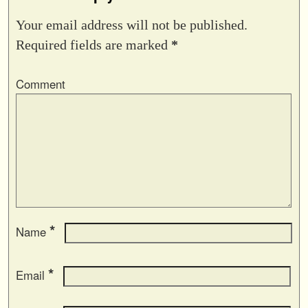
Your email address will not be published.
Required fields are marked
*
Comment
*
Name
*
Email