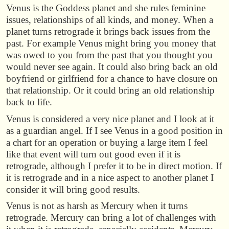
Venus is the Goddess planet and she rules feminine
issues, relationships of all kinds, and money. When a
planet turns retrograde it brings back issues from the
past. For example Venus might bring you money that
was owed to you from the past that you thought you
would never see again. It could also bring back an old
boyfriend or girlfriend for a chance to have closure on
that relationship. Or it could bring an old relationship
back to life.
Venus is considered a very nice planet and I look at it
as a guardian angel. If I see Venus in a good position in
a chart for an operation or buying a large item I feel
like that event will turn out good even if it is
retrograde, although I prefer it to be in direct motion. If
it is retrograde and in a nice aspect to another planet I
consider it will bring good results.
Venus is not as harsh as Mercury when it turns
retrograde. Mercury can bring a lot of challenges with