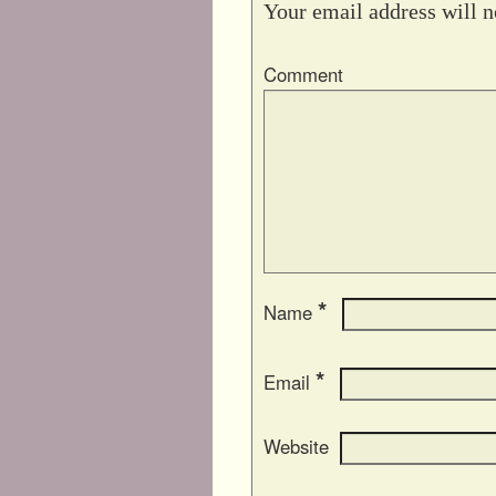
Your email address will n
Comment
*
Name
*
Email
Website