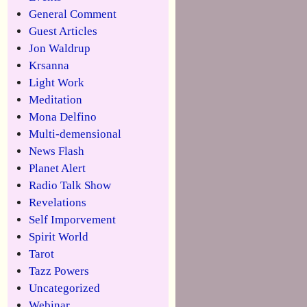
General Comment
Guest Articles
Jon Waldrup
Krsanna
Light Work
Meditation
Mona Delfino
Multi-demensional
News Flash
Planet Alert
Radio Talk Show
Revelations
Self Imporvement
Spirit World
Tarot
Tazz Powers
Uncategorized
Webinar