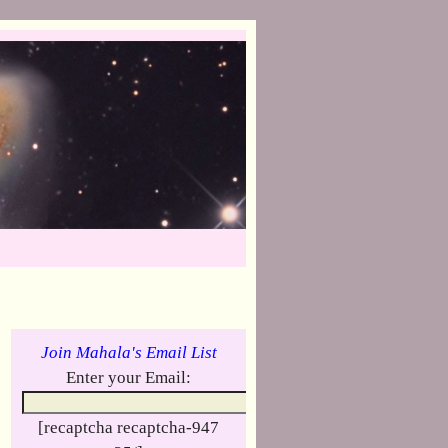
Join Mahala's Email List
Enter your Email:
[recaptcha recaptcha-947