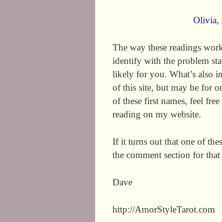
Olivia
,
The way these readings work
identify with the problem st
likely for you. What’s also i
of this site, but may be for
of these first names, feel fre
reading on my website.
If it turns out that one of th
the comment section for that
Dave
http://AmorStyleTarot.com