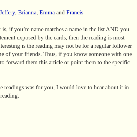
Jeffery
,
Brianna
,
Emma
and
Francis
 is, if you’re name matches a name in the list AND you
atement exposed by the cards, then the reading is most
nteresting is the reading may not be for a regular follower
 one of your friends. Thus, if you know someone with one
e to forward them this article or point them to the specific
ese readings was for you, I would love to hear about it in
 reading.