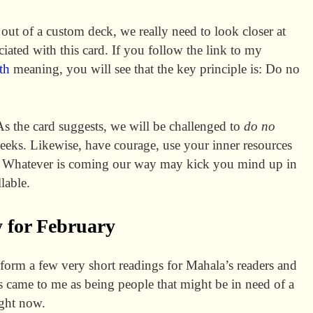
out of a custom deck, we really need to look closer at
ciated with this card. If you follow the link to my
th
meaning, you will see that the key principle is: Do no
As the card suggests, we will be challenged to
do no
eeks. Likewise, have courage, use your inner resources
Whatever is coming our way may kick you mind up in
lable.
 for February
form a few very short readings for Mahala’s readers and
 came to me as being people that might be in need of a
ight now.