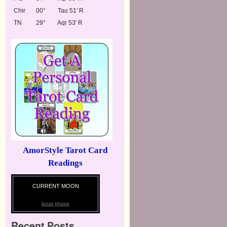
Chir
00°
Tau 51' R
TN
29°
Aqr 53' R
AmorStyle Tarot Card
Readings
CURRENT MOON
lunar phase
Recent Posts