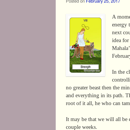
Posted on
February 25, 2017
A momen
energy t
next co
idea fo
Mahala’
February
In the c
controll
no greater beast then the min
and everything in its path. T
root of it all, he who can tam
It may be that we will all be
couple weeks.