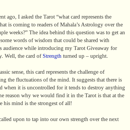
t ago, I asked the Tarot “what card represents the
hat is coming to readers of Mahala’s Astrology over the
uple weeks?” The idea behind this question was to get an
r some words of wisdom that could be shared with
s audience while introducing my Tarot Giveaway for
. Well, the card of
Strength
turned up – upright.
lassic sense, this card represents the challenge of
ing the fluctuations of the mind. It suggests that there is
d when it is uncontrolled for it tends to destroy anything
he reason why we would find it in the Tarot is that at the
e his mind is the strongest of all!
 called upon to tap into our own strength over the next