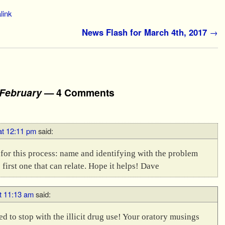
link
News Flash for March 4th, 2017
→
 February
— 4 Comments
at 12:11 pm
said:
s for this process: name and identifying with the problem
 first one that can relate. Hope it helps! Dave
t 11:13 am
said:
 to stop with the illicit drug use! Your oratory musings