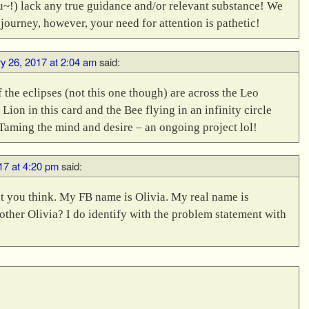
u~!) lack any true guidance and/or relevant substance! We
 journey, however, your need for attention is pathetic!
y 26, 2017 at 2:04 am
said:
f the eclipses (not this one though) are across the Leo
Lion in this card and the Bee flying in an infinity circle
Taming the mind and desire – an ongoing project lol!
17 at 4:20 pm
said:
t you think. My FB name is Olivia. My real name is
other Olivia? I do identify with the problem statement with