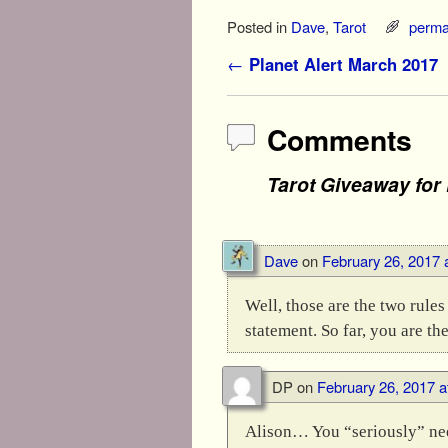
Posted in
Dave
,
Tarot
perma
Post navigation
←
Planet Alert March 2017
Comments
Tarot Giveaway for
Dave
on
February 26, 2017 
Well, those are the two rule
statement. So far, you are the
DP
on
February 26, 2017 a
Alison… You “seriously” need