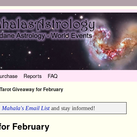
urchase
Reports
FAQ
Tarot Giveaway for February
n
Mahala's Email List
and stay informed!
for February