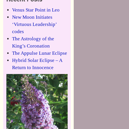
Venus Star Point in Leo
New Moon Initiates
‘Virtuous Leadership’
codes
The Astrology of the
King’s Coronation
The Appulse Lunar Eclipse
Hybrid Solar Eclipse – A
Return to Innocence