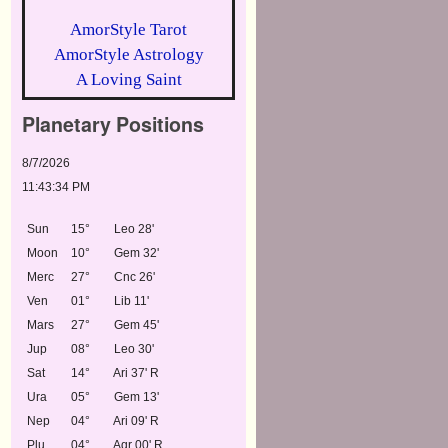
AmorStyle Tarot
AmorStyle Astrology
A Loving Saint
Planetary Positions
8/7/2026
11:43:34 PM
Sun
15°
Leo 28'
Moon
10°
Gem 32'
Merc
27°
Cnc 26'
Ven
01°
Lib 11'
Mars
27°
Gem 45'
Jup
08°
Leo 30'
Sat
14°
Ari 37' R
Ura
05°
Gem 13'
Nep
04°
Ari 09' R
Plu
04°
Aqr 00' R