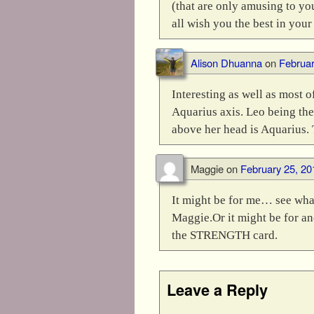
(that are only amusing to yo
all wish you the best in your
Alison Dhuanna
on
Februar
Interesting as well as most o
Aquarius axis. Leo being the 
above her head is Aquarius. 
Maggie
on
February 25, 20
It might be for me… see wha
Maggie.Or it might be for an
the STRENGTH card.
Leave a Reply