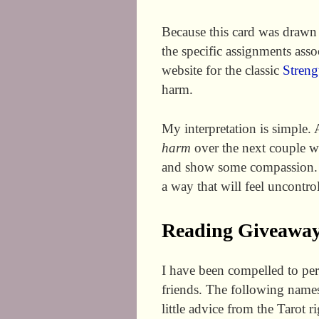
Because this card was drawn 
the specific assignments asso
website for the classic
Streng
harm.
My interpretation is simple. 
harm
over the next couple w
and show some compassion. 
a way that will feel uncontrol
Reading Giveaway
I have been compelled to per
friends. The following names
little advice from the Tarot r