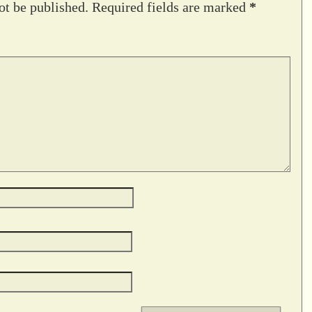
ot be published.
Required fields are marked
*