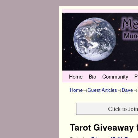
Skip to primary content
Skip to secondary content
Home
Bio
Community
P
Home
→
Guest Articles
→
Dave
→
Click to Joi
Tarot Giveaway 