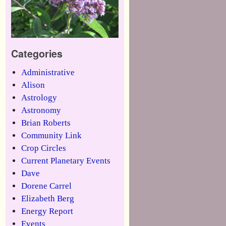
Categories
Administrative
Alison
Astrology
Astronomy
Brian Roberts
Community Link
Crop Circles
Current Planetary Events
Dave
Dorene Carrel
Elizabeth Berg
Energy Report
Events