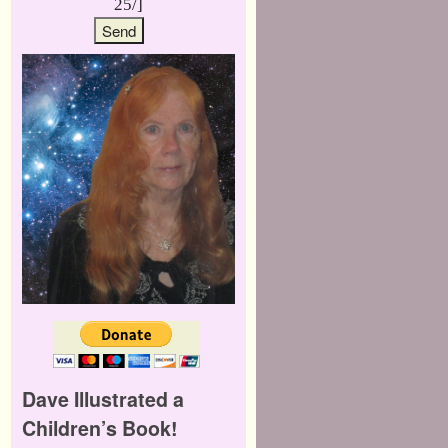
25/]
Dave Illustrated a
Children’s Book!