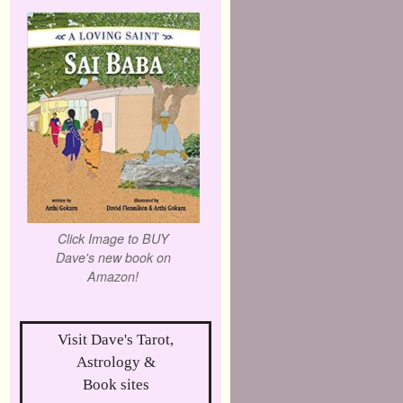
Click Image to BUY
Dave's new book on
Amazon!
Visit Dave's Tarot,
Astrology &
Book sites