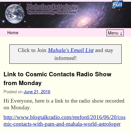
Home
Menu ↓
Skip to primary content
Skip to secondary content
Click to Join
Mahala's Email List
and stay
informed!
Link to Cosmic Contacts Radio Show
from Monday
Posted on
June 21, 2016
Hi Everyone, here is a link to the radio show recorded
on Monday.
http://www.blogtalkradio.com/renford/2016/06/20/cos
mic-contacts-with-pam-and-mahala-world-astrologer