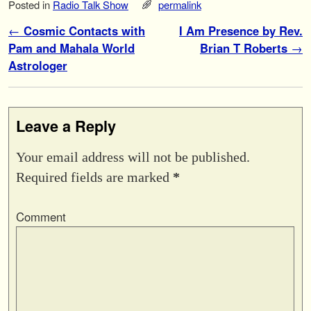
Posted in
Radio Talk Show
permalink
Post navigation
←
Cosmic Contacts with
I Am Presence by Rev.
Pam and Mahala World
Brian T Roberts
→
Astrologer
Leave a Reply
Your email address will not be published.
Required fields are marked
*
Comment