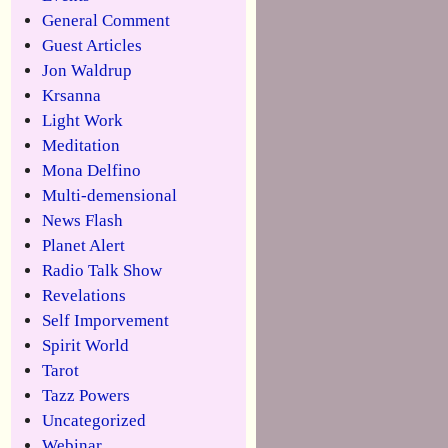
General Comment
Guest Articles
Jon Waldrup
Krsanna
Light Work
Meditation
Mona Delfino
Multi-demensional
News Flash
Planet Alert
Radio Talk Show
Revelations
Self Imporvement
Spirit World
Tarot
Tazz Powers
Uncategorized
Webinar