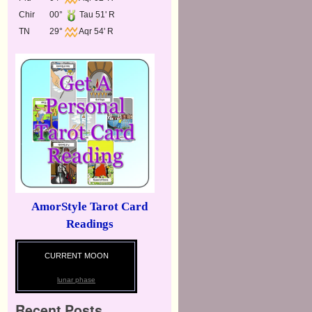
Chir
00°
Tau 51' R
TN
29°
Aqr 54' R
AmorStyle Tarot Card
Readings
CURRENT MOON
lunar phase
Recent Posts