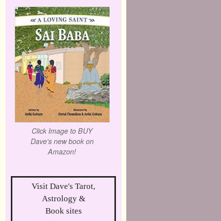
Click Image to BUY
Dave's new book on
Amazon!
Visit Dave's Tarot,
Astrology &
Book sites