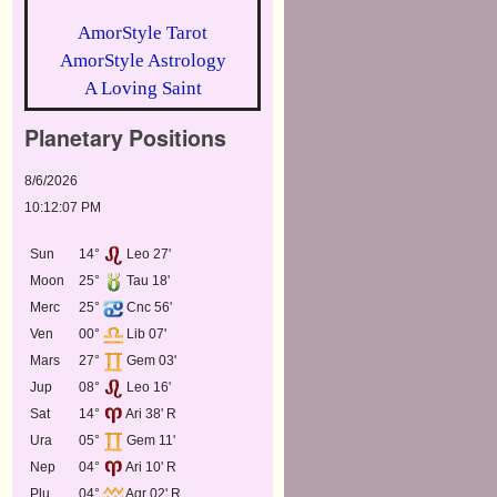
AmorStyle Tarot
AmorStyle Astrology
A Loving Saint
Planetary Positions
8/6/2026
10:12:07 PM
Sun
14°
Leo 27'
Moon
25°
Tau 18'
Merc
25°
Cnc 56'
Ven
00°
Lib 07'
Mars
27°
Gem 03'
Jup
08°
Leo 16'
Sat
14°
Ari 38' R
Ura
05°
Gem 11'
Nep
04°
Ari 10' R
Plu
04°
Aqr 02' R