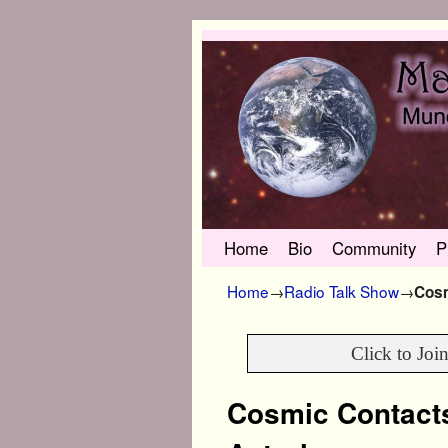
Skip to primary content
Skip to secondary content
Home
Bio
Community
P
Home
→
Radio Talk Show
→
Cosm
Click to Joi
Cosmic Contact