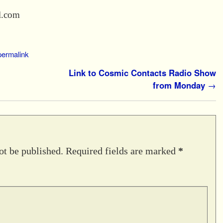
l.com
permalink
Link to Cosmic Contacts Radio Show
from Monday
→
ot be published.
Required fields are marked
*