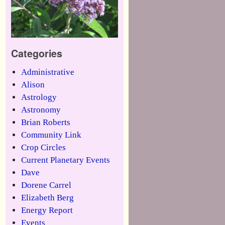
Categories
Administrative
Alison
Astrology
Astronomy
Brian Roberts
Community Link
Crop Circles
Current Planetary Events
Dave
Dorene Carrel
Elizabeth Berg
Energy Report
Events