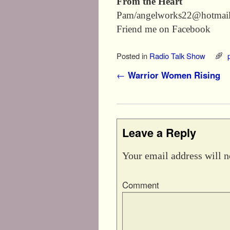
From the Heart
Pam/angelworks22@hotmai
Friend me on Facebook
Posted in
Radio Talk Show
Post navigation
←
Warrior Women Rising
Leave a Reply
Your email address will n
Comment