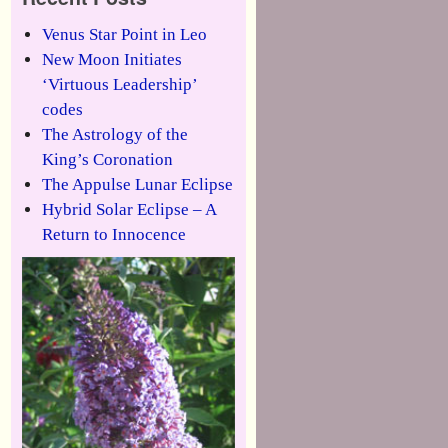
Venus Star Point in Leo
New Moon Initiates
‘Virtuous Leadership’
codes
The Astrology of the
King’s Coronation
The Appulse Lunar Eclipse
Hybrid Solar Eclipse – A
Return to Innocence