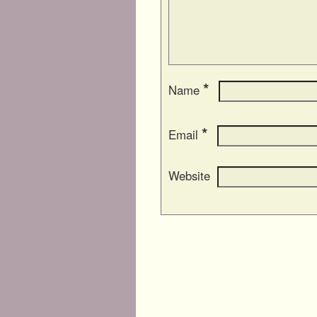
*
Name
*
Email
Website