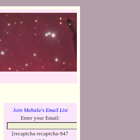
Join Mahala's Email List
Enter your Email:
[recaptcha recaptcha-947