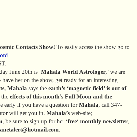
Cosmic Contacts Show!
To easily access the show go to
ford
ST.
day June 20th is ‘
Mahala World Astrologer
,’ we are
 have her on the show, get ready for an interesting
rts, Mahala
says the
earth’s ‘magnetic field’ is out of
g the
effects of this month’s Full Moon and the
ne early if you have a question for
Mahala
, call 347-
tor will get you in.
Mahala’s
web-site;
m
, be sure to sign up for her ‘
free
‘
monthly newsletter
,
lanetalert@hotmail.com
.