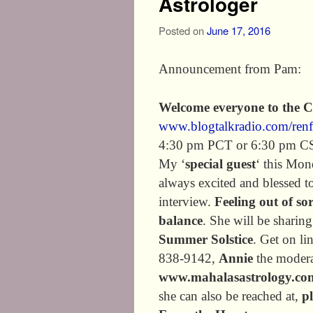
Astrologer
Posted on
June 17, 2016
Announcement from Pam:
Welcome everyone to the 
www.blogtalkradio.com/ren
4:30 pm PCT or 6:30 pm C
My ‘
special guest
‘ this Mon
always excited and blessed to
interview.
Feeling out of so
balance
. She will be sharin
Summer Solstice
. Get on li
838-9142,
Annie
the modera
www.mahalasastrology.co
she can also be reached at,
p