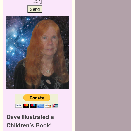
25/]
Dave Illustrated a
Children’s Book!