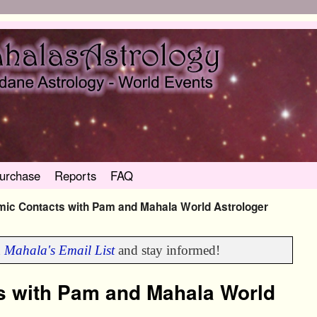
urchase
Reports
FAQ
ic Contacts with Pam and Mahala World Astrologer
n
Mahala's Email List
and stay informed!
s with Pam and Mahala World