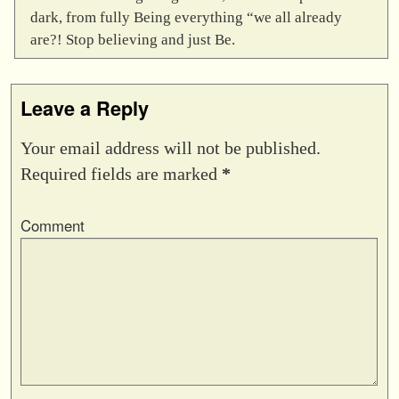
dark, from fully Being everything “we all already
are?! Stop believing and just Be.
Leave a Reply
Your email address will not be published.
Required fields are marked
*
Comment