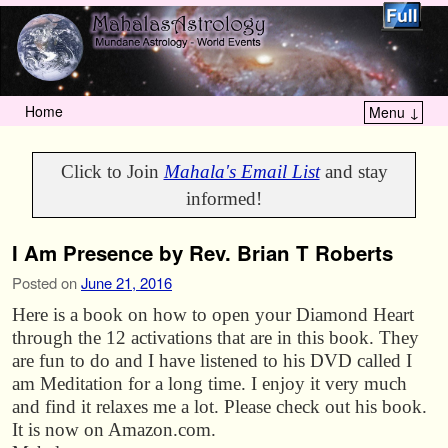
Home
Menu ↓
Skip to primary content
Skip to secondary content
Click to Join
Mahala's Email List
and stay
informed!
I Am Presence by Rev. Brian T Roberts
Posted on
June 21, 2016
Here is a book on how to open your Diamond Heart
through the 12 activations that are in this book. They
are fun to do and I have listened to his DVD called I
am Meditation for a long time. I enjoy it very much
and find it relaxes me a lot. Please check out his book.
It is now on Amazon.com.