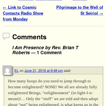
Post navigation
←
Link to Cosmic
Pilgrimage to the Well of
Contacts Radio Show
St Seiriol
→
from Monday
Comments
I Am Presence by Rev. Brian T
Roberts
— 1 Comment
EL
on
June 21, 2016 at 8:48 pm
said:
How many hoops do you need to jump through to
become enlightened? NONE! We all are already fully
enlightened Beings, “enlightenment” (in-light-I-n-
meant)!… Only the “stuff” we are told and then adopt
about “not” being enlightened, is what keeps us in the