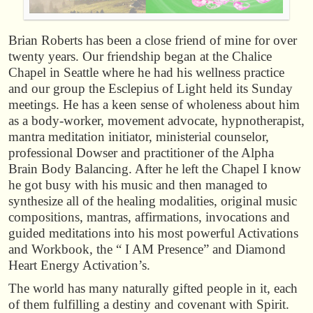
Brian Roberts has been a close friend of mine for over
twenty years. Our friendship began at the Chalice
Chapel in Seattle where he had his wellness practice
and our group the Esclepius of Light held its Sunday
meetings. He has a keen sense of wholeness about him
as a body-worker, movement advocate, hypnotherapist,
mantra meditation initiator, ministerial counselor,
professional Dowser and practitioner of the Alpha
Brain Body Balancing. After he left the Chapel I know
he got busy with his music and then managed to
synthesize all of the healing modalities, original music
compositions, mantras, affirmations, invocations and
guided meditations into his most powerful Activations
and Workbook, the “ I AM Presence” and Diamond
Heart Energy Activation’s.
The world has many naturally gifted people in it, each
of them fulfilling a destiny and covenant with Spirit.