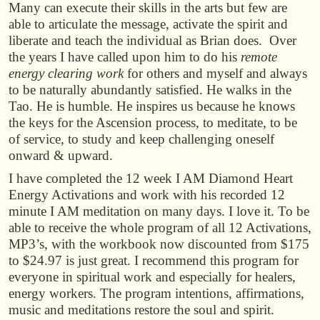
Many can execute their skills in the arts but few are
able to articulate the message, activate the spirit and
liberate and teach the individual as Brian does. Over
the years I have called upon him to do his
remote
energy clearing work
for others and myself and always
to be naturally abundantly satisfied. He walks in the
Tao. He is humble. He inspires us because he knows
the keys for the Ascension process, to meditate, to be
of service, to study and keep challenging oneself
onward & upward.
I have completed the 12 week I AM Diamond Heart
Energy Activations and work with his recorded 12
minute I AM meditation on many days. I love it. To be
able to receive the whole program of all 12 Activations,
MP3’s, with the workbook now discounted from $175
to $24.97 is just great. I recommend this program for
everyone in spiritual work and especially for healers,
energy workers. The program intentions, affirmations,
music and meditations restore the soul and spirit.