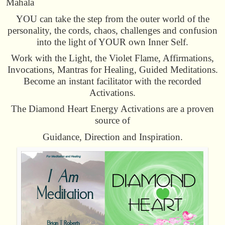
Mahala
YOU can take the step from the outer world of the
personality, the cords, chaos, challenges and confusion
into the light of YOUR own Inner Self.
Work with the Light, the Violet Flame, Affirmations,
Invocations, Mantras for Healing, Guided Meditations.
Become an instant facilitator with the recorded
Activations.
The Diamond Heart Energy Activations are a proven
source of
Guidance, Direction and Inspiration.