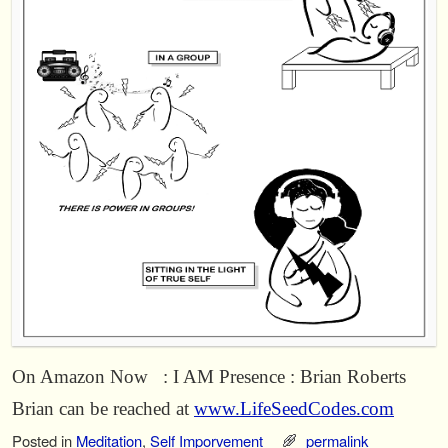
On Amazon Now : I AM Presence : Brian Roberts
Brian can be reached at
www.LifeSeedCodes.com
Posted in
Meditation
,
Self Imporvement
permalink