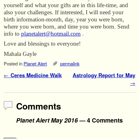
yourself and what your gifts are in this life-time, and
also your challenges. If interested, I will need your
birth information-month, day, year you were born,
where you were born, and time you were born. Send
info to
planetalert@hotmail.com
.
Love and blessings to everyone!
Mahala Gayle
Posted in
Planet Alert
permalink
Post navigation
←
Ceres Medicine Walk
Astrology Report for May
→
Comments
Planet Alert May 2016
— 4 Comments