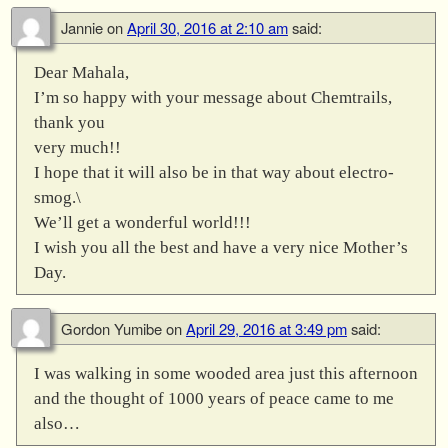
Jannie
on
April 30, 2016 at 2:10 am
said:
Dear Mahala,
I’m so happy with your message about Chemtrails,
thank you
very much!!
I hope that it will also be in that way about electro-
smog.\
We’ll get a wonderful world!!!
I wish you all the best and have a very nice Mother’s
Day.
Gordon Yumibe
on
April 29, 2016 at 3:49 pm
said:
I was walking in some wooded area just this afternoon
and the thought of 1000 years of peace came to me
also…