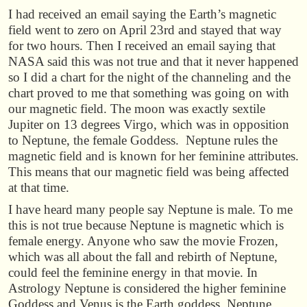
I had received an email saying the Earth’s magnetic
field went to zero on April 23rd and stayed that way
for two hours. Then I received an email saying that
NASA said this was not true and that it never happened
so I did a chart for the night of the channeling and the
chart proved to me that something was going on with
our magnetic field. The moon was exactly sextile
Jupiter on 13 degrees Virgo, which was in opposition
to Neptune, the female Goddess. Neptune rules the
magnetic field and is known for her feminine attributes.
This means that our magnetic field was being affected
at that time.
I have heard many people say Neptune is male. To me
this is not true because Neptune is magnetic which is
female energy. Anyone who saw the movie Frozen,
which was all about the fall and rebirth of Neptune,
could feel the feminine energy in that movie. In
Astrology Neptune is considered the higher feminine
Goddess and Venus is the Earth goddess. Neptune