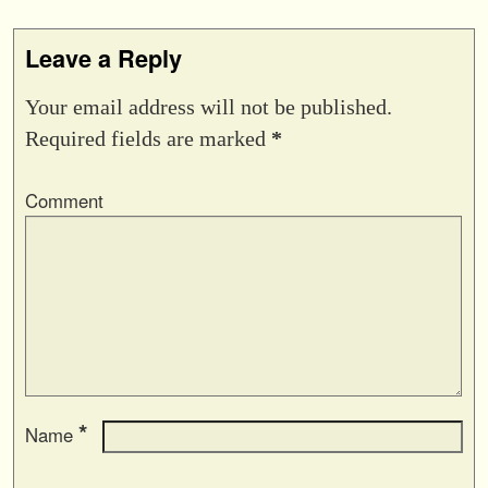
Leave a Reply
Your email address will not be published.
Required fields are marked
*
Comment
*
Name