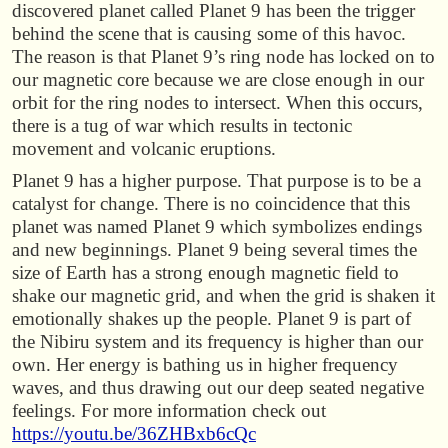
discovered planet called Planet 9 has been the trigger
behind the scene that is causing some of this havoc.
The reason is that Planet 9’s ring node has locked on to
our magnetic core because we are close enough in our
orbit for the ring nodes to intersect. When this occurs,
there is a tug of war which results in tectonic
movement and volcanic eruptions.
Planet 9 has a higher purpose. That purpose is to be a
catalyst for change. There is no coincidence that this
planet was named Planet 9 which symbolizes endings
and new beginnings. Planet 9 being several times the
size of Earth has a strong enough magnetic field to
shake our magnetic grid, and when the grid is shaken it
emotionally shakes up the people. Planet 9 is part of
the Nibiru system and its frequency is higher than our
own. Her energy is bathing us in higher frequency
waves, and thus drawing out our deep seated negative
feelings. For more information check out
https://youtu.be/36ZHBxb6cQc