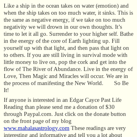
Like a ship in the ocean takes on water (emotion) and
when the ship takes on too much water, it sinks. This is
the same as negative energy, if we take on too much
negativity we will drown in our own thoughts. It’s
time to let it all go. Surrender to your higher self. Bathe
in the energy of the core of Earth lighting up. Fill
yourself up with that light, and then pass that light on
to others. If you are still living in survival mode with
little money to live on, pop the cork and get into the
flow of The River of Abundance. Live in the energy of
Love, Then Magic and Miracles will occur. We are in
the process of manifesting the New World. So Be
It!
If anyone is interested in an Edgar Cayce Past Life
Reading than please send me a donation of $30
through Paypal.com. Just click on the donate button
on the front page of my blog
www.mahalasastrology.com
These readings are very
interesting and informative and tell you a lot about