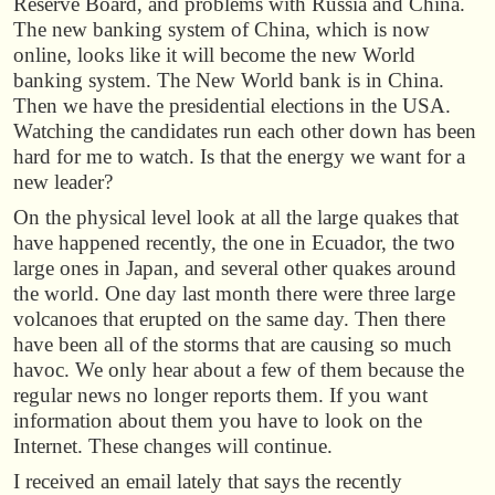
Reserve Board, and problems with Russia and China.
The new banking system of China, which is now
online, looks like it will become the new World
banking system. The New World bank is in China.
Then we have the presidential elections in the USA.
Watching the candidates run each other down has been
hard for me to watch. Is that the energy we want for a
new leader?
On the physical level look at all the large quakes that
have happened recently, the one in Ecuador, the two
large ones in Japan, and several other quakes around
the world. One day last month there were three large
volcanoes that erupted on the same day. Then there
have been all of the storms that are causing so much
havoc. We only hear about a few of them because the
regular news no longer reports them. If you want
information about them you have to look on the
Internet. These changes will continue.
I received an email lately that says the recently