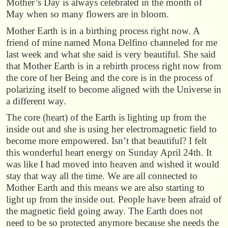
Mother’s Day is always celebrated in the month of
May when so many flowers are in bloom.
Mother Earth is in a birthing process right now. A
friend of mine named Mona Delfino channeled for me
last week and what she said is very beautiful. She said
that Mother Earth is in a rebirth process right now from
the core of her Being and the core is in the process of
polarizing itself to become aligned with the Universe in
a different way.
The core (heart) of the Earth is lighting up from the
inside out and she is using her electromagnetic field to
become more empowered. Isn’t that beautiful? I felt
this wonderful heart energy on Sunday April 24th. It
was like I had moved into heaven and wished it would
stay that way all the time. We are all connected to
Mother Earth and this means we are also starting to
light up from the inside out. People have been afraid of
the magnetic field going away. The Earth does not
need to be so protected anymore because she needs the