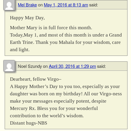
Mel Brake
on
May 1, 2016 at 8:13 am
said:
Happy May Day,
Mother Mary is in full force this month.
Today,May 1, and most of this month is under a Grand
Earth Trine. Thank you Mahala for your wisdom, care
and light.
Noel Szundy
on
April 30, 2016 at 1:29 pm
said:
Dearheart, fellow Virgo–
A Happy Mother’s Day to you too, especially as your
daughter was born on my birthday! All our Virgo-ness
make your messages especially potent, despite
Mercury Rx. Bless you for your wonderful
contribution to the world’s wisdom.
Distant hugs-NBS