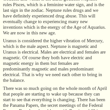
rules Pisces, which is a feminine water sign, and is the
last sign in the zodiac. Neptune rules drugs and we
have definitely experienced drug abuse. This will
eventually change to experiencing many new
inventions which is the energy of the Age of Aquarius.
We are now in this new age.
Uranus is considered the higher vibration of Mercury,
which is the male aspect. Neptune is magnetic and
Uranus is electrical. Males are electrical and females are
magnetic. Of course they both have electric and
magnetic energy in them but females are
predominantly magnetic and males predominant
electrical. That is why we need each other to bring in
the balance.
There was so much going on the whole month of April
that people are starting to wake up because they can
start to see that everything is changing. There has been
the Panama Papers, the secret meetings of the Federal