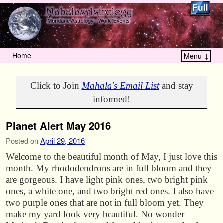
Home
Menu ↓
Skip to primary content
Skip to secondary content
Click to Join
Mahala's Email List
and stay
informed!
Planet Alert May 2016
Posted on
April 29, 2016
Welcome to the beautiful month of May, I just love this
month. My rhododendrons are in full bloom and they
are gorgeous. I have light pink ones, two bright pink
ones, a white one, and two bright red ones. I also have
two purple ones that are not in full bloom yet. They
make my yard look very beautiful. No wonder