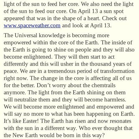
light of the sun to feed her core. We also need the light
of the sun to feed our core. On April 13 a sun spot
appeared that was in the shape of a heart. Check out
www.spaceweather.com
and look at April 13.
The Universal knowledge is becoming more
empowered within the core of the Earth. The inside of
the Earth is going to shine on people and they will also
become enlightened. They will then start to act
differently and this will usher in the thousand years of
peace. We are in a tremendous period of transformation
right now. The change in the core is affecting all of us
for the better. Don’t worry about the chemtrails
anymore. The light from the Earth shining on them
will neutralize them and they will become harmless.
We will become more enlightened and empowered and
will say no more to what has been happening on Earth.
It’s like Easter! The Earth has risen and now resonates
with the sun in a different way. Who ever thought that
the New Earth would be born in this way?