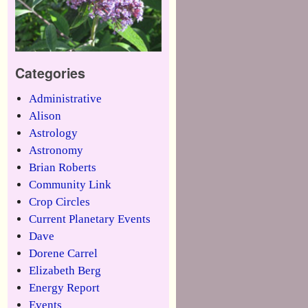
Categories
Administrative
Alison
Astrology
Astronomy
Brian Roberts
Community Link
Crop Circles
Current Planetary Events
Dave
Dorene Carrel
Elizabeth Berg
Energy Report
Events