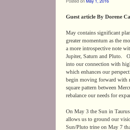
Posted on
May 1, 2016
Guest article By Dorene Ca
May contains significant plan
greater momentum as the mon
a more introspective note wi
Jupiter, Saturn and Pluto. O
into our connection with hig
which enhances our perspecti
begin moving forward with mo
square pattern between Mercu
rebalance our needs for expa
On May 3 the Sun in Taurus 
allows us to ground our visi
Sun/Pluto trine on May 7 tha