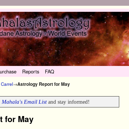
urchase
Reports
FAQ
Carrel
→
Astrology Report for May
n
Mahala's Email List
and stay informed!
t for May