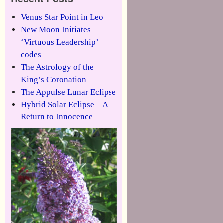
Venus Star Point in Leo
New Moon Initiates
‘Virtuous Leadership’
codes
The Astrology of the
King’s Coronation
The Appulse Lunar Eclipse
Hybrid Solar Eclipse – A
Return to Innocence