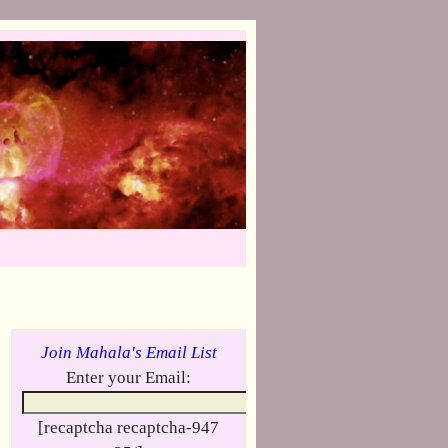
Join Mahala's Email List
Enter your Email:
[recaptcha recaptcha-947