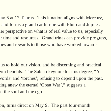
 6 at 17 Taurus. This lunation aligns with Mercury,
 and forms a grand earth trine with Pluto and Jupiter.
r perspective on what is of real value to us, especially
 time and resources. Grand trines can provide progress,
ities and rewards to those who have worked towards
 us to hold our vision, and be discerning and practical
erm benefits. The Sabian keynote for this degree, “A
words’ and ‘torches’; refusing to depend upon the past,
hting anew the eternal ‘Great War’,” suggests a
n the soul and the ego.
sion, turns direct on May 9. The past four-month