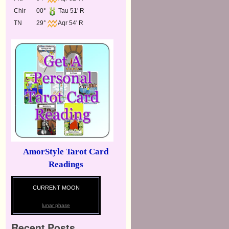
Chir
00°
Tau 51' R
TN
29°
Aqr 54' R
AmorStyle Tarot Card
Readings
CURRENT MOON
lunar phase
Recent Posts