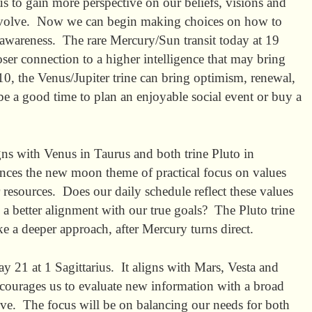
s to gain more perspective on our beliefs, visions and
volve. Now we can begin making choices on how to
wareness. The rare Mercury/Sun transit today at 19
ser connection to a higher intelligence that may bring
0, the Venus/Jupiter trine can bring optimism, renewal,
e a good time to plan an enjoyable social event or buy a
s with Venus in Taurus and both trine Pluto in
nces the new moon theme of practical focus on values
resources. Does our daily schedule reflect these values
 a better alignment with our true goals? The Pluto trine
ke a deeper approach, after Mercury turns direct.
21 at 1 Sagittarius. It aligns with Mars, Vesta and
ourages us to evaluate new information with a broad
ve. The focus will be on balancing our needs for both