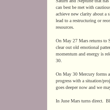
Saturn and Neptune that has 
can best be met with cautio
achieve new clarity about a 
lead to a restructuring or r
resources.
On May 27 Mars returns to S
clear out old emotional pat
momentum and energy is rel
30.
On May 30 Mercury forms ano
progress with a situation/p
goes deeper now and we may b
In June Mars turns direct. Bl