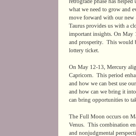
retrograde phase has helped u
what we need to grow and e
move forward with our new a
Taurus provides us with a clo
important insights. On May 1
and prosperity. This would b
lottery ticket.
On May 12-13, Mercury align
Capricorn. This period enha
and how we can best use our 
and how can we bring it into
can bring opportunities to ta
The Full Moon occurs on May 
Venus. This combination enc
and nonjudgmental perspecti