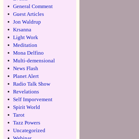
General Comment
Guest Articles
Jon Waldrup
Krsanna
Light Work
Meditation
Mona Delfino
Multi-demensional
News Flash
Planet Alert
Radio Talk Show
Revelations
Self Imporvement
Spirit World
Tarot
Tazz Powers
Uncategorized
Webinar