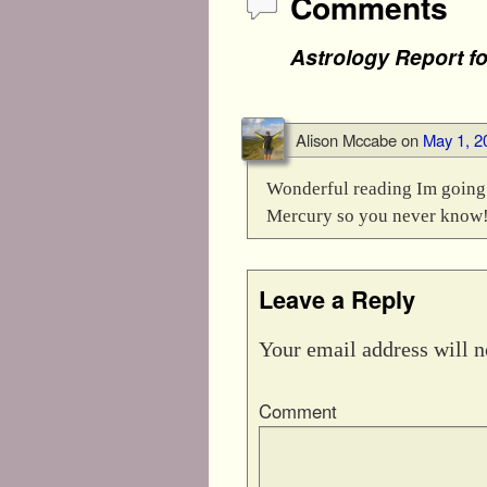
Comments
Astrology Report f
Alison Mccabe
on
May 1, 2
Wonderful reading Im going t
Mercury so you never know!
Leave a Reply
Your email address will n
Comment