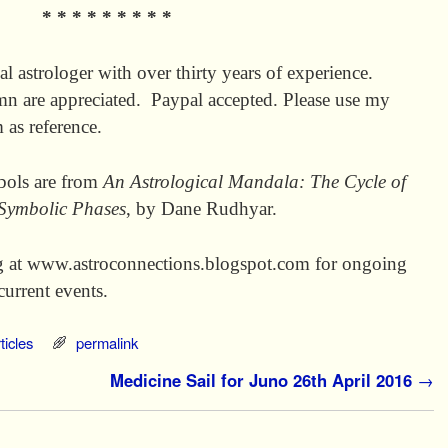
* * * * * * * * *
al astrologer with over thirty years of experience.
mn are appreciated. Paypal accepted. Please use my
as reference.
mbols are from
An Astrological Mandala: The Cycle of
 Symbolic Phases
, by Dane Rudhyar.
g at www.astroconnections.blogspot.com for ongoing
current events.
ticles
permalink
Medicine Sail for Juno 26th April 2016
→