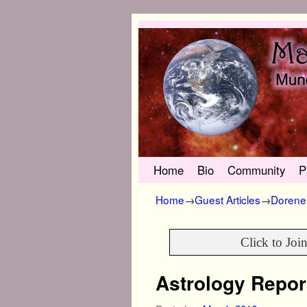
Skip to primary content
Skip to secondary content
Home
Bio
Community
P
Home
→
Guest Articles
→
Dorene 
Click to Joi
Astrology Repor