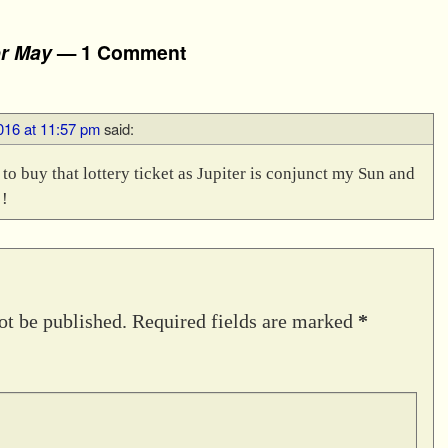
or May
— 1 Comment
016 at 11:57 pm
said:
o buy that lottery ticket as Jupiter is conjunct my Sun and
!
ot be published.
Required fields are marked
*