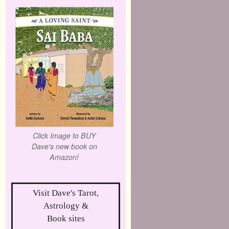
Click Image to BUY
Dave's new book on
Amazon!
Visit Dave's Tarot,
Astrology &
Book sites