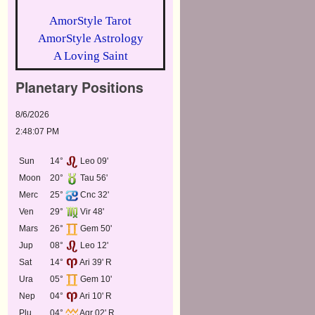
AmorStyle Tarot
AmorStyle Astrology
A Loving Saint
Planetary Positions
8/6/2026
2:48:07 PM
Sun
14°
Leo 09'
Moon
20°
Tau 56'
Merc
25°
Cnc 32'
Ven
29°
Vir 48'
Mars
26°
Gem 50'
Jup
08°
Leo 12'
Sat
14°
Ari 39' R
Ura
05°
Gem 10'
Nep
04°
Ari 10' R
Plu
04°
Aqr 02' R