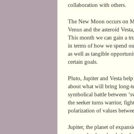
collaboration with others.
The New Moon occurs on May
Venus and the asteroid Vesta,
This month we can gain a true
in terms of how we spend our
as well as tangible opportun
certain goals.
Pluto, Jupiter and Vesta help
about what will bring long-t
symbolical battle between ‘s
the seeker turns warrior, fig
polarization of values betwee
Jupiter, the planet of expan