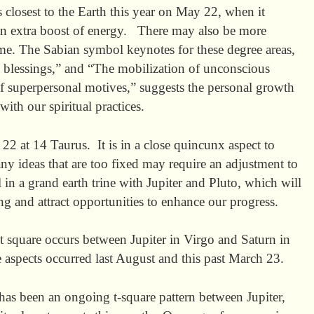
 closest to the Earth this year on May 22, when it
an extra boost of energy. There may also be more
time. The Sabian symbol keynotes for these degree areas,
al blessings,” and “The mobilization of unconscious
of superpersonal motives,” suggests the personal growth
ith our spiritual practices.
22 at 14 Taurus. It is in a close quincunx aspect to
ny ideas that are too fixed may require an adjustment to
 in a grand earth trine with Jupiter and Pluto, which will
ng and attract opportunities to enhance our progress.
t square occurs between Jupiter in Virgo and Saturn in
e aspects occurred last August and this past March 23.
as been an ongoing t-square pattern between Jupiter,