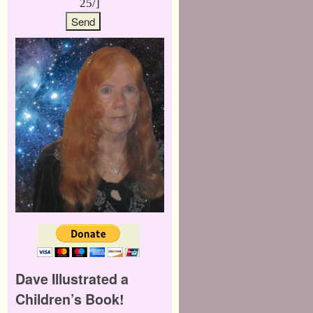
25/]
Dave Illustrated a
Children’s Book!