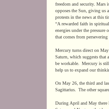
freedom and security. Mars is
opposes the Sun, giving us 
protests in the news at this 
“A rewarded faith in spiritu
energies under the pressure 
that comes from persevering w
Mercury turns direct on May 
Saturn, which suggests that a
be workable. Mercury is still
help us to expand our thinki
On May 26, the third and las
Sagittarius. The other squar
During April and May there h