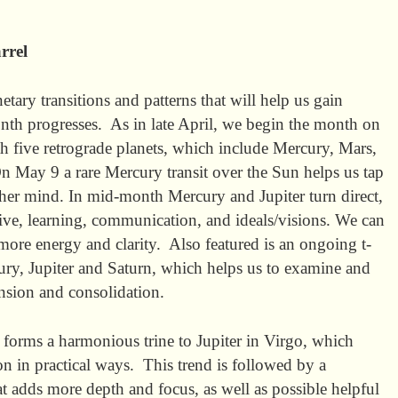
rrel
etary transitions and patterns that will help us gain
th progresses. As in late April, we begin the month on
th five retrograde planets, which include Mercury, Mars,
n May 9 a rare Mercury transit over the Sun helps us tap
her mind. In mid-month Mercury and Jupiter turn direct,
ve, learning, communication, and ideals/visions. We can
re energy and clarity. Also featured is an ongoing t-
ry, Jupiter and Saturn, which helps us to examine and
nsion and consolidation.
forms a harmonious trine to Jupiter in Virgo, which
on in practical ways. This trend is followed by a
t adds more depth and focus, as well as possible helpful