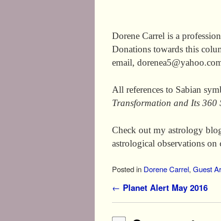
Dorene Carrel is a profession
Donations towards this colu
email, dorenea5@yahoo.com 
All references to Sabian sy
Transformation and Its 360
Check out my astrology blo
astrological observations on 
Posted in
Dorene Carrel
,
Guest Ar
Post navigation
←
Planet Alert May 2016