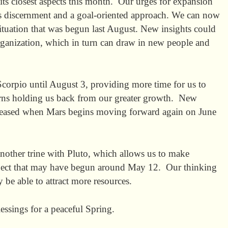
its closest aspects this month. Our urges for expansion
us discernment and a goal-oriented approach. We can now
situation that was begun last August. New insights could
eorganization, which in turn can draw in new people and
corpio until August 3, providing more time for us to
terns holding us back from our greater growth. New
eased when Mars begins moving forward again on June
ther trine with Pluto, which allows us to make
roject that may have begun around May 12. Our thinking
e able to attract more resources.
essings for a peaceful Spring.