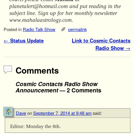
planetalert@hotmail.com and put reading in the
subject line. Sign up for her monthly newsletter
www.mahalaastrology.com.
Posted in
Radio Talk Show
permalink
Post navigation
←
Status Update
Link to Cosmic Contacts
Radio Show
→
Comments
Cosmic Contacts Radio Show
Announcement
— 2 Comments
Dave
on
September 7, 2014 at 9:48 am
said:
Editor: Monday the 8th.