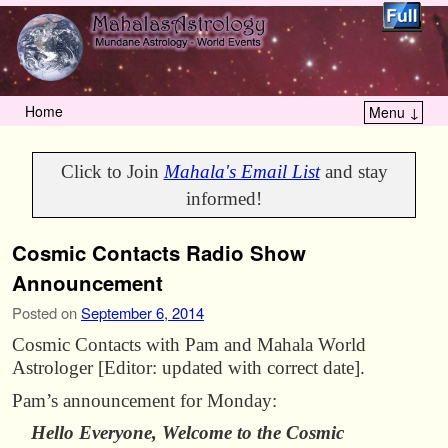
Home
Menu ↓
Skip to primary content
Skip to secondary content
Click to Join
Mahala's Email List
and stay
informed!
Cosmic Contacts Radio Show
Announcement
Posted on
September 6, 2014
Cosmic Contacts with Pam and Mahala World
Astrologer [Editor: updated with correct date].
Pam’s announcement for Monday:
Hello Everyone, Welcome to the Cosmic