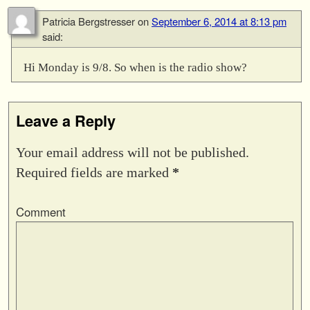
Patricia Bergstresser
on
September 6, 2014 at 8:13 pm
said:
Hi Monday is 9/8. So when is the radio show?
Leave a Reply
Your email address will not be published.
Required fields are marked
*
Comment