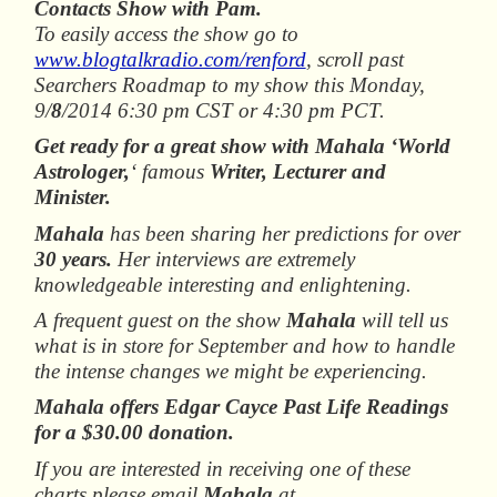
Contacts Show with Pam.
To easily access the show go to
www.blogtalkradio.com/renford
, scroll past
Searchers Roadmap to my show this Monday,
9/
8
/2014 6:30 pm CST or 4:30 pm PCT.
Get ready for a great show with Mahala ‘World
Astrologer,
‘ famous
Writer, Lecturer and
Minister.
Mahala
has been sharing her predictions for over
30 years.
Her interviews are extremely
knowledgeable interesting and enlightening.
A frequent guest on the show
Mahala
will tell us
what is in store for September and how to handle
the intense changes we might be experiencing.
Mahala offers Edgar Cayce Past Life Readings
for a $30.00 donation.
If you are interested in receiving one of these
charts please email
Mahala
at