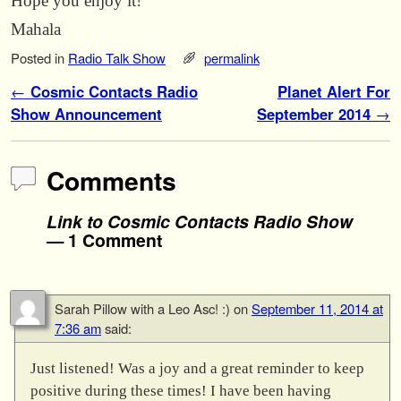
Hope you enjoy it!
Mahala
Posted in
Radio Talk Show
permalink
Post navigation
←
Cosmic Contacts Radio
Planet Alert For
Show Announcement
September 2014
→
Comments
Link to Cosmic Contacts Radio Show
— 1 Comment
Sarah Pillow with a Leo Asc! :)
on
September 11, 2014 at
7:36 am
said:
Just listened! Was a joy and a great reminder to keep
positive during these times! I have been having