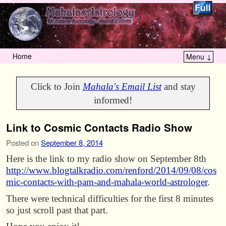
Home
Menu ↓
Skip to primary content
Skip to secondary content
Click to Join
Mahala's Email List
and stay
informed!
Link to Cosmic Contacts Radio Show
Posted on
September 8, 2014
Here is the link to my radio show on September 8th
http://www.blogtalkradio.com/renford/2014/09/08/cos
mic-contacts-with-pam-and-mahala-world-astrologer
.
There were technical difficulties for the first 8 minutes
so just scroll past that part.