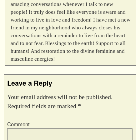
amazing conversations whenever I talk to new
people! It truly does feel like everyone is aware and
working to live in love and freedom! I have met a new
friend in my neighborhood who always closes his
conversations with a reminder to live from the heart
and to not fear. Blessings to the earth! Support to all
humans! And restoration to the divine feminine and
masculine energies!
Leave a Reply
Your email address will not be published.
Required fields are marked
*
Comment