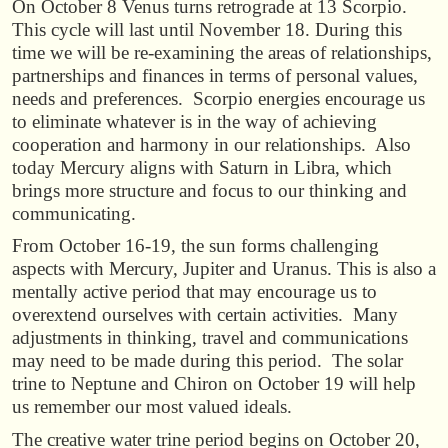
On October 8 Venus turns retrograde at 13 Scorpio.
This cycle will last until November 18. During this
time we will be re-examining the areas of relationships,
partnerships and finances in terms of personal values,
needs and preferences. Scorpio energies encourage us
to eliminate whatever is in the way of achieving
cooperation and harmony in our relationships. Also
today Mercury aligns with Saturn in Libra, which
brings more structure and focus to our thinking and
communicating.
From October 16-19, the sun forms challenging
aspects with Mercury, Jupiter and Uranus. This is also a
mentally active period that may encourage us to
overextend ourselves with certain activities. Many
adjustments in thinking, travel and communications
may need to be made during this period. The solar
trine to Neptune and Chiron on October 19 will help
us remember our most valued ideals.
The creative water trine period begins on October 20,