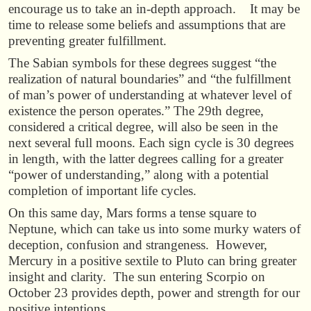
encourage us to take an in-depth approach. It may be
time to release some beliefs and assumptions that are
preventing greater fulfillment.
The Sabian symbols for these degrees suggest “the
realization of natural boundaries” and “the fulfillment
of man’s power of understanding at whatever level of
existence the person operates.” The 29th degree,
considered a critical degree, will also be seen in the
next several full moons. Each sign cycle is 30 degrees
in length, with the latter degrees calling for a greater
“power of understanding,” along with a potential
completion of important life cycles.
On this same day, Mars forms a tense square to
Neptune, which can take us into some murky waters of
deception, confusion and strangeness. However,
Mercury in a positive sextile to Pluto can bring greater
insight and clarity. The sun entering Scorpio on
October 23 provides depth, power and strength for our
positive intentions.