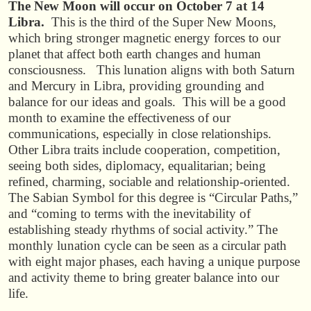
The New Moon will occur on October 7 at 14
Libra.
This is the third of the Super New Moons,
which bring stronger magnetic energy forces to our
planet that affect both earth changes and human
consciousness. This lunation aligns with both Saturn
and Mercury in Libra, providing grounding and
balance for our ideas and goals. This will be a good
month to examine the effectiveness of our
communications, especially in close relationships.
Other Libra traits include cooperation, competition,
seeing both sides, diplomacy, equalitarian; being
refined, charming, sociable and relationship-oriented.
The Sabian Symbol for this degree is “Circular Paths,”
and “coming to terms with the inevitability of
establishing steady rhythms of social activity.” The
monthly lunation cycle can be seen as a circular path
with eight major phases, each having a unique purpose
and activity theme to bring greater balance into our
life.