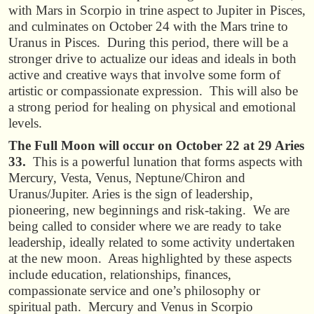
with Mars in Scorpio in trine aspect to Jupiter in Pisces,
and culminates on October 24 with the Mars trine to
Uranus in Pisces. During this period, there will be a
stronger drive to actualize our ideas and ideals in both
active and creative ways that involve some form of
artistic or compassionate expression. This will also be
a strong period for healing on physical and emotional
levels.
The Full Moon will occur on October 22 at 29 Aries
33.
This is a powerful lunation that forms aspects with
Mercury, Vesta, Venus, Neptune/Chiron and
Uranus/Jupiter. Aries is the sign of leadership,
pioneering, new beginnings and risk-taking. We are
being called to consider where we are ready to take
leadership, ideally related to some activity undertaken
at the new moon. Areas highlighted by these aspects
include education, relationships, finances,
compassionate service and one’s philosophy or
spiritual path. Mercury and Venus in Scorpio