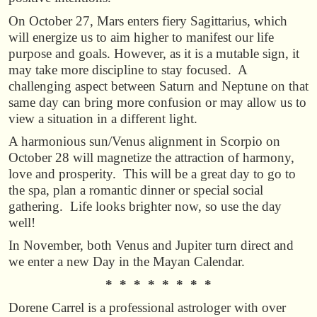
On October 27, Mars enters fiery Sagittarius, which
will energize us to aim higher to manifest our life
purpose and goals. However, as it is a mutable sign, it
may take more discipline to stay focused. A
challenging aspect between Saturn and Neptune on that
same day can bring more confusion or may allow us to
view a situation in a different light.
A harmonious sun/Venus alignment in Scorpio on
October 28 will magnetize the attraction of harmony,
love and prosperity. This will be a great day to go to
the spa, plan a romantic dinner or special social
gathering. Life looks brighter now, so use the day
well!
In November, both Venus and Jupiter turn direct and
we enter a new Day in the Mayan Calendar.
* * * * * * * *
Dorene Carrel is a professional astrologer with over