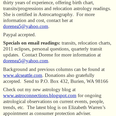
thirty years of experience, offering birth chart,
transits/progressions and relocation astrology readings.
She is certified in Astrocartography. For more
information and cost, contact her at
dorenea5@yahoo.com
.
Paypal accepted.
Specials on email readings:
transits, relocation charts,
2011 eclipses, personal questions, quarterly transit
updates. Contact Dorene for more information at
dorenea5@yahoo.com
.
Background and previous columns can be found at
www.alcseattle.com
. Donations also gratefully
accepted. Send to P.O. Box 432, Burien, WA 98166
Check out my new astrology blog at
www.astroconnections.blogspot.com
for ongoing
astrological observations on current events, people,
trends, etc. The latest blog is on Elizabeth Warren’s
appointment as consumer protection adviser.