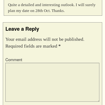
Quite a detailed and interesting outlook. I will surely
plan my date on 28th Oct. Thanks.
Leave a Reply
Your email address will not be published.
Required fields are marked
*
Comment