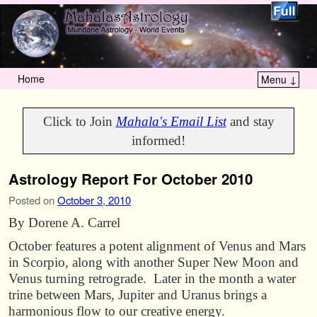
Home
Menu ↓
Skip to primary content
Skip to secondary content
Click to Join
Mahala's Email List
and stay
informed!
Astrology Report For October 2010
Posted on
October 3, 2010
By Dorene A. Carrel
October features a potent alignment of Venus and Mars
in Scorpio, along with another Super New Moon and
Venus turning retrograde. Later in the month a water
trine between Mars, Jupiter and Uranus brings a
harmonious flow to our creative energy.