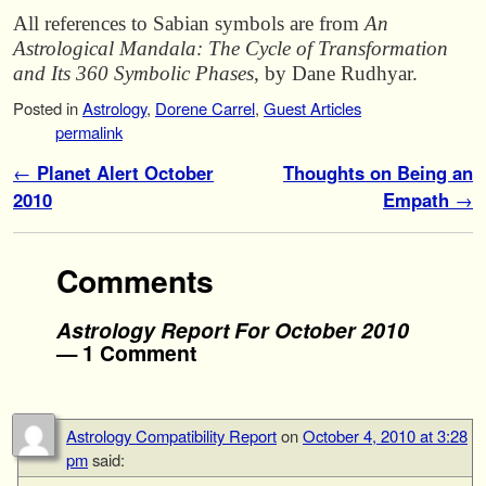
All references to Sabian symbols are from
An
Astrological Mandala: The Cycle of
Transformation
and Its 360 Symbolic Phases
, by Dane Rudhyar.
Posted in
Astrology
,
Dorene Carrel
,
Guest Articles
permalink
Post navigation
←
Planet Alert October
Thoughts on Being an
2010
Empath
→
Comments
Astrology Report For October 2010
— 1 Comment
Astrology Compatibility Report
on
October 4, 2010 at 3:28
pm
said: