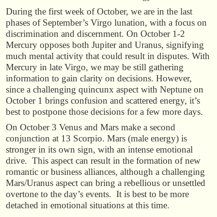
During the first week of October, we are in the last
phases of September’s Virgo lunation, with a focus on
discrimination and discernment. On October 1-2
Mercury opposes both Jupiter and Uranus, signifying
much mental activity that could result in disputes. With
Mercury in late Virgo, we may be still gathering
information to gain clarity on decisions. However,
since a challenging quincunx aspect with Neptune on
October 1 brings confusion and scattered energy, it’s
best to postpone those decisions for a few more days.
On October 3 Venus and Mars make a second
conjunction at 13 Scorpio. Mars (male energy) is
stronger in its own sign, with an intense emotional
drive. This aspect can result in the formation of new
romantic or business alliances, although a challenging
Mars/Uranus aspect can bring a rebellious or unsettled
overtone to the day’s events. It is best to be more
detached in emotional situations at this time.