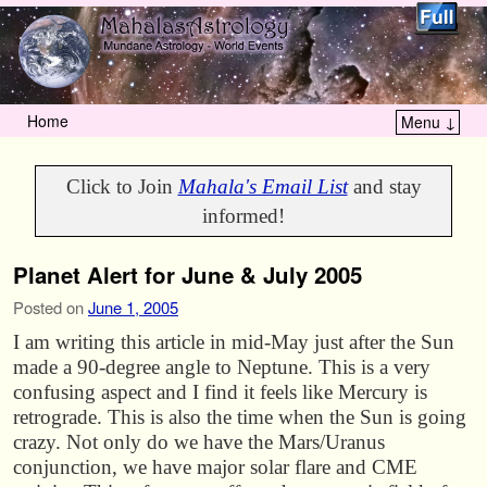
Home
Menu ↓
Skip to primary content
Skip to secondary content
Click to Join
Mahala's Email List
and stay
informed!
Planet Alert for June & July 2005
Posted on
June 1, 2005
I am writing this article in mid-May just after the Sun
made a 90-degree angle to Neptune. This is a very
confusing aspect and I find it feels like Mercury is
retrograde. This is also the time when the Sun is going
crazy. Not only do we have the Mars/Uranus
conjunction, we have major solar flare and CME