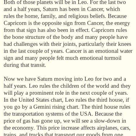
Both of those planets will be in Leo. For the last two
and a half years, Saturn has been in Cancer, which
rules the home, family, and religious beliefs. Because
Capricorn is the opposite sign from Cancer, the energy
from that sign has also been in effect. Capricorn rules
the bone structure of the body and many people have
had challenges with their joints, particularly their knees
in the last couple of years. Cancer is an emotional water
sign and many people felt much emotional turmoil
during that transit.
Now we have Saturn moving into Leo for two and a
half years. Leo rules the children of the world and they
will play a prominent role in the next couple of years.
In the United States chart, Leo rules the third house, if
you go by a Gemini rising chart. The third house rules
the transportation systems of the USA. Because the
price of gas has gone up, we will see a slow-down in
the economy. This price increase affects airplanes, cars,
trains, and trucks that transport our goods from one