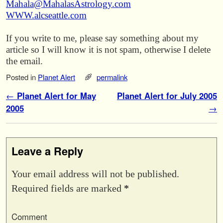
Mahala@MahalasAstrology.com
WWW.alcseattle.com
If you write to me, please say something about my
article so I will know it is not spam, otherwise I delete
the email.
Posted in
Planet Alert
permalink
Post navigation
←
Planet Alert for May
Planet Alert for July 2005
2005
→
Leave a Reply
Your email address will not be published.
Required fields are marked
*
Comment