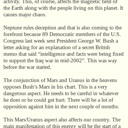
activity. This, of course, affects the magnetic field of
the Earth along with the people living on this planet. It
causes major chaos.
Neptune rules deception and that is also coming to the
forefront because 89 Democratic members of the U.S.
Congress last week sent President George W. Bush a
letter asking for an explanation of a secret British
memo that said “intelligence and facts were being fixed
to support the Iraq war in mid-2002”. This was way
before the war started.
The conjunction of Mars and Uranus in the heavens
opposes Bush’s Mars in his chart. This is a very
dangerous aspect. He needs to be careful in whatever
he does or he could get hurt. There will be a lot of
opposition against him in the next couple of months.
This Mars/Uranus aspect also affects our country. The
main manifestation of this energy will be the start of a