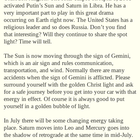
activated Putin’s Sun and Saturn in Libra. He has a
very important part to play in this great drama
occurring on Earth right now. The United States has a
religious leader and so does Russia. Don’t you find
that interesting? Will they continue to share the spot
light? Time will tell.
The Sun is now moving through the sign of Gemini,
which is an air sign and rules communication,
transportation, and wind. Normally there are many
accidents when the sign of Gemini is afflicted. Please
surround yourself with the golden Christ light and ask
for a safe journey before you get into your car with that
energy in effect. Of course it is always good to put
yourself in a golden bubble of light.
In July there will be some changing energy taking
place. Saturn moves into Leo and Mercury goes into
the shadow of retrograde at the same time in mid-July.