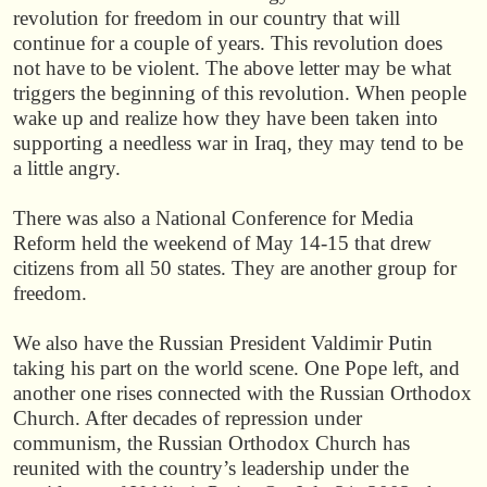
revolution for freedom in our country that will
continue for a couple of years. This revolution does
not have to be violent. The above letter may be what
triggers the beginning of this revolution. When people
wake up and realize how they have been taken into
supporting a needless war in Iraq, they may tend to be
a little angry.
There was also a National Conference for Media
Reform held the weekend of May 14-15 that drew
citizens from all 50 states. They are another group for
freedom.
We also have the Russian President Valdimir Putin
taking his part on the world scene. One Pope left, and
another one rises connected with the Russian Orthodox
Church. After decades of repression under
communism, the Russian Orthodox Church has
reunited with the country’s leadership under the