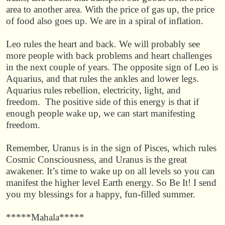
area to another area. With the price of gas up, the price
of food also goes up. We are in a spiral of inflation.
Leo rules the heart and back. We will probably see
more people with back problems and heart challenges
in the next couple of years. The opposite sign of Leo is
Aquarius, and that rules the ankles and lower legs.
Aquarius rules rebellion, electricity, light, and
freedom. The positive side of this energy is that if
enough people wake up, we can start manifesting
freedom.
Remember, Uranus is in the sign of Pisces, which rules
Cosmic Consciousness, and Uranus is the great
awakener. It’s time to wake up on all levels so you can
manifest the higher level Earth energy. So Be It! I send
you my blessings for a happy, fun-filled summer.
*****Mahala*****