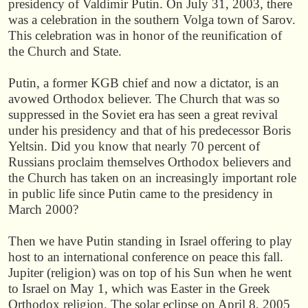
presidency of Valdimir Putin. On July 31, 2003, there
was a celebration in the southern Volga town of Sarov.
This celebration was in honor of the reunification of
the Church and State.
Putin, a former KGB chief and now a dictator, is an
avowed Orthodox believer. The Church that was so
suppressed in the Soviet era has seen a great revival
under his presidency and that of his predecessor Boris
Yeltsin. Did you know that nearly 70 percent of
Russians proclaim themselves Orthodox believers and
the Church has taken on an increasingly important role
in public life since Putin came to the presidency in
March 2000?
Then we have Putin standing in Israel offering to play
host to an international conference on peace this fall.
Jupiter (religion) was on top of his Sun when he went
to Israel on May 1, which was Easter in the Greek
Orthodox religion. The solar eclipse on April 8, 2005