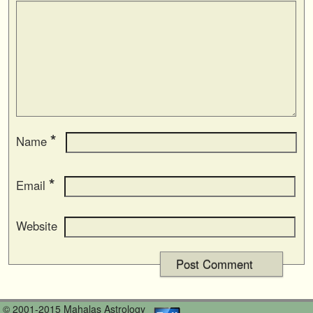
*
Name
*
Email
Website
© 2001-2015 Mahalas Astrology