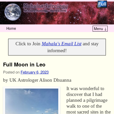
Home
Menu ↓
Skip to primary content
Skip to secondary content
Click to Join
Mahala's Email List
and stay
informed!
Full Moon in Leo
Posted on
February 6, 2023
by UK Astrologer Alison Dhuanna
It was wonderful to
discover that I had
planned a pilgrimage
walk to one of the
most sacred sites in the