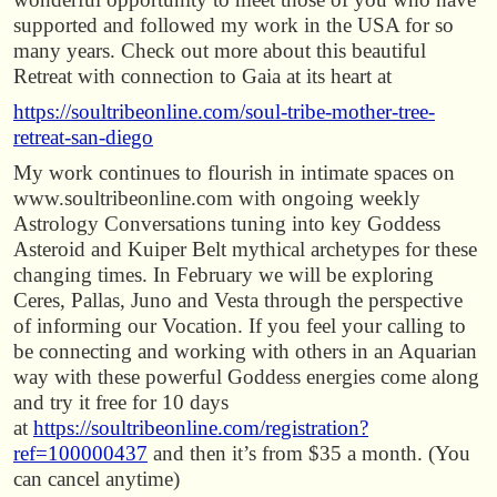
supported and followed my work in the USA for so
many years. Check out more about this beautiful
Retreat with connection to Gaia at its heart at
https://soultribeonline.com/soul-tribe-mother-tree-
retreat-san-diego
My work continues to flourish in intimate spaces on
www.soultribeonline.com with ongoing weekly
Astrology Conversations tuning into key Goddess
Asteroid and Kuiper Belt mythical archetypes for these
changing times. In February we will be exploring
Ceres, Pallas, Juno and Vesta through the perspective
of informing our Vocation. If you feel your calling to
be connecting and working with others in an Aquarian
way with these powerful Goddess energies come along
and try it free for 10 days
at
https://soultribeonline.com/registration?
ref=100000437
and then it’s from $35 a month. (You
can cancel anytime)