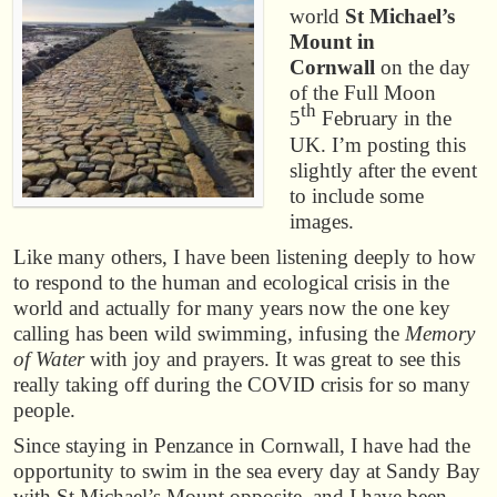
world
St Michael’s
Mount in
Cornwall
on the day
of the Full Moon
th
5
February in the
UK. I’m posting this
slightly after the event
to include some
images.
Like many others, I have been listening deeply to how
to respond to the human and ecological crisis in the
world and actually for many years now the one key
calling has been wild swimming, infusing the
Memory
of Water
with joy and prayers. It was great to see this
really taking off during the COVID crisis for so many
people.
Since staying in Penzance in Cornwall, I have had the
opportunity to swim in the sea every day at Sandy Bay
with St Michael’s Mount opposite, and I have been