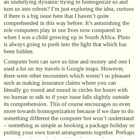
an underlying dynamic trying to homogenize us and
turn us into robots? I’m just exploring the idea, curious
if there is a big issue here that I haven’t quite
comprehended in this way before. It’s astonishing the
role computers play in our lives now compared to
when I was a child growing up in South Africa. Pluto
is always going to push into the light that which has
been hidden.
Computer bots can save us time and money and one I
used a lot on my travels is Google maps. However,
there were other encounters which weren’t so pleasant
such as making insurance claims where you can
literally go round and round in circles for hours with
no human to talk to if your issue falls slightly outside
its comprehension. This of course encourages us even
more towards homogenization because if we dare to do
something different the computer bot won’t understand
– something as simple as booking a package holiday or
putting your own travel arrangements together. Perhaps