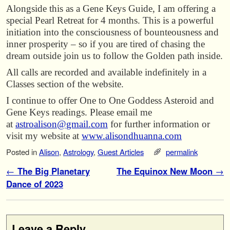
Alongside this as a Gene Keys Guide, I am offering a
special Pearl Retreat for 4 months. This is a powerful
initiation into the consciousness of bounteousness and
inner prosperity – so if you are tired of chasing the
dream outside join us to follow the Golden path inside.
All calls are recorded and available indefinitely in a
Classes section of the website.
I continue to offer One to One Goddess Asteroid and
Gene Keys readings. Please email me
at
astroalison@gmail.com
for further information or
visit my website at
www.alisondhuanna.com
Posted in
Alison
,
Astrology
,
Guest Articles
permalink
Post navigation
←
The Big Planetary
The Equinox New Moon
→
Dance of 2023
Leave a Reply