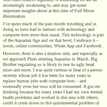
increasingly awakening to, and may get some
important insights about at this time of Full Moon
illumination.
I’ve spent much of the past month travelling and in
doing so have had to interact with technology and
computer bots more than usual. This technology is part
of the Aquarian Age and on that level, I embrace it –
zoom, online communities, Whats App and Facebook.
However, there is also a shadow side, and especially as
we approach Pluto entering Aquarius in March. Big
Brother regulating us is likely to rear its ugly head
more and more. I was quite curious to hear of a person
recently whose job it has been for many years to
replace human jobs with computer bots – and
eventually even her own will be consumed. It got me
thinking because for many years I had my own mental
health problems and worked in this area with others;
could it come down to this quintessential problem of