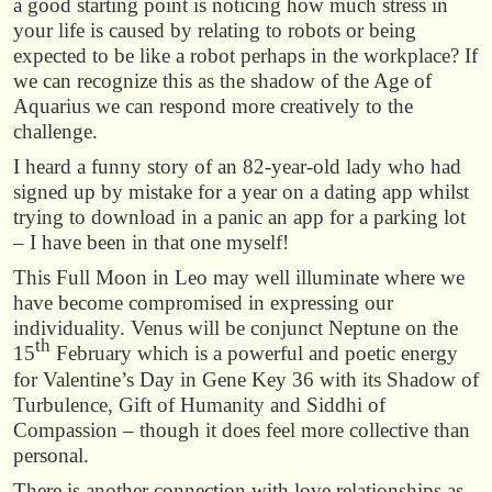
a good starting point is noticing how much stress in
your life is caused by relating to robots or being
expected to be like a robot perhaps in the workplace? If
we can recognize this as the shadow of the Age of
Aquarius we can respond more creatively to the
challenge.
I heard a funny story of an 82-year-old lady who had
signed up by mistake for a year on a dating app whilst
trying to download in a panic an app for a parking lot
– I have been in that one myself!
This Full Moon in Leo may well illuminate where we
have become compromised in expressing our
individuality. Venus will be conjunct Neptune on the
th
15
February which is a powerful and poetic energy
for Valentine’s Day in Gene Key 36 with its Shadow of
Turbulence, Gift of Humanity and Siddhi of
Compassion – though it does feel more collective than
personal.
There is another connection with love relationships as