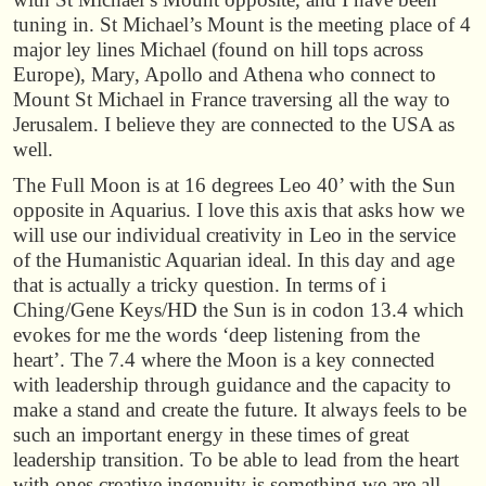
tuning in. St Michael’s Mount is the meeting place of 4
major ley lines Michael (found on hill tops across
Europe), Mary, Apollo and Athena who connect to
Mount St Michael in France traversing all the way to
Jerusalem. I believe they are connected to the USA as
well.
The Full Moon is at 16 degrees Leo 40’ with the Sun
opposite in Aquarius. I love this axis that asks how we
will use our individual creativity in Leo in the service
of the Humanistic Aquarian ideal. In this day and age
that is actually a tricky question. In terms of i
Ching/Gene Keys/HD the Sun is in codon 13.4 which
evokes for me the words ‘deep listening from the
heart’. The 7.4 where the Moon is a key connected
with leadership through guidance and the capacity to
make a stand and create the future. It always feels to be
such an important energy in these times of great
leadership transition. To be able to lead from the heart
with ones creative ingenuity is something we are all