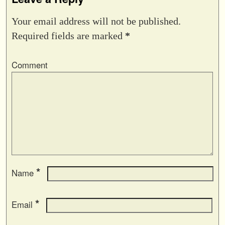
Your email address will not be published.
Required fields are marked
*
Comment
*
Name
*
Email