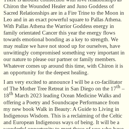
Chiron the Wounded Healer and Juno Goddess of
Sacred Relationships are in a Fire Trine to the Moon in
Leo and in an exact powerful square to Pallas Athena.
With Pallas Athena the Warrior Goddess energy in
family orientated Cancer this year the energy flows
towards emotional bonding as a key to strength. We
may realize we have not stood up for ourselves, have
unwittingly compromised something very important in
our nature to please our partner or family members.
Whatever comes up around this time, with Chiron it is
an opportunity for the deepest healing.
I am very excited to announce I will be a co-facilitator
th
of The Mother Tree Retreat in San Diego on the 17
–
th
18
March 2023 leading Ocean Medicine Walks and
offering a Poetry and Soundscape Performance from
my new book Walk in Beauty: A Guide to Living in
Indigenous Wisdom. This is a reclaiming of the Celtic
and European Indigenous ways of being. It will be a
wonderful opportunity to meet those of you who have