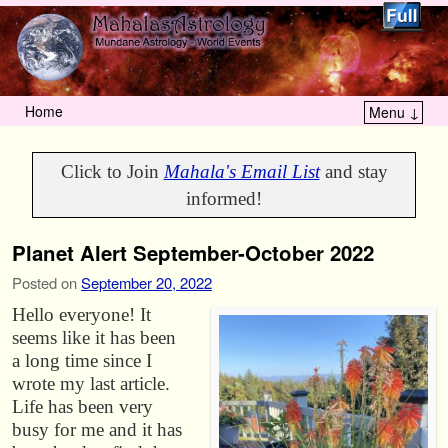
Home
Menu ↓
Skip to primary content
Skip to secondary content
Click to Join
Mahala's Email List
and stay
informed!
Planet Alert September-October 2022
Posted on
September 20, 2022
Hello everyone! It
seems like it has been
a long time since I
wrote my last article.
Life has been very
busy for me and it has