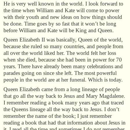
He is very well known in the world. I look forward to
the time when William and Kate will come to power
with their youth and new ideas on how things should
be done. Time goes by so fast that it won’t be long
before William and Kate will be King and Queen.
Queen Elizabeth II was basically, Queen of the world,
because she ruled so many countries, and people from
all over the world liked her. The world felt her loss
when she died, because she had been in power for 70
years. There have already been many celebrations and
parades going on since she left. The most powerful
people in the world are at her funeral. Which is today.
Queen Elizabeth came from a long lineage of people
that go all the way back to Jesus and Mary Magdalene.
I remember reading a book many years ago that traced
the Queens lineage all the way back to Jesus. I don’t
remember the name of the book; I just remember
reading a book that had that information about Jesus in
it. I read all the time and sometimes I do not remember