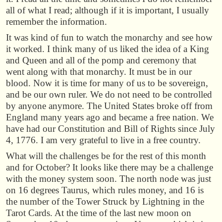
all of what I read; although if it is important, I usually
remember the information.
It was kind of fun to watch the monarchy and see how
it worked. I think many of us liked the idea of a King
and Queen and all of the pomp and ceremony that
went along with that monarchy. It must be in our
blood. Now it is time for many of us to be sovereign,
and be our own ruler. We do not need to be controlled
by anyone anymore. The United States broke off from
England many years ago and became a free nation. We
have had our Constitution and Bill of Rights since July
4, 1776. I am very grateful to live in a free country.
What will the challenges be for the rest of this month
and for October? It looks like there may be a challenge
with the money system soon. The north node was just
on 16 degrees Taurus, which rules money, and 16 is
the number of the Tower Struck by Lightning in the
Tarot Cards. At the time of the last new moon on