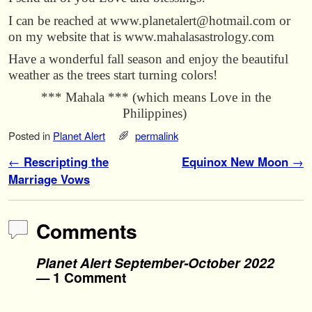
I can be reached at www.planetalert@hotmail.com or
on my website that is www.mahalasastrology.com
Have a wonderful fall season and enjoy the beautiful
weather as the trees start turning colors!
*** Mahala *** (which means Love in the
Philippines)
Posted in
Planet Alert
permalink
Post navigation
←
Rescripting the
Equinox New Moon
→
Marriage Vows
Comments
Planet Alert September-October 2022
— 1 Comment