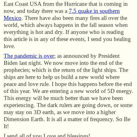
East Coast USA from the Hurricane that is coming in
now, and today there was a
7.5 quake in southern
Mexico
. There have also been many fires all over the
world, which always happens in the fall season when
everything is hot and dry. If anyone who is reading
this article is in any of these events, I send you healing
love.
The pandemic is over
; as announced by President
Biden last night. We now move into the end of the
prophecies; which is the return of the light ships. The
ships are here to help us build a new world where
peace and love rule. I hope this happens before the end
of this year. We are entering a new world of 5D energy.
This energy will be much better than we have been
experiencing. The dark rulers are going down, or some
may stay on 3D earth, as we move into a higher
Dimension Earth. It is all a matter of frequency. So Be
It!
I send all of you Love and blessings!