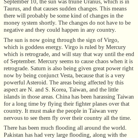
September 10, the sun was triune Uranus, which is in
Taurus, and that causes sudden changes. This means
there will probably be some kind of changes in the
money system shortly. The changes do not have to be
negative and they could happen in any country.
The sun is now going through the sign of Virgo,
which is goddess energy. Virgo is ruled by Mercury
which is retrograde, and will stay that way until the end
of September. Mercury seems to cause chaos when it is
retrograde. Saturn is also being given great power right
now by being conjunct Vesta, because that is a very
powerful Asteroid. The areas being affected by this
aspect are N. and S. Korea, Taiwan, and the little
islands in those areas. China has been harassing Taiwan
for a long time by flying their fighter planes over that
country. It must make the people in Taiwan very
nervous to see them fly over their country all the time.
There has been much flooding all around the world.
Pakistan has had very large flooding, along with the