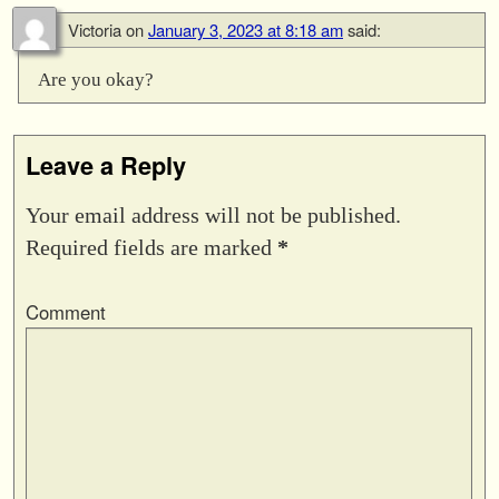
Victoria
on
January 3, 2023 at 8:18 am
said:
Are you okay?
Leave a Reply
Your email address will not be published.
Required fields are marked
*
Comment