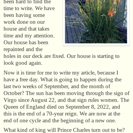
been hard to find the
time to write. We have
been having some
work done on our
house and that takes
time and my attention.
Our house has been
repainted and the
holes in our deck are fixed. Our house is starting to
look good again.
Now it is time for me to write my article, because I
have a free day. What is going to happen during the
last two weeks of September, and the month of
October? The sun has been moving through the sign of
Virgo since August 22, and that sign rules women. The
Queen of England died on September 8, 2022, and
this is the end of a 70-year reign. We are now at the
end of one cycle and the beginning of a new one.
What kind of king will Prince Charles turn out to be?