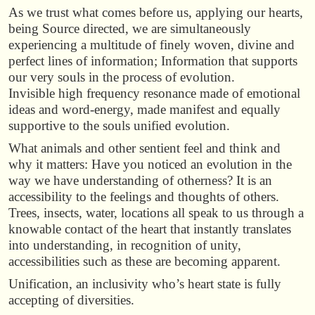
As we trust what comes before us, applying our hearts,
being Source directed, we are simultaneously
experiencing a multitude of finely woven, divine and
perfect lines of information; Information that supports
our very souls in the process of evolution.
Invisible high frequency resonance made of emotional
ideas and word-energy, made manifest and equally
supportive to the souls unified evolution.
What animals and other sentient feel and think and
why it matters: Have you noticed an evolution in the
way we have understanding of otherness? It is an
accessibility to the feelings and thoughts of others.
Trees, insects, water, locations all speak to us through a
knowable contact of the heart that instantly translates
into understanding, in recognition of unity,
accessibilities such as these are becoming apparent.
Unification, an inclusivity who’s heart state is fully
accepting of diversities.