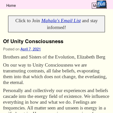
Home
Menu ↓
Skip to primary content
Skip to secondary content
Click to Join
Mahala's Email List
and stay
informed!
Of Unity Consciousness
Posted on
April 7, 2021
Brothers and Sisters of the Evolution, Elizabeth Berg
On our way to Unity Consciousness we are
transmuting contrasts, all false beliefs, evaporating
them into that which does not change, the everlasting,
the eternal.
Personally and collectively our experiences and beliefs
cascade into the energy field of existence. We influence
everything in how and what we do. Feelings are
frequencies. All matter seen and unseen is energy in a