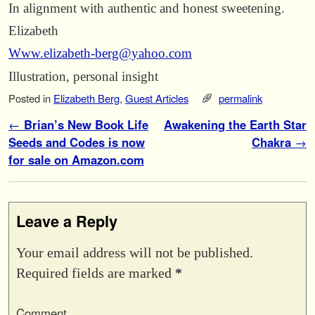
In alignment with authentic and honest sweetening.
Elizabeth
Www.elizabeth-berg@yahoo.com
Illustration, personal insight
Posted in
Elizabeth Berg
,
Guest Articles
permalink
Post navigation
←
Brian’s New Book Life
Awakening the Earth Star
Seeds and Codes is now
Chakra
→
for sale on Amazon.com
Leave a Reply
Your email address will not be published.
Required fields are marked
*
Comment