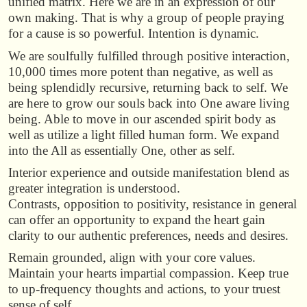
unified matrix. Here we are in an expression of our
own making. That is why a group of people praying
for a cause is so powerful. Intention is dynamic.
We are soulfully fulfilled through positive interaction,
10,000 times more potent than negative, as well as
being splendidly recursive, returning back to self. We
are here to grow our souls back into One aware living
being. Able to move in our ascended spirit body as
well as utilize a light filled human form. We expand
into the All as essentially One, other as self.
Interior experience and outside manifestation blend as
greater integration is understood.
Contrasts, opposition to positivity, resistance in general
can offer an opportunity to expand the heart gain
clarity to our authentic preferences, needs and desires.
Remain grounded, align with your core values.
Maintain your hearts impartial compassion. Keep true
to up-frequency thoughts and actions, to your truest
sense of self.