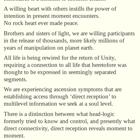
A willing heart with others instills the power of
intention in present moment encounters.
No rock heart ever made peace.
Brothers and sisters of light, we are willing participants
in the release of thousands, more likely millions of
years of manipulation on planet earth.
All life is being rewired for the return of Unity,
requiring a connection to all life that heretofore was
thought to be expressed in seemingly separated
segments.
We are experiencing ascension symptoms that are
establishing access through ‘direct reception’ to
multilevel information we seek at a soul level.
There is a distinction between what head-logic
formerly tried to know and control, and presently what
direct connectivity, direct reception reveals moment to
moment.