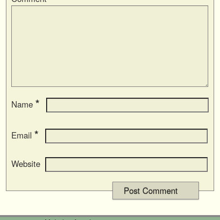
*
Name
*
Email
Website