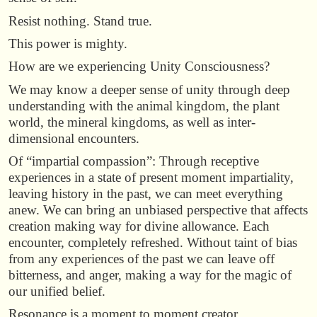
Resist nothing. Stand true.
This power is mighty.
How are we experiencing Unity Consciousness?
We may know a deeper sense of unity through deep
understanding with the animal kingdom, the plant
world, the mineral kingdoms, as well as inter-
dimensional encounters.
Of “impartial compassion”: Through receptive
experiences in a state of present moment impartiality,
leaving history in the past, we can meet everything
anew. We can bring an unbiased perspective that affects
creation making way for divine allowance. Each
encounter, completely refreshed. Without taint of bias
from any experiences of the past we can leave off
bitterness, and anger, making a way for the magic of
our unified belief.
Resonance is a moment to moment creator.