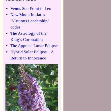
Venus Star Point in Leo
New Moon Initiates
‘Virtuous Leadership’
codes
The Astrology of the
King’s Coronation
The Appulse Lunar Eclipse
Hybrid Solar Eclipse – A
Return to Innocence