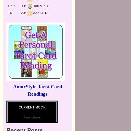
Chir
00°
Tau 51' R
TN
29°
Aqr 54' R
AmorStyle Tarot Card
Readings
CURRENT MOON
lunar phase
Recent Posts