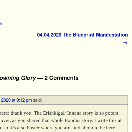
nk
04.04.2020 The Blueprint Manifestation
→
owning Glory
— 2 Comments
, 2020 at 9:12 pm
said:
here; thank you. The Erishkigal/ Innana story is so potent.
ver, as you shared that whole Exodus story. I write this at
, so it’s also Easter where you are, and about to be here.