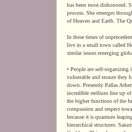
has been most dishonored. Sh
process. She emerges throug
of Heaven and Earth. The Q
In these times of unpreceden
live in a small town called H
similar issues emerging globa
• People are self-organizing
vulnerable and ensure they 
down. Presently Pallas Athen
incredible stellium line up of
the higher functions of the br
compassion and respect towar
because it is quantum leapi
hierarchical structures. Satu