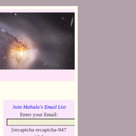
Join Mahala's Email List
Enter your Email:
[recaptcha recaptcha-947