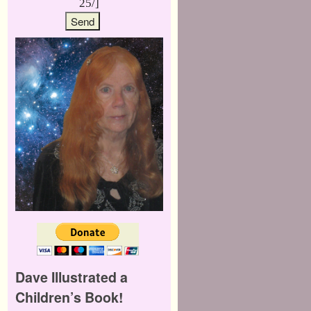
25/]
Dave Illustrated a
Children’s Book!