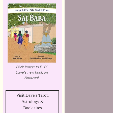
Click Image to BUY
Dave's new book on
Amazon!
Visit Dave's Tarot,
Astrology &
Book sites