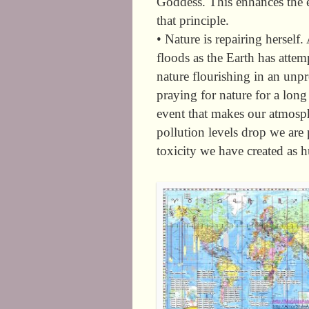
Goddess. This enhances the e
that principle.
• Nature is repairing herself.
floods as the Earth has attem
nature flourishing in an un
praying for nature for a lon
event that makes our atmosph
pollution levels drop we are
toxicity we have created as 