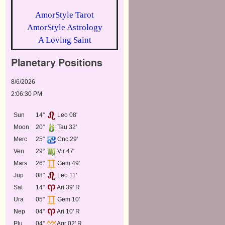
AmorStyle Tarot
AmorStyle Astrology
A Loving Saint
Planetary Positions
8/6/2026
2:06:30 PM
Sun
14°
Leo 08'
Moon
20°
Tau 32'
Merc
25°
Cnc 29'
Ven
29°
Vir 47'
Mars
26°
Gem 49'
Jup
08°
Leo 11'
Sat
14°
Ari 39' R
Ura
05°
Gem 10'
Nep
04°
Ari 10' R
Plu
04°
Aqr 02' R