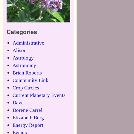
Categories
Administrative
Alison
Astrology
Astronomy
Brian Roberts
Community Link
Crop Circles
Current Planetary Events
Dave
Dorene Carrel
Elizabeth Berg
Energy Report
Events