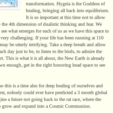
transformation. Hygeia is the Goddess of
healing, bringing all back into equilibrium.
It is so important at this time not to allow
 the 4th dimension of dualistic thinking and fear. We
 see what emerges for each of us as we have this space to
very challenging. If your life has been running at 110
may be utterly terrifying. Take a deep breath and allow
h day just to be, to listen to the birds, to admire the
t. This is what it is all about, the New Earth is already
wn enough, get in the right honoring head space to see
 this is a time also for deep healing of ourselves and
rest, nobody could ever have predicted a 3 month global
gine a future not going back to the rat race, where the
s to grow and expand into a Cosmic Communion.