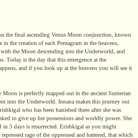
ss the final ascending Venus Moon conjunction, known
e in the creation of each Pentagram in the heavens,
 with the Moon descending into the Underworld, and
s. Today is the day that this emergence at the
pens, and if you look up at the heavens you will see it
e Moon is perfectly mapped out in the ancient Sumerian
ent into the Underworld. Innana makes this journey out
r Erishkigal who has been banished there after she was
asked to give up her possessions and worldly power. She
 in 3 days is resurrected. Erishkigal as you might
e repressed rage of the oppressed and battered, that which