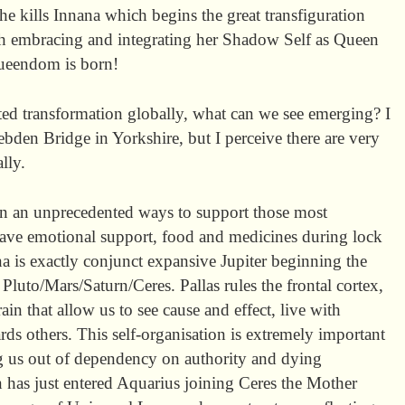
e kills Innana which begins the great transfiguration
h embracing and integrating her Shadow Self as Queen
ueendom is born!
ted transformation globally, what can we see emerging? I
ebden Bridge in Yorkshire, but I perceive there are very
lly.
 in an unprecedented ways to support those most
have emotional support, food and medicines during lock
a is exactly conjunct expansive Jupiter beginning the
 Pluto/Mars/Saturn/Ceres. Pallas rules the frontal cortex,
ain that allow us to see cause and effect, live with
ds others. This self-organisation is extremely important
ng us out of dependency on authority and dying
rn has just entered Aquarius joining Ceres the Mother