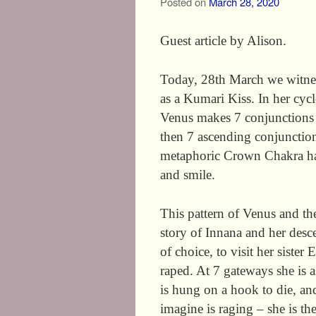
Posted on
March 28, 2020
Guest article by Alison.
Today, 28th March we witne
as a Kumari Kiss. In her cycl
Venus makes 7 conjunctions
then 7 ascending conjunction
metaphoric Crown Chakra hap
and smile.
This pattern of Venus and th
story of Innana and her desc
of choice, to visit her siste
raped. At 7 gateways she is 
is hung on a hook to die, and
imagine is raging – she is th