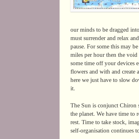
our minds to be dragged into
must surrender and relax and
pause. For some this may be 
miles per hour then the void 
some time off your devices eac
flowers and with and create ar
here we just have to slow do
it.
The Sun is conjunct Chiron so
the planet. We have time to 
rest. Time to take stock, ima
self-organisation continue