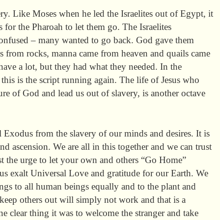
ry. Like Moses when he led the Israelites out of Egypt, it
s for the Pharoah to let them go. The Israelites
 confused – many wanted to go back. God gave them
gs from rocks, manna came from heaven and quails came
have a lot, but they had what they needed. In the
this is the script running again. The life of Jesus who
re of God and lead us out of slavery, is another octave
l Exodus from the slavery of our minds and desires. It is
and ascension. We are all in this together and we can trust
st the urge to let your own and others “Go Home”
t us exalt Universal Love and gratitude for our Earth. We
ngs to all human beings equally and to the plant and
eep others out will simply not work and that is a
one clear thing it was to welcome the stranger and take