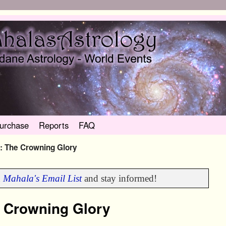
urchase
Reports
FAQ
 The Crowning Glory
n
Mahala's Email List
and stay informed!
 Crowning Glory