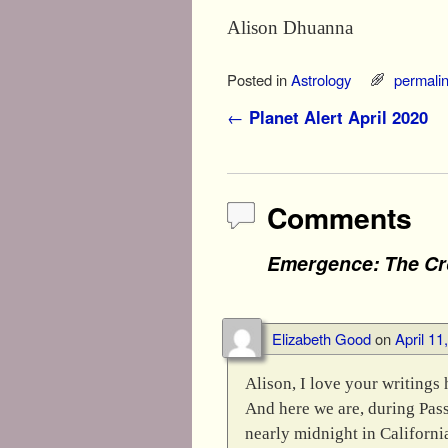
Alison Dhuanna
Posted in
Astrology
permali
Post navigation
←
Planet Alert April 2020
Comments
Emergence: The Cr
Elizabeth Good
on
April 11
Alison, I love your writings 
And here we are, during Passo
nearly midnight in California