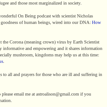
efugee and those most marginalized in society.
 wonderful On Being podcast with scientist Nicholas
nt goodness of human beings, wired into our DNA:
How
out the Corona (meaning crown) virus by Earth Scientist
ry informative and empowering and it shares information
pecially mushroom, kingdoms may help us at this time:
us
.
to all and prayers for those who are ill and suffering in
so please email me at astroalison@gmail.com if you
mation.