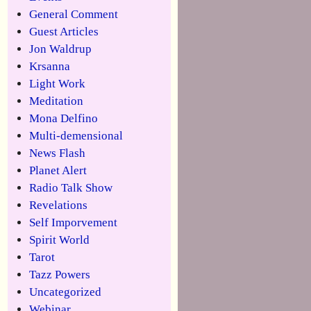
General Comment
Guest Articles
Jon Waldrup
Krsanna
Light Work
Meditation
Mona Delfino
Multi-demensional
News Flash
Planet Alert
Radio Talk Show
Revelations
Self Imporvement
Spirit World
Tarot
Tazz Powers
Uncategorized
Webinar