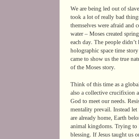
We are being led out of slave
took a lot of really bad thing
themselves were afraid and
water – Moses created sprin
each day. The people didn’t 
holographic space time story 
came to show us the true natu
of the Moses story.
Think of this time as a globa
also a collective crucifixion 
God to meet our needs. Resi
mentality prevail. Instead le
are already home, Earth belo
animal kingdoms. Trying to k
blessing. If Jesus taught us 