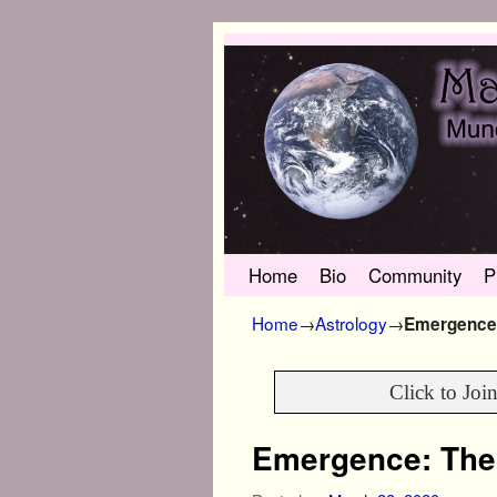
Skip to primary content
Skip to secondary content
Home
Bio
Community
P
Home
→
Astrology
→
Emergence:
Click to Joi
Emergence: The