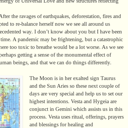
nergy of Universal Love and new structures reflecting
 After the ravages of earthquakes, deforestation, fires and
pted to re-balance herself now we see all around us
precedented way. I don’t know about you but I have been
g time. A pandemic may be frightening, but a catastrophic
ere too toxic to breathe would be a lot worse. As we see
 perhaps getting a sense of the monumental effect of
human beings, and that we can do things differently.
The Moon is in her exalted sign Taurus
and the Sun Aries so these next couple of
days are very special and help us to set our
highest intentions. Vesta and Hygeia are
conjunct in Gemini which assists us in this
process. Vesta uses ritual, offerings, prayers
and blessings for healing and