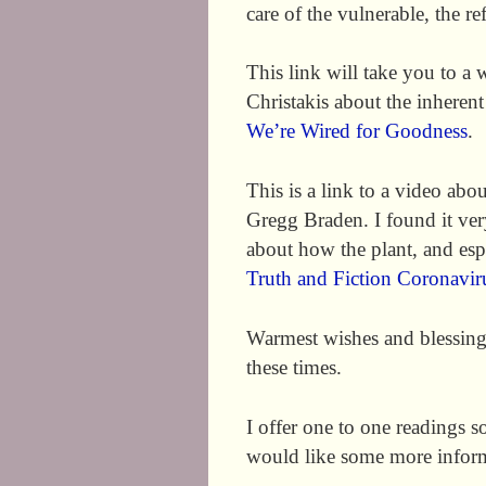
care of the vulnerable, the r
This link will take you to a
Christakis about the inhere
We’re Wired for Goodness
.
This is a link to a video ab
Gregg Braden. I found it ve
about how the plant, and es
Truth and Fiction Coronavir
Warmest wishes and blessings 
these times.
I offer one to one readings 
would like some more infor