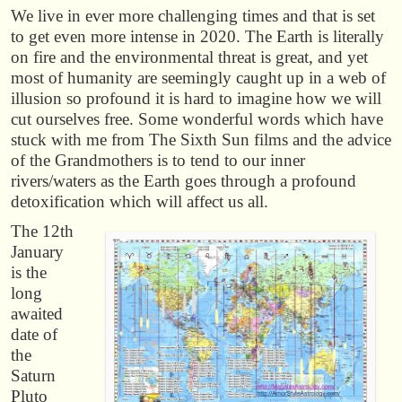
We live in ever more challenging times and that is set
to get even more intense in 2020. The Earth is literally
on fire and the environmental threat is great, and yet
most of humanity are seemingly caught up in a web of
illusion so profound it is hard to imagine how we will
cut ourselves free. Some wonderful words which have
stuck with me from The Sixth Sun films and the advice
of the Grandmothers is to tend to our inner
rivers/waters as the Earth goes through a profound
detoxification which will affect us all.
The 12th
January
is the
long
awaited
date of
the
Saturn
Pluto