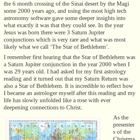
the 6 month crossing of the Sinai desert by the Magi
some 2000 years ago, and using the most high tech
astronomy software gave some deeper insights into
what exactly it was that they could see. In the year
Jesus was born there were 3 Saturn Jupiter
conjunctions which is very rare and what was most
likely what we call ‘The Star of Bethlehem’.
I remember first hearing that the Star of Bethlehem was
a Saturn Jupiter conjunction in the year 2000 when I
was 29 years old. I had asked for my first astrology
reading and it turned out that my Saturn Return was
also a Star of Bethlehem. It is incredible to reflect how
I became an astrologer myself after this reading and my
life has slowly unfolded like a rose with ever
deepening connections to Christ.
As the
presenter
s of the
Christma