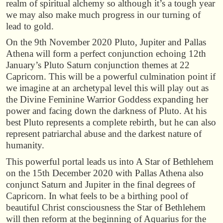
realm of spiritual alchemy so although it’s a tough year
we may also make much progress in our turning of
lead to gold.
On the 9th November 2020 Pluto, Jupiter and Pallas
Athena will form a perfect conjunction echoing 12th
January’s Pluto Saturn conjunction themes at 22
Capricorn. This will be a powerful culmination point if
we imagine at an archetypal level this will play out as
the Divine Feminine Warrior Goddess expanding her
power and facing down the darkness of Pluto. At his
best Pluto represents a complete rebirth, but he can also
represent patriarchal abuse and the darkest nature of
humanity.
This powerful portal leads us into A Star of Bethlehem
on the 15th December 2020 with Pallas Athena also
conjunct Saturn and Jupiter in the final degrees of
Capricorn. In what feels to be a birthing pool of
beautiful Christ consciousness the Star of Bethlehem
will then reform at the beginning of Aquarius for the