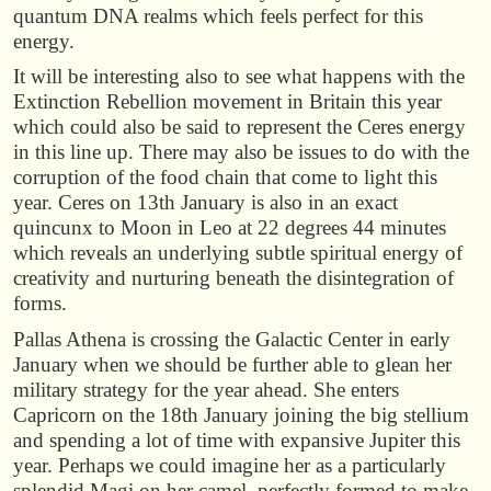
quantum DNA realms which feels perfect for this
energy.
It will be interesting also to see what happens with the
Extinction Rebellion movement in Britain this year
which could also be said to represent the Ceres energy
in this line up. There may also be issues to do with the
corruption of the food chain that come to light this
year. Ceres on 13th January is also in an exact
quincunx to Moon in Leo at 22 degrees 44 minutes
which reveals an underlying subtle spiritual energy of
creativity and nurturing beneath the disintegration of
forms.
Pallas Athena is crossing the Galactic Center in early
January when we should be further able to glean her
military strategy for the year ahead. She enters
Capricorn on the 18th January joining the big stellium
and spending a lot of time with expansive Jupiter this
year. Perhaps we could imagine her as a particularly
splendid Magi on her camel, perfectly formed to make