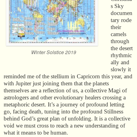
s Sky
documen
tary rode
their
camels
through
the desert
Winter Solstice 2019
rhythmic
ally and
slowly it
reminded me of the stellium in Capricorn this year, and
with Jupiter just joining them that the planets
themselves are a reflection of us, a collective Magi of
astrologers and other evolutionary healers crossing a
metaphoric desert. It’s a journey of profound letting
go, facing death, tuning into the profound Stillness
behind God’s great plan of unfolding. It is a collective
void we must cross to reach a new understanding of
what it means to be human.