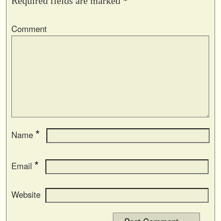
Required fields are marked
*
Comment
*
Name
*
Email
Website