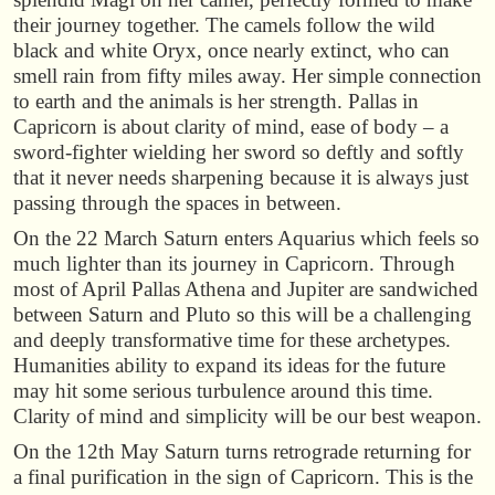
their journey together. The camels follow the wild
black and white Oryx, once nearly extinct, who can
smell rain from fifty miles away. Her simple connection
to earth and the animals is her strength. Pallas in
Capricorn is about clarity of mind, ease of body – a
sword-fighter wielding her sword so deftly and softly
that it never needs sharpening because it is always just
passing through the spaces in between.
On the 22 March Saturn enters Aquarius which feels so
much lighter than its journey in Capricorn. Through
most of April Pallas Athena and Jupiter are sandwiched
between Saturn and Pluto so this will be a challenging
and deeply transformative time for these archetypes.
Humanities ability to expand its ideas for the future
may hit some serious turbulence around this time.
Clarity of mind and simplicity will be our best weapon.
On the 12th May Saturn turns retrograde returning for
a final purification in the sign of Capricorn. This is the