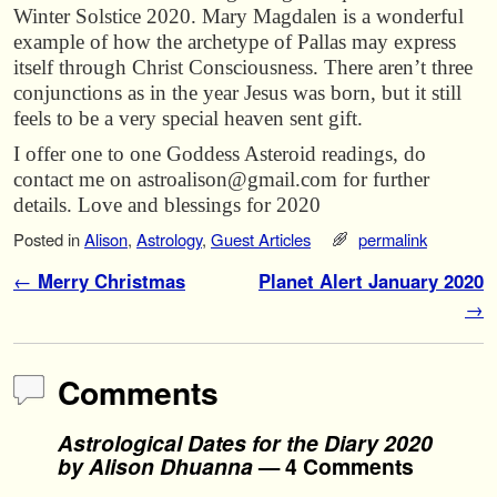
Winter Solstice 2020. Mary Magdalen is a wonderful
example of how the archetype of Pallas may express
itself through Christ Consciousness. There aren’t three
conjunctions as in the year Jesus was born, but it still
feels to be a very special heaven sent gift.
I offer one to one Goddess Asteroid readings, do
contact me on astroalison@gmail.com for further
details. Love and blessings for 2020
Posted in
Alison
,
Astrology
,
Guest Articles
permalink
Post navigation
←
Merry Christmas
Planet Alert January 2020
→
Comments
Astrological Dates for the Diary 2020
by Alison Dhuanna
— 4 Comments