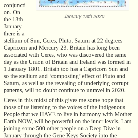
conjuncti
on. On
January 13th 2020
the 13th
January
there is a
stellium of Sun, Ceres, Pluto, Saturn at 22 degrees
Capricorn and Mercury 23. Britain has long been
associated with Ceres, who was discovered the same
day as the Union of Britain and Ireland was formed in
1 January 1801. Britain too has a Capricorn Sun and
so the stellium and ‘composting’ effect of Pluto and
Saturn, as well as the revealing of underlying corrupt
patterns, will no doubt continue to unravel in 2020.
Ceres in this midst of this gives me some hope that
those of us listening to the voices of the Indigenous
People that we HAVE to live in harmony with Mother
Earth NOW, will be powerful on the inner levels. I am
joining some 500 other people on a Deep Dive in
January through the Gene Keys Society into the