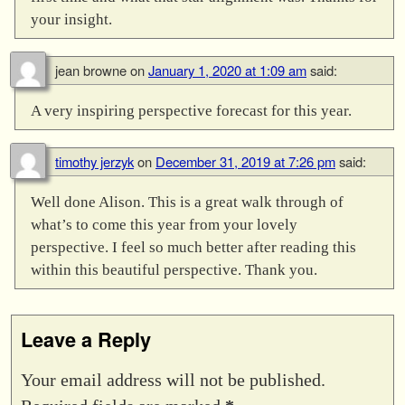
your insight.
jean browne
on
January 1, 2020 at 1:09 am
said:
A very inspiring perspective forecast for this year.
timothy jerzyk
on
December 31, 2019 at 7:26 pm
said:
Well done Alison. This is a great walk through of
what’s to come this year from your lovely
perspective. I feel so much better after reading this
within this beautiful perspective. Thank you.
Leave a Reply
Your email address will not be published.