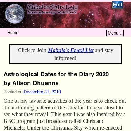
Home
Menu ↓
Skip to primary content
Skip to secondary content
Click to Join
Mahala's Email List
and stay
informed!
Astrological Dates for the Diary 2020
by Alison Dhuanna
Posted on
December 31, 2019
One of my favorite activities of the year is to check out
the unfolding pattern of the stars for the year ahead to
see what they reveal. This year I was also inspired by a
BBC program just broadcast called Chris and
Michaela: Under the Christmas Sky which re-enacted