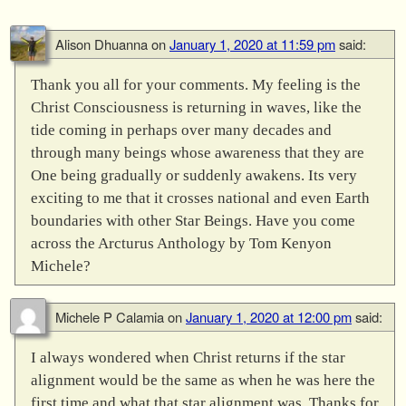
Alison Dhuanna
on
January 1, 2020 at 11:59 pm
said:
Thank you all for your comments. My feeling is the
Christ Consciousness is returning in waves, like the
tide coming in perhaps over many decades and
through many beings whose awareness that they are
One being gradually or suddenly awakens. Its very
exciting to me that it crosses national and even Earth
boundaries with other Star Beings. Have you come
across the Arcturus Anthology by Tom Kenyon
Michele?
Michele P Calamia
on
January 1, 2020 at 12:00 pm
said:
I always wondered when Christ returns if the star
alignment would be the same as when he was here the
first time and what that star alignment was. Thanks for