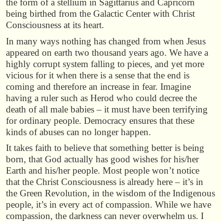
the form of a stellium in Sagittarius and Capricorn
being birthed from the Galactic Center with Christ
Consciousness at its heart.
In many ways nothing has changed from when Jesus
appeared on earth two thousand years ago. We have a
highly corrupt system falling to pieces, and yet more
vicious for it when there is a sense that the end is
coming and therefore an increase in fear. Imagine
having a ruler such as Herod who could decree the
death of all male babies – it must have been terrifying
for ordinary people. Democracy ensures that these
kinds of abuses can no longer happen.
It takes faith to believe that something better is being
born, that God actually has good wishes for his/her
Earth and his/her people. Most people won’t notice
that the Christ Consciousness is already here – it’s in
the Green Revolution, in the wisdom of the Indigenous
people, it’s in every act of compassion. While we have
compassion, the darkness can never overwhelm us. I