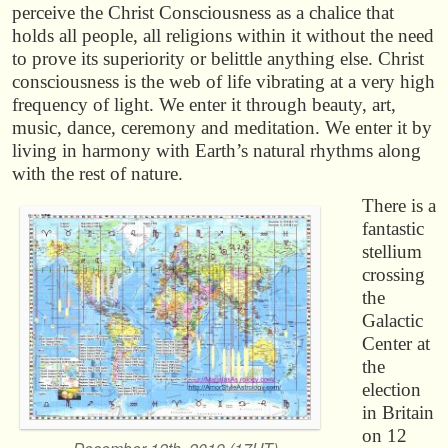
perceive the Christ Consciousness as a chalice that
holds all people, all religions within it without the need
to prove its superiority or belittle anything else. Christ
consciousness is the web of life vibrating at a very high
frequency of light. We enter it through beauty, art,
music, dance, ceremony and meditation. We enter it by
living in harmony with Earth’s natural rhythms along
with the rest of nature.
There is a
fantastic
stellium
crossing
the
Galactic
Center at
the
election
in Britain
on 12