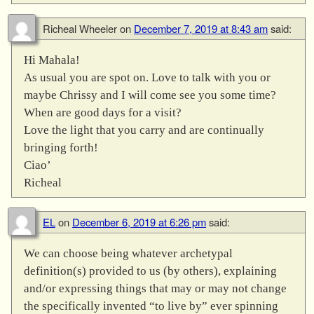
Richeal Wheeler
on
December 7, 2019 at 8:43 am
said:
Hi Mahala!
As usual you are spot on. Love to talk with you or
maybe Chrissy and I will come see you some time?
When are good days for a visit?
Love the light that you carry and are continually
bringing forth!
Ciao’
Richeal
EL
on
December 6, 2019 at 6:26 pm
said:
We can choose being whatever archetypal
definition(s) provided to us (by others), explaining
and/or expressing things that may or may not change
the specifically invented “to live by” ever spinning