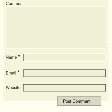
Comment
*
Name
*
Email
Website