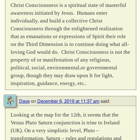
Christ Consciousness is a spiritual state of masterful
awareness initiated by Jesus. Humans enter
individually, and build a collective Christ
Consciousness through the enlightened realization
that as emanations or expressions of Spirit their role
on the Third Dimension is to continue doing what all-
loving God would do. Christ Consciousness is not the
property of or manifestation of any religious,
political, social, environmental,or governmental
group, though they may draw upon It for light,
inspiration, guidance, energy, etc..
Dave
on
December 6, 2019 at 11:37 am
said:
Looking at the map for the 12th, it seems that the
Venus Pluto Saturn conjunction is trine to Ireland
(UK). On a very simplistic level, Pluto –
transformation, Saturn – rules and regulations and