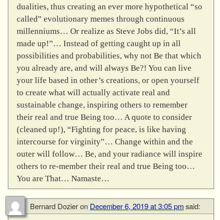
dualities, thus creating an ever more hypothetical “so
called” evolutionary memes through continuous
millenniums… Or realize as Steve Jobs did, “It’s all
made up!”… Instead of getting caught up in all
possibilities and probabilities, why not Be that which
you already are, and will always Be?! You can live
your life based in other’s creations, or open yourself
to create what will actually activate real and
sustainable change, inspiring others to remember
their real and true Being too… A quote to consider
(cleaned up!), “Fighting for peace, is like having
intercourse for virginity”… Change within and the
outer will follow… Be, and your radiance will inspire
others to re-member their real and true Being too…
You are That… Namaste…
Bernard Dozier
on
December 6, 2019 at 3:05 pm
said: