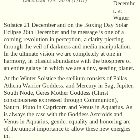
December 12th, 2019 (17UT)
Decembe
r, at
Winter
Solstice 21 December and on the Boxing Day Solar
Eclipse 26th December and its message is one of a
coming revolution in perception, a clarity piercing
through the veil of darkness and media manipulation.
In the ultimate vision we are completely at one in
harmony, in blissful abundance with the biosphere of
an entire galaxy in which we are a tiny, seeding planet.
At the Winter Solstice the stellium consists of Pallas
Athena Warrior Goddess. and Mercury in Sag; Jupiter,
South Node, Ceres Mother Goddess (Christ
consciousness expressed through Communion),
Saturn, Pluto in Capricorn and Venus in Aquarius. As
is always the case with the Goddess Asteroids and
Venus in Aquarius, gender equality and honoring are
of the utmost importance to allow these new energies
in.