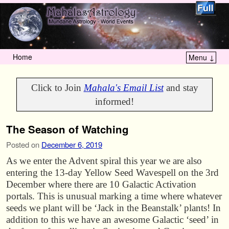
Home
Menu ↓
Skip to primary content
Skip to secondary content
Click to Join
Mahala's Email List
and stay
informed!
The Season of Watching
Posted on
December 6, 2019
As we enter the Advent spiral this year we are also
entering the 13-day Yellow Seed Wavespell on the 3rd
December where there are 10 Galactic Activation
portals. This is unusual marking a time where whatever
seeds we plant will be ‘Jack in the Beanstalk’ plants! In
addition to this we have an awesome Galactic ‘seed’ in