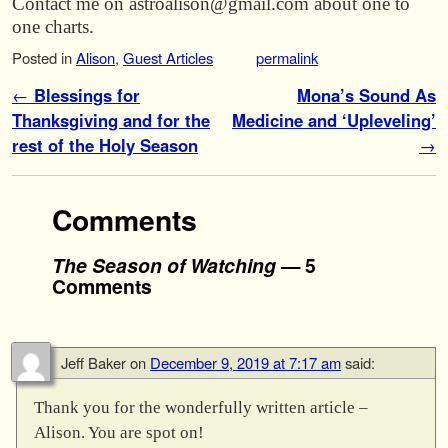
Contact me on astroalison@gmail.com about one to
one charts.
Posted in
Alison
,
Guest Articles
permalink
Post navigation
←
Blessings for
Mona’s Sound As
Thanksgiving and for the
Medicine and ‘Upleveling’
rest of the Holy Season
→
Comments
The Season of Watching
— 5
Comments
Jeff Baker
on
December 9, 2019 at 7:17 am
said:
Thank you for the wonderfully written article –
Alison. You are spot on!