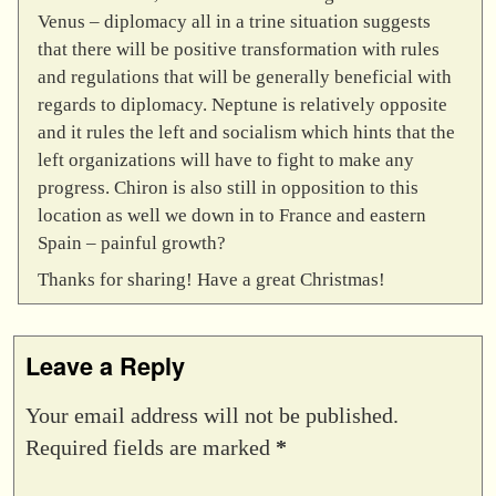
Venus – diplomacy all in a trine situation suggests
that there will be positive transformation with rules
and regulations that will be generally beneficial with
regards to diplomacy. Neptune is relatively opposite
and it rules the left and socialism which hints that the
left organizations will have to fight to make any
progress. Chiron is also still in opposition to this
location as well we down in to France and eastern
Spain – painful growth?
Thanks for sharing! Have a great Christmas!
Leave a Reply
Your email address will not be published.
Required fields are marked
*