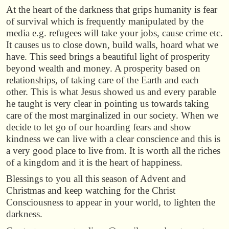
At the heart of the darkness that grips humanity is fear
of survival which is frequently manipulated by the
media e.g. refugees will take your jobs, cause crime etc.
It causes us to close down, build walls, hoard what we
have. This seed brings a beautiful light of prosperity
beyond wealth and money. A prosperity based on
relationships, of taking care of the Earth and each
other. This is what Jesus showed us and every parable
he taught is very clear in pointing us towards taking
care of the most marginalized in our society. When we
decide to let go of our hoarding fears and show
kindness we can live with a clear conscience and this is
a very good place to live from. It is worth all the riches
of a kingdom and it is the heart of happiness.
Blessings to you all this season of Advent and
Christmas and keep watching for the Christ
Consciousness to appear in your world, to lighten the
darkness.