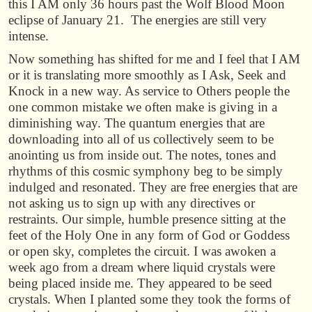
this I AM only 36 hours past the Wolf Blood Moon
eclipse of January 21. The energies are still very
intense.
Now something has shifted for me and I feel that I AM
or it is translating more smoothly as I Ask, Seek and
Knock in a new way. As service to Others people the
one common mistake we often make is giving in a
diminishing way. The quantum energies that are
downloading into all of us collectively seem to be
anointing us from inside out. The notes, tones and
rhythms of this cosmic symphony beg to be simply
indulged and resonated. They are free energies that are
not asking us to sign up with any directives or
restraints. Our simple, humble presence sitting at the
feet of the Holy One in any form of God or Goddess
or open sky, completes the circuit. I was awoken a
week ago from a dream where liquid crystals were
being placed inside me. They appeared to be seed
crystals. When I planted some they took the forms of