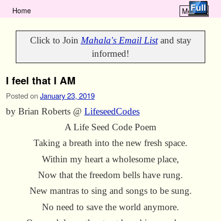
Home
Menu ↓
Skip to primary content
Skip to secondary content
Click to Join
Mahala's Email List
and stay
informed!
I feel that I AM
Posted on
January 23, 2019
by Brian Roberts @
LifeseedCodes
A Life Seed Code Poem
Taking a breath into the new fresh space.
Within my heart a wholesome place,
Now that the freedom bells have rung.
New mantras to sing and songs to be sung.
No need to save the world anymore.