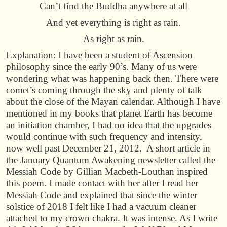
Can’t find the Buddha anywhere at all
And yet everything is right as rain.
As right as rain.
Explanation: I have been a student of Ascension
philosophy since the early 90’s. Many of us were
wondering what was happening back then. There were
comet’s coming through the sky and plenty of talk
about the close of the Mayan calendar. Although I have
mentioned in my books that planet Earth has become
an initiation chamber, I had no idea that the upgrades
would continue with such frequency and intensity,
now well past December 21, 2012. A short article in
the January Quantum Awakening newsletter called the
Messiah Code by Gillian Macbeth-Louthan inspired
this poem. I made contact with her after I read her
Messiah Code and explained that since the winter
solstice of 2018 I felt like I had a vacuum cleaner
attached to my crown chakra. It was intense. As I write