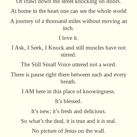
Or crawl down the street knocking on doors.
At home in the heart one can see the whole world
A journey of a thousand miles without moving an
inch.
I love it.
I Ask, I Seek, I Knock and still muscles have not
stirred.
The Still Small Voice uttered not a word.
There is pause right there between each and every
breath.
I AM here in this place of knowingness.
It’s blessed.
It’s new; it’s fresh and delicious.
So what’s the deal, it is true and it is real.
No picture of Jesus on the wall.