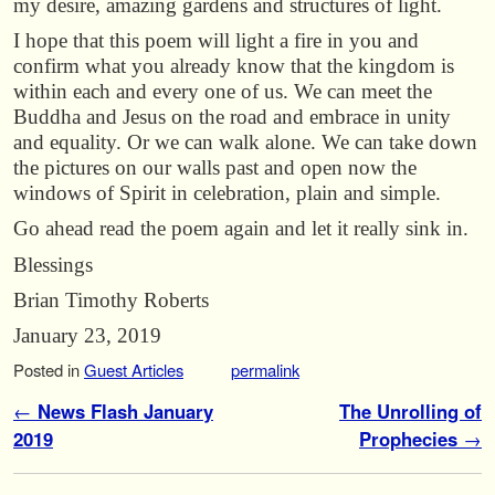
my desire, amazing gardens and structures of light.
I hope that this poem will light a fire in you and
confirm what you already know that the kingdom is
within each and every one of us. We can meet the
Buddha and Jesus on the road and embrace in unity
and equality. Or we can walk alone. We can take down
the pictures on our walls past and open now the
windows of Spirit in celebration, plain and simple.
Go ahead read the poem again and let it really sink in.
Blessings
Brian Timothy Roberts
January 23, 2019
Posted in
Guest Articles
permalink
Post navigation
←
News Flash January
The Unrolling of
2019
Prophecies
→