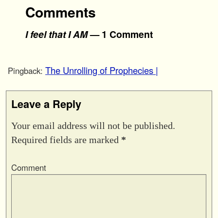
Comments
I feel that I AM
— 1 Comment
The Unrolling of Prophecies |
Pingback:
Leave a Reply
Your email address will not be published.
Required fields are marked
*
Comment