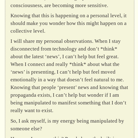
consciousness, are becoming more sensitive.
Knowing that this is happening on a personal level, it
should make you wonder how this might happen on a
collective level.
I will share my personal observations. When I stay
disconnected from technology and don’t *think*
about the latest ‘news’, I can’t help but feel great.
When I connect and really *think* about what the
‘news’ is presenting, I can’t help but feel moved
emotionally in a way that doesn’t feel natural to me.
Knowing that people ‘present’ news and knowing that
propaganda exists, I can’t help but wonder if I am
being manipulated to manifest something that I don’t
really want to exist.
So, I ask myself, is my energy being manipulated by
someone else?