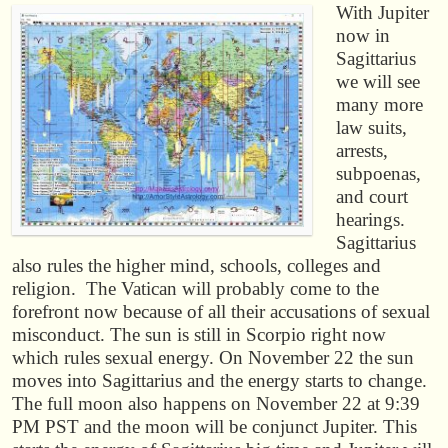
With Jupiter
now in
Sagittarius
we will see
many more
law suits,
arrests,
subpoenas,
and court
hearings.
Sagittarius
also rules the higher mind, schools, colleges and
religion. The Vatican will probably come to the
forefront now because of all their accusations of sexual
misconduct. The sun is still in Scorpio right now
which rules sexual energy. On November 22 the sun
moves into Sagittarius and the energy starts to change.
The full moon also happens on November 22 at 9:39
PM PST and the moon will be conjunct Jupiter. This