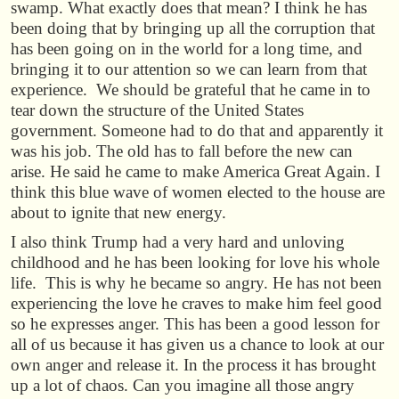
swamp. What exactly does that mean? I think he has
been doing that by bringing up all the corruption that
has been going on in the world for a long time, and
bringing it to our attention so we can learn from that
experience. We should be grateful that he came in to
tear down the structure of the United States
government. Someone had to do that and apparently it
was his job. The old has to fall before the new can
arise. He said he came to make America Great Again. I
think this blue wave of women elected to the house are
about to ignite that new energy.
I also think Trump had a very hard and unloving
childhood and he has been looking for love his whole
life. This is why he became so angry. He has not been
experiencing the love he craves to make him feel good
so he expresses anger. This has been a good lesson for
all of us because it has given us a chance to look at our
own anger and release it. In the process it has brought
up a lot of chaos. Can you imagine all those angry