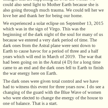
could also send light to Mother Earth because she is
also going through much trauma. We could tell her we
love her and thank her for being our home.
We experienced a solar eclipse on September 13, 2015
which was in the sign of Virgo. This was the
beginning of the dark night of the soul for many of us
because we entered a very dark period of time. The
dark ones from the Astral plane were sent down to
Earth to cause havoc for a period of three and a half
years which will end in March of 2019. The war that
had been going on in the Astral (4 D) for a long time
came to an end and the dark ones fell to Earth to finish
the war energy here on Earth.
The dark ones were given total control and we have
had to witness this event for three years now. I do see a
changing of the guard with the Blue Wave of women
who were elected to change the energy of the house to
one of balance. That is a start.