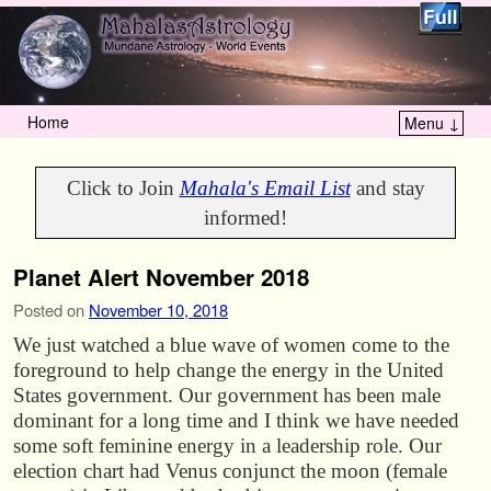
Home
Menu ↓
Skip to primary content
Skip to secondary content
Click to Join
Mahala's Email List
and stay
informed!
Planet Alert November 2018
Posted on
November 10, 2018
We just watched a blue wave of women come to the
foreground to help change the energy in the United
States government. Our government has been male
dominant for a long time and I think we have needed
some soft feminine energy in a leadership role. Our
election chart had Venus conjunct the moon (female