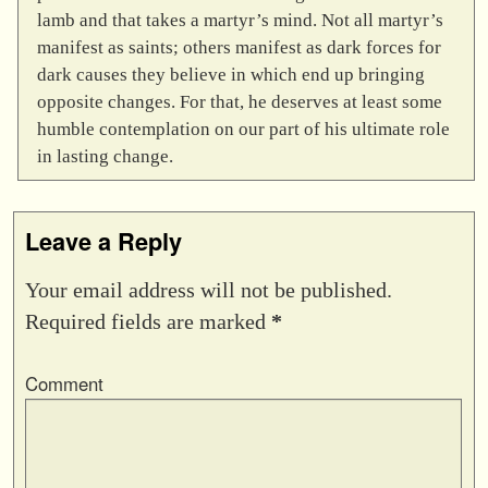
lamb and that takes a martyr’s mind. Not all martyr’s
manifest as saints; others manifest as dark forces for
dark causes they believe in which end up bringing
opposite changes. For that, he deserves at least some
humble contemplation on our part of his ultimate role
in lasting change.
Leave a Reply
Your email address will not be published.
Required fields are marked
*
Comment