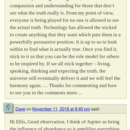
compassion and understanding for those that don’t
see what the truth really is. From my point of view,
everyone is being played for no one is allowed to see
the actual truth. Technology has allowed the wicked
to create anything that they want which puts them in a
powerfully persuasive position. It is up to us to look
within to find what is actually true. Once you find it,
stick to it so that you can be the role model for others
to be inspired by. If we all stick together – living,
speaking, thinking and expecting the truth, the
universe will eventually deliver it and we will feel the
harmony again. … Thanks for commenting and how
to see you in the comments more…
Dave
on
November 11, 2018 at 8:40 pm
said:
Hi Ellis, Good observation. I think of Jupiter as being
the influence of abundance so it amplifies everything