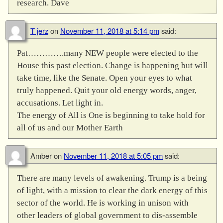
research. Dave
T jerz
on
November 11, 2018 at 5:14 pm
said:
Pat………….many NEW people were elected to the
House this past election. Change is happening but will
take time, like the Senate. Open your eyes to what
truly happened. Quit your old energy words, anger,
accusations. Let light in.
The energy of All is One is beginning to take hold for
all of us and our Mother Earth
Amber
on
November 11, 2018 at 5:05 pm
said:
There are many levels of awakening. Trump is a being
of light, with a mission to clear the dark energy of this
sector of the world. He is working in unison with
other leaders of global government to dis-assemble