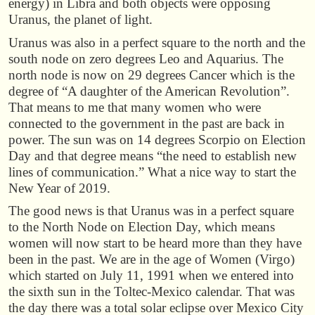
energy) in Libra and both objects were opposing
Uranus, the planet of light.
Uranus was also in a perfect square to the north and the
south node on zero degrees Leo and Aquarius. The
north node is now on 29 degrees Cancer which is the
degree of “A daughter of the American Revolution”.
That means to me that many women who were
connected to the government in the past are back in
power. The sun was on 14 degrees Scorpio on Election
Day and that degree means “the need to establish new
lines of communication.” What a nice way to start the
New Year of 2019.
The good news is that Uranus was in a perfect square
to the North Node on Election Day, which means
women will now start to be heard more than they have
been in the past. We are in the age of Women (Virgo)
which started on July 11, 1991 when we entered into
the sixth sun in the Toltec-Mexico calendar. That was
the day there was a total solar eclipse over Mexico City