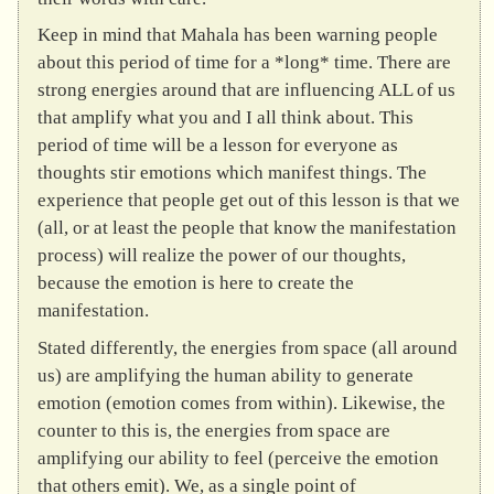
Keep in mind that Mahala has been warning people
about this period of time for a *long* time. There are
strong energies around that are influencing ALL of us
that amplify what you and I all think about. This
period of time will be a lesson for everyone as
thoughts stir emotions which manifest things. The
experience that people get out of this lesson is that we
(all, or at least the people that know the manifestation
process) will realize the power of our thoughts,
because the emotion is here to create the
manifestation.
Stated differently, the energies from space (all around
us) are amplifying the human ability to generate
emotion (emotion comes from within). Likewise, the
counter to this is, the energies from space are
amplifying our ability to feel (perceive the emotion
that others emit). We, as a single point of