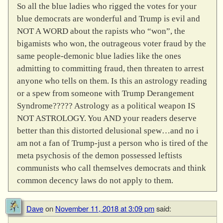
So all the blue ladies who rigged the votes for your
blue democrats are wonderful and Trump is evil and
NOT A WORD about the rapists who “won”, the
bigamists who won, the outrageous voter fraud by the
same people-demonic blue ladies like the ones
admitting to committing fraud, then threaten to arrest
anyone who tells on them. Is this an astrology reading
or a spew from someone with Trump Derangement
Syndrome????? Astrology as a political weapon IS
NOT ASTROLOGY. You AND your readers deserve
better than this distorted delusional spew…and no i
am not a fan of Trump-just a person who is tired of the
meta psychosis of the demon possessed leftists
communists who call themselves democrats and think
common decency laws do not apply to them.
Dave
on
November 11, 2018 at 3:09 pm
said: