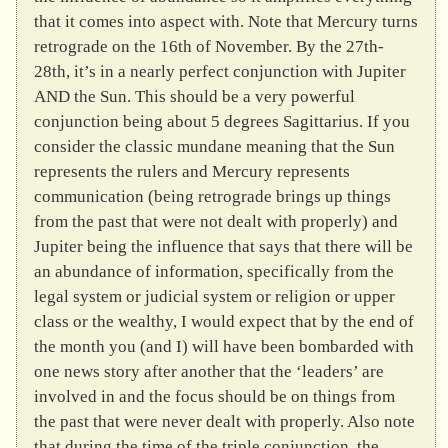
that it comes into aspect with. Note that Mercury turns
retrograde on the 16th of November. By the 27th-
28th, it’s in a nearly perfect conjunction with Jupiter
AND the Sun. This should be a very powerful
conjunction being about 5 degrees Sagittarius. If you
consider the classic mundane meaning that the Sun
represents the rulers and Mercury represents
communication (being retrograde brings up things
from the past that were not dealt with properly) and
Jupiter being the influence that says that there will be
an abundance of information, specifically from the
legal system or judicial system or religion or upper
class or the wealthy, I would expect that by the end of
the month you (and I) will have been bombarded with
one news story after another that the ‘leaders’ are
involved in and the focus should be on things from
the past that were never dealt with properly. Also note
that during the time of the triple conjunction, the