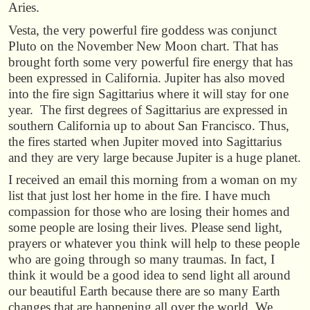
Aries.
Vesta, the very powerful fire goddess was conjunct
Pluto on the November New Moon chart. That has
brought forth some very powerful fire energy that has
been expressed in California. Jupiter has also moved
into the fire sign Sagittarius where it will stay for one
year. The first degrees of Sagittarius are expressed in
southern California up to about San Francisco. Thus,
the fires started when Jupiter moved into Sagittarius
and they are very large because Jupiter is a huge planet.
I received an email this morning from a woman on my
list that just lost her home in the fire. I have much
compassion for those who are losing their homes and
some people are losing their lives. Please send light,
prayers or whatever you think will help to these people
who are going through so many traumas. In fact, I
think it would be a good idea to send light all around
our beautiful Earth because there are so many Earth
changes that are happening all over the world. We