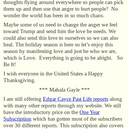
thoughts flying around everywhere so people can pick
them up and then use that anger to hurt people? No
wonder the world has been in so much chaos.
Maybe some of us need to change the anger we feel
toward Trump and send him the love he needs. We
could also send this love to ourselves so we can also
heal. The holiday season is here so let’s enjoy this
season by manifesting love and just be who we are,
which is Love. Everything is going to be alright. So
Be It!
I wish everyone in the United States a Happy
Thanksgiving.
*** Mahala Gayle ***
I am still offering
Edgar Cayce Past Life reports
along
with many other reports through my website. We still
have the introductory price on the
One Year
Subscription
which has gotten most of the subscribers
over 30 different reports. This subscription also covers