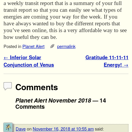
a weekly transit report that is a summary of your full
transit report so that you can easily see what types of
energies are coming your way for the week. If you
have always wanted to buy the different reports that
you’ve seen online, this is a very affordable way to see
how useful they can be.
Posted in
Planet Alert
permalink
Post navigation
←
Inferior Solar
Gratitude 11-11-11
Conjunction of Venus
Energy!
→
Comments
Planet Alert November 2018
— 14
Comments
Dave
on
November 16, 2018 at 10:55 am
said: