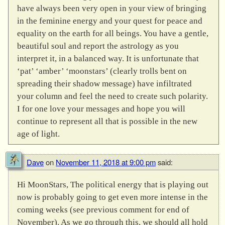
have always been very open in your view of bringing
in the feminine energy and your quest for peace and
equality on the earth for all beings. You have a gentle,
beautiful soul and report the astrology as you
interpret it, in a balanced way. It is unfortunate that
‘pat’ ‘amber’ ‘moonstars’ (clearly trolls bent on
spreading their shadow message) have infiltrated
your column and feel the need to create such polarity.
I for one love your messages and hope you will
continue to represent all that is possible in the new
age of light.
Dave
on
November 11, 2018 at 9:00 pm
said:
Hi MoonStars, The political energy that is playing out
now is probably going to get even more intense in the
coming weeks (see previous comment for end of
November). As we go through this, we should all hold