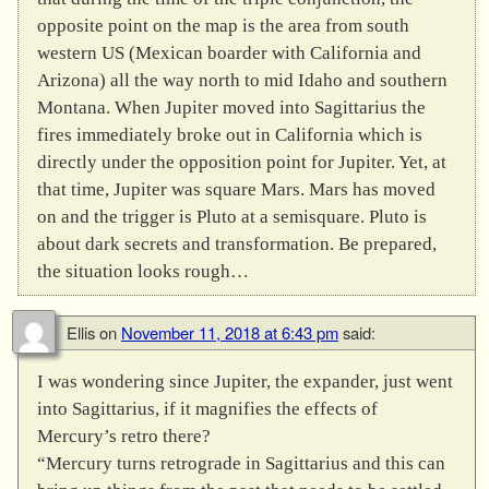
opposite point on the map is the area from south
western US (Mexican boarder with California and
Arizona) all the way north to mid Idaho and southern
Montana. When Jupiter moved into Sagittarius the
fires immediately broke out in California which is
directly under the opposition point for Jupiter. Yet, at
that time, Jupiter was square Mars. Mars has moved
on and the trigger is Pluto at a semisquare. Pluto is
about dark secrets and transformation. Be prepared,
the situation looks rough…
Ellis
on
November 11, 2018 at 6:43 pm
said:
I was wondering since Jupiter, the expander, just went
into Sagittarius, if it magnifies the effects of
Mercury’s retro there?
“Mercury turns retrograde in Sagittarius and this can