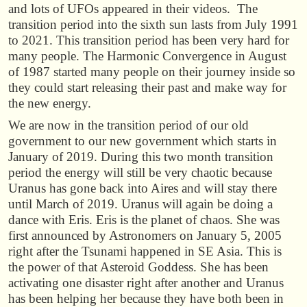
and lots of UFOs appeared in their videos. The
transition period into the sixth sun lasts from July 1991
to 2021. This transition period has been very hard for
many people. The Harmonic Convergence in August
of 1987 started many people on their journey inside so
they could start releasing their past and make way for
the new energy.
We are now in the transition period of our old
government to our new government which starts in
January of 2019. During this two month transition
period the energy will still be very chaotic because
Uranus has gone back into Aires and will stay there
until March of 2019. Uranus will again be doing a
dance with Eris. Eris is the planet of chaos. She was
first announced by Astronomers on January 5, 2005
right after the Tsunami happened in SE Asia. This is
the power of that Asteroid Goddess. She has been
activating one disaster right after another and Uranus
has been helping her because they have both been in