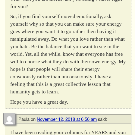
for you?
So, if you find yourself moved emotionally, ask
yourself why so that you can make sure your energy
goes where you want it to go rather then having it
manipulated away. Do what you love rather than what
you hate. Be the balance that you want to see in the
world. Yet, all the while, know that everyone has free
will to choose what they do with their own energy. My
hope is that people will share their energy
consciously rather than unconsciously. I have a
feeling that this is a great collective lesson that
humanity gets to learn.
Hope you have a great day.
Paula
on
November 12, 2018 at 6:56 am
said:
I have been reading your columns for YEARS and you