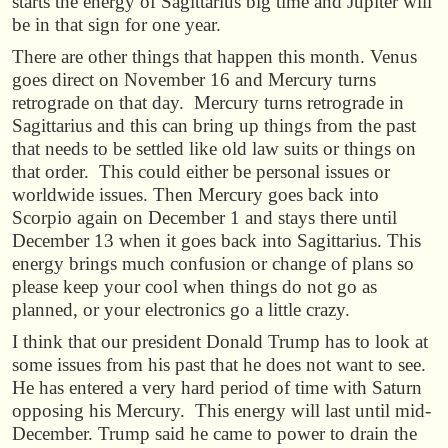
starts the energy of Sagittarius big time and Jupiter will
be in that sign for one year.
There are other things that happen this month. Venus
goes direct on November 16 and Mercury turns
retrograde on that day. Mercury turns retrograde in
Sagittarius and this can bring up things from the past
that needs to be settled like old law suits or things on
that order. This could either be personal issues or
worldwide issues. Then Mercury goes back into
Scorpio again on December 1 and stays there until
December 13 when it goes back into Sagittarius. This
energy brings much confusion or change of plans so
please keep your cool when things do not go as
planned, or your electronics go a little crazy.
I think that our president Donald Trump has to look at
some issues from his past that he does not want to see.
He has entered a very hard period of time with Saturn
opposing his Mercury. This energy will last until mid-
December. Trump said he came to power to drain the