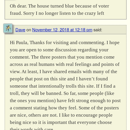
Oh dear. The house turned blue because of voter
fraud. Sorry I no longer listen to the crazy left
Dave
on
November 12, 2018 at 12:18 pm
said:
Hi Paula, Thanks for visiting and commenting. I hope
you are open to some discussion regarding your
comment. The three posters that you mention come
across as real humans with real feelings and points of
view. At least, I have shared emails with many of the
people that post on this site and I haven’t found
someone that intentionally trolls this site. If I find a
troll, they will be banned. So far, some people (like
the ones you mention) have felt strong enough to post
a comment stating how they feel. Some of the posters
are nice, others are not. I like to encourage people
being nice so it is important that everyone choose
their words with care.