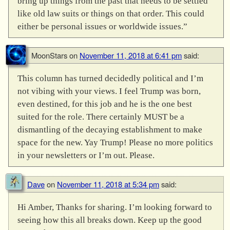
bring up things from the past that needs to be settled
like old law suits or things on that order. This could
either be personal issues or worldwide issues.”
MoonStars
on
November 11, 2018 at 6:41 pm
said:
This column has turned decidedly political and I’m
not vibing with your views. I feel Trump was born,
even destined, for this job and he is the one best
suited for the role. There certainly MUST be a
dismantling of the decaying establishment to make
space for the new. Yay Trump! Please no more politics
in your newsletters or I’m out. Please.
Dave
on
November 11, 2018 at 5:34 pm
said:
Hi Amber, Thanks for sharing. I’m looking forward to
seeing how this all breaks down. Keep up the good