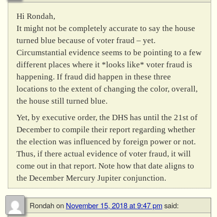
Hi Rondah,
It might not be completely accurate to say the house
turned blue because of voter fraud – yet.
Circumstantial evidence seems to be pointing to a few
different places where it *looks like* voter fraud is
happening. If fraud did happen in these three
locations to the extent of changing the color, overall,
the house still turned blue.
Yet, by executive order, the DHS has until the 21st of
December to compile their report regarding whether
the election was influenced by foreign power or not.
Thus, if there actual evidence of voter fraud, it will
come out in that report. Note how that date aligns to
the December Mercury Jupiter conjunction.
Rondah
on
November 15, 2018 at 9:47 pm
said: