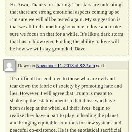
Hi Dawn, Thanks for sharing. The stars are indicating
that there are strong emotional aspects coming up so
I’m sure we will all be tested again. My suggestion is
that we all find something/someone to love and make
sure we focus on that for a while. It’s like a dark storm
that has to blow over. Finding the ability to love will
be how we will stay grounded. Dave
Dawn
on
November 11, 2018 at 8:32 am
said:
It’s difficult to send love to those who are evil and
tear down the fabric of society by promoting hate and
lies. However, I will agree that Trump is meant to
shake up the establishment so that those who have
been asleep at the wheel, all their lives, begin to
realize they have a part to play in healing the planet
and bringing equitable solutions for new systems and
peaceful co-existence. He is the egotistical sacrificial