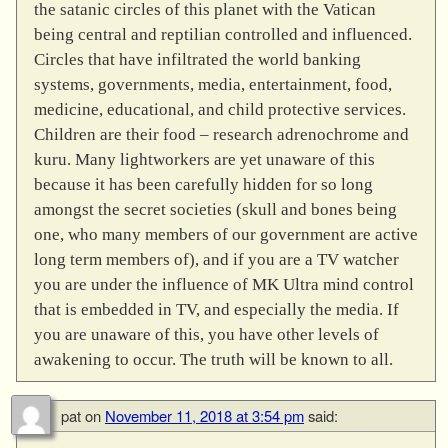
the satanic circles of this planet with the Vatican
being central and reptilian controlled and influenced.
Circles that have infiltrated the world banking
systems, governments, media, entertainment, food,
medicine, educational, and child protective services.
Children are their food – research adrenochrome and
kuru. Many lightworkers are yet unaware of this
because it has been carefully hidden for so long
amongst the secret societies (skull and bones being
one, who many members of our government are active
long term members of), and if you are a TV watcher
you are under the influence of MK Ultra mind control
that is embedded in TV, and especially the media. If
you are unaware of this, you have other levels of
awakening to occur. The truth will be known to all.
pat
on
November 11, 2018 at 3:54 pm
said: