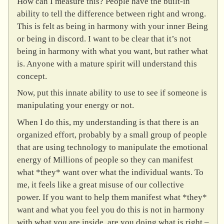
How can I measure this? People have the built-in
ability to tell the difference between right and wrong.
This is felt as being in harmony with your inner Being
or being in discord. I want to be clear that it’s not
being in harmony with what you want, but rather what
is. Anyone with a mature spirit will understand this
concept.
Now, put this innate ability to use to see if someone is
manipulating your energy or not.
When I do this, my understanding is that there is an
organized effort, probably by a small group of people
that are using technology to manipulate the emotional
energy of Millions of people so they can manifest
what *they* want over what the individual wants. To
me, it feels like a great misuse of our collective
power. If you want to help them manifest what *they*
want and what you feel you do this is not in harmony
with what you are inside, are you doing what is right –