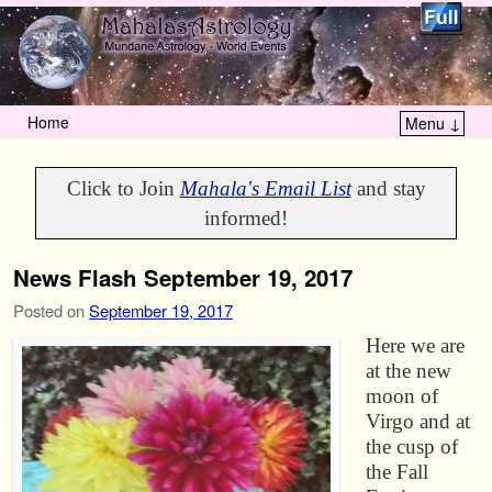
Home
Menu ↓
Skip to primary content
Skip to secondary content
Click to Join
Mahala's Email List
and stay
informed!
News Flash September 19, 2017
Posted on
September 19, 2017
Here we are
at the new
moon of
Virgo and at
the cusp of
the Fall