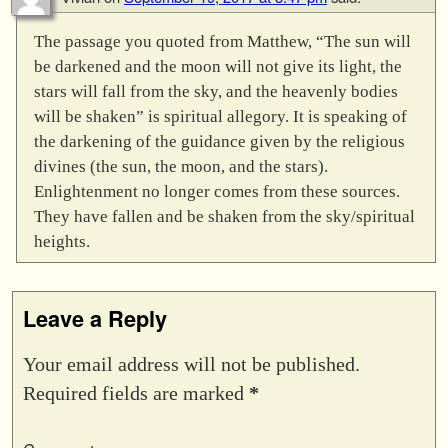
The passage you quoted from Matthew, “The sun will
be darkened and the moon will not give its light, the
stars will fall from the sky, and the heavenly bodies
will be shaken” is spiritual allegory. It is speaking of
the darkening of the guidance given by the religious
divines (the sun, the moon, and the stars).
Enlightenment no longer comes from these sources.
They have fallen and be shaken from the sky/spiritual
heights.
Leave a Reply
Your email address will not be published.
Required fields are marked
*