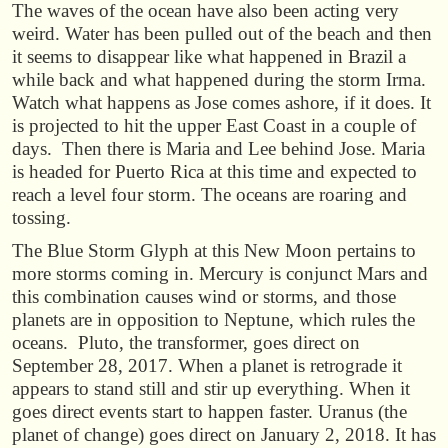
The waves of the ocean have also been acting very
weird. Water has been pulled out of the beach and then
it seems to disappear like what happened in Brazil a
while back and what happened during the storm Irma.
Watch what happens as Jose comes ashore, if it does. It
is projected to hit the upper East Coast in a couple of
days. Then there is Maria and Lee behind Jose. Maria
is headed for Puerto Rica at this time and expected to
reach a level four storm. The oceans are roaring and
tossing.
The Blue Storm Glyph at this New Moon pertains to
more storms coming in. Mercury is conjunct Mars and
this combination causes wind or storms, and those
planets are in opposition to Neptune, which rules the
oceans. Pluto, the transformer, goes direct on
September 28, 2017. When a planet is retrograde it
appears to stand still and stir up everything. When it
goes direct events start to happen faster. Uranus (the
planet of change) goes direct on January 2, 2018. It has