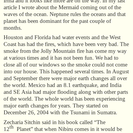
Irma and it looks like more are on the way. In my last
article I wrote about the Mermaid coming out of the
waves of the ocean. Neptune rules the oceans and that
planet has been dominant for the past couple of
months.
Houston and Florida had water events and the West
Coast has had the fires, which have been very bad. The
smoke from the Jolly Mountain fire has come my way
at various times and it has not been fun. We had to
close all of our windows so the smoke could not come
into our house. This happened several times. In August
and September there were major earth changes all over
the world. Mexico had an 8.1 earthquake, and India
and SE Asia had major flooding along with other parts
of the world. The whole world has been experiencing
major earth changes for years. They started on
December 26, 2004 with the Tsunami in Sumatra.
Zecharia Sitchin said in his book called “The
th
12
Planet” that when Nibiru comes in it would be