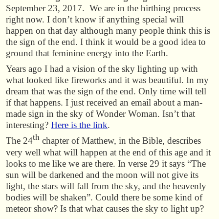
September 23, 2017. We are in the birthing process
right now. I don’t know if anything special will
happen on that day although many people think this is
the sign of the end. I think it would be a good idea to
ground that feminine energy into the Earth.
Years ago I had a vision of the sky lighting up with
what looked like fireworks and it was beautiful. In my
dream that was the sign of the end. Only time will tell
if that happens. I just received an email about a man-
made sign in the sky of Wonder Woman. Isn’t that
interesting?
Here is the link
.
th
The 24
chapter of Matthew, in the Bible, describes
very well what will happen at the end of this age and it
looks to me like we are there. In verse 29 it says “The
sun will be darkened and the moon will not give its
light, the stars will fall from the sky, and the heavenly
bodies will be shaken”. Could there be some kind of
meteor show? Is that what causes the sky to light up?