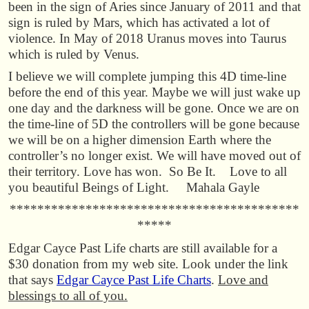
been in the sign of Aries since January of 2011 and that
sign is ruled by Mars, which has activated a lot of
violence. In May of 2018 Uranus moves into Taurus
which is ruled by Venus.
I believe we will complete jumping this 4D time-line
before the end of this year. Maybe we will just wake up
one day and the darkness will be gone. Once we are on
the time-line of 5D the controllers will be gone because
we will be on a higher dimension Earth where the
controller’s no longer exist. We will have moved out of
their territory. Love has won. So Be It. Love to all
you beautiful Beings of Light. Mahala Gayle
******************************************
*****
Edgar Cayce Past Life charts are still available for a
$30 donation from my web site. Look under the link
that says
Edgar Cayce Past Life Charts
.
Love and
blessings to all of you.