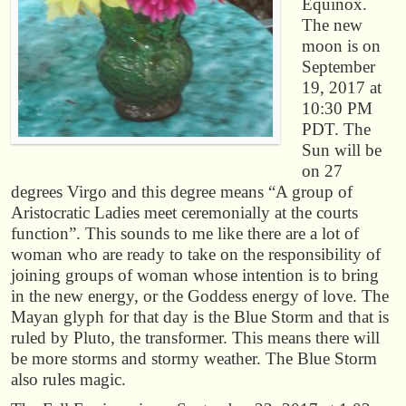
Equinox.
The new
moon is on
September
19, 2017 at
10:30 PM
PDT. The
Sun will be
on 27
degrees Virgo and this degree means “A group of
Aristocratic Ladies meet ceremonially at the courts
function”. This sounds to me like there are a lot of
woman who are ready to take on the responsibility of
joining groups of woman whose intention is to bring
in the new energy, or the Goddess energy of love. The
Mayan glyph for that day is the Blue Storm and that is
ruled by Pluto, the transformer. This means there will
be more storms and stormy weather. The Blue Storm
also rules magic.