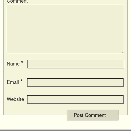
Comment
*
Name
*
Email
Website