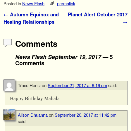
Posted in
News Flash
permalink
Post navigation
←
Autumn Equinox and
Planet Alert October 2017
Healing Relationships
→
Comments
News Flash September 19, 2017
— 5
Comments
Trace Hentz
on
September 21, 2017 at 6:16 pm
said:
Happy Birthday Mahala
Alison Dhuanna
on
September 20, 2017 at 11:42 pm
said: