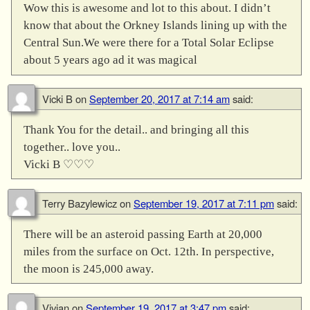
Wow this is awesome and lot to this about. I didn’t
know that about the Orkney Islands lining up with the
Central Sun.We were there for a Total Solar Eclipse
about 5 years ago ad it was magical
Vicki B
on
September 20, 2017 at 7:14 am
said:
Thank You for the detail.. and bringing all this
together.. love you..
Vicki B ♡♡♡
Terry Bazylewicz
on
September 19, 2017 at 7:11 pm
said:
There will be an asteroid passing Earth at 20,000
miles from the surface on Oct. 12th. In perspective,
the moon is 245,000 away.
Vivian
on
September 19, 2017 at 3:47 pm
said: