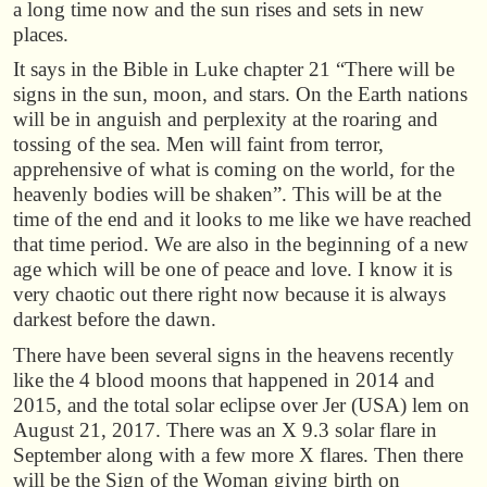
a long time now and the sun rises and sets in new
places.
It says in the Bible in Luke chapter 21 “There will be
signs in the sun, moon, and stars. On the Earth nations
will be in anguish and perplexity at the roaring and
tossing of the sea. Men will faint from terror,
apprehensive of what is coming on the world, for the
heavenly bodies will be shaken”. This will be at the
time of the end and it looks to me like we have reached
that time period. We are also in the beginning of a new
age which will be one of peace and love. I know it is
very chaotic out there right now because it is always
darkest before the dawn.
There have been several signs in the heavens recently
like the 4 blood moons that happened in 2014 and
2015, and the total solar eclipse over Jer (USA) lem on
August 21, 2017. There was an X 9.3 solar flare in
September along with a few more X flares. Then there
will be the Sign of the Woman giving birth on