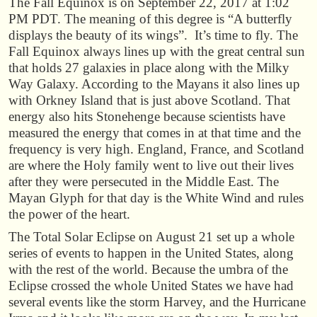
The Fall Equinox is on September 22, 2017 at 1:02
PM PDT. The meaning of this degree is “A butterfly
displays the beauty of its wings”. It’s time to fly. The
Fall Equinox always lines up with the great central sun
that holds 27 galaxies in place along with the Milky
Way Galaxy. According to the Mayans it also lines up
with Orkney Island that is just above Scotland. That
energy also hits Stonehenge because scientists have
measured the energy that comes in at that time and the
frequency is very high. England, France, and Scotland
are where the Holy family went to live out their lives
after they were persecuted in the Middle East. The
Mayan Glyph for that day is the White Wind and rules
the power of the heart.
The Total Solar Eclipse on August 21 set up a whole
series of events to happen in the United States, along
with the rest of the world. Because the umbra of the
Eclipse crossed the whole United States we have had
several events like the storm Harvey, and the Hurricane