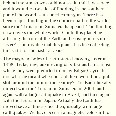
behind the sun so we could not see it until it was here
and it would cause a lot of flooding in the southern
part of the world as it started coming in. There has
been major flooding in the southern part of the world
since the Tsunami in Sumatera happened. The flooding
now covers the whole world. Could this planet be
affecting the core of the Earth and causing it to spin
faster? Is it possible that this planet has been affecting
the Earth for the past 13 years?
The magnetic poles of Earth started moving faster in
1998. Today they are moving very fast and are almost
where they were predicted to be by Edgar Cayce. Is
this what he meant when he said there would be a pole
shift around the turn of the century? The Earth literally
moved with the Tsunami in Sumatera in 2004, and
again with a large earthquake in Brazil, and then again
with the Tsunami in Japan. Actually the Earth has
moved several times since then, usually with large
earthquakes. We have been in a magnetic pole shift for