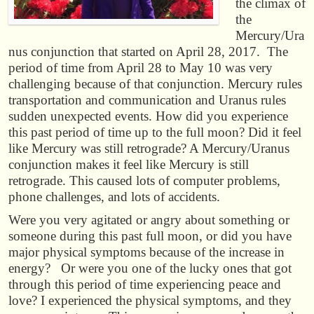
the climax of
the
Mercury/Ura
nus conjunction that started on April 28, 2017. The
period of time from April 28 to May 10 was very
challenging because of that conjunction. Mercury rules
transportation and communication and Uranus rules
sudden unexpected events. How did you experience
this past period of time up to the full moon? Did it feel
like Mercury was still retrograde? A Mercury/Uranus
conjunction makes it feel like Mercury is still
retrograde. This caused lots of computer problems,
phone challenges, and lots of accidents.
Were you very agitated or angry about something or
someone during this past full moon, or did you have
major physical symptoms because of the increase in
energy? Or were you one of the lucky ones that got
through this period of time experiencing peace and
love? I experienced the physical symptoms, and they