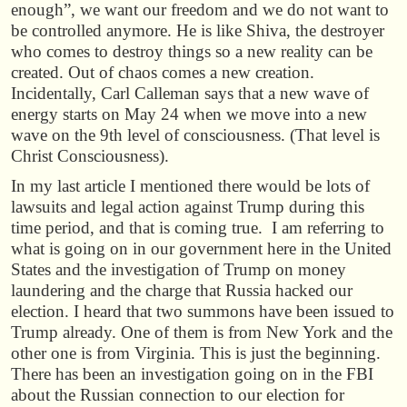
enough”, we want our freedom and we do not want to
be controlled anymore. He is like Shiva, the destroyer
who comes to destroy things so a new reality can be
created. Out of chaos comes a new creation.
Incidentally, Carl Calleman says that a new wave of
energy starts on May 24 when we move into a new
wave on the 9th level of consciousness. (That level is
Christ Consciousness).
In my last article I mentioned there would be lots of
lawsuits and legal action against Trump during this
time period, and that is coming true. I am referring to
what is going on in our government here in the United
States and the investigation of Trump on money
laundering and the charge that Russia hacked our
election. I heard that two summons have been issued to
Trump already. One of them is from New York and the
other one is from Virginia. This is just the beginning.
There has been an investigation going on in the FBI
about the Russian connection to our election for