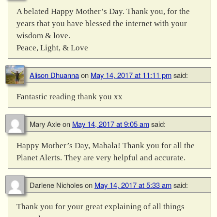
A belated Happy Mother’s Day. Thank you, for the
years that you have blessed the internet with your
wisdom & love.
Peace, Light, & Love
Alison Dhuanna
on
May 14, 2017 at 11:11 pm
said:
Fantastic reading thank you xx
Mary Axle
on
May 14, 2017 at 9:05 am
said:
Happy Mother’s Day, Mahala! Thank you for all the
Planet Alerts. They are very helpful and accurate.
Darlene Nicholes
on
May 14, 2017 at 5:33 am
said:
Thank you for your great explaining of all things