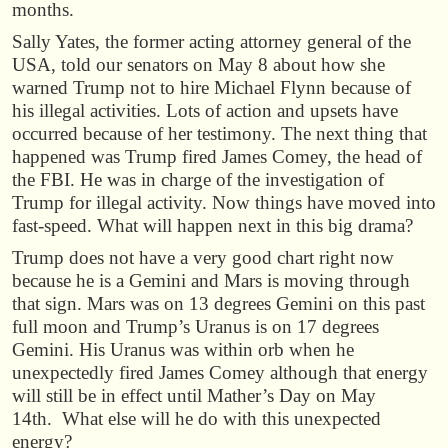
months.
Sally Yates, the former acting attorney general of the
USA, told our senators on May 8 about how she
warned Trump not to hire Michael Flynn because of
his illegal activities. Lots of action and upsets have
occurred because of her testimony. The next thing that
happened was Trump fired James Comey, the head of
the FBI. He was in charge of the investigation of
Trump for illegal activity. Now things have moved into
fast-speed. What will happen next in this big drama?
Trump does not have a very good chart right now
because he is a Gemini and Mars is moving through
that sign. Mars was on 13 degrees Gemini on this past
full moon and Trump’s Uranus is on 17 degrees
Gemini. His Uranus was within orb when he
unexpectedly fired James Comey although that energy
will still be in effect until Mather’s Day on May
14th. What else will he do with this unexpected
energy?