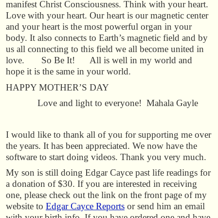
manifest Christ Consciousness. Think with your heart.
Love with your heart. Our heart is our magnetic center
and your heart is the most powerful organ in your
body. It also connects to Earth’s magnetic field and by
us all connecting to this field we all become united in
love. So Be It! All is well in my world and
hope it is the same in your world.
HAPPY MOTHER’S DAY
Love and light to everyone! Mahala Gayle
I would like to thank all of you for supporting me over
the years. It has been appreciated. We now have the
software to start doing videos. Thank you very much.
My son is still doing Edgar Cayce past life readings for
a donation of $30. If you are interested in receiving
one, please check out the link on the front page of my
website to
Edgar Cayce Reports
or send him an email
with your birth info. If you have ordered one and have