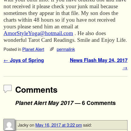
not received it please check your junk mail because
sometimes they appear in that file. My son does the
charts within 48 hours so if you have not received
yours please send him an email at
AmorStyleYoga@hotmail.com
. He also does
wonderful Tarot Card Readings. Smile and Enjoy Life.
Posted in
Planet Alert
permalink
Post navigation
←
Joys of Spring
News Flash May 24, 2017
→
Comments
Planet Alert May 2017
— 6 Comments
Jacky
on
May 16, 2017 at 3:22 pm
said: