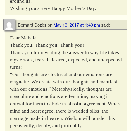
around us.
Wishing you a very Happy Mother’s Day.
Bernard Dozier
on
May 13, 2017 at 1:49 pm
said:
Dear Mahala,
Thank you! Thank you! Thank you!
Thank you for revealing the answer to why life takes
mysterious, feared, desired, expected, and unexpected
turns:
“Our thoughts are electrical and our emotions are
magnetic. We create with our thoughts and manifest
with our emotions.” Metaphysically, thoughts are
masculine and emotions are feminine, making it
crucial for them to abide in blissful agreement. Where
mind and heart agree, there is wedded bliss–the
marriage made in heaven. Wisdom will ponder this
persistently, deeply, and profitably.