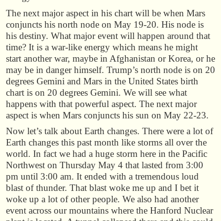
The next major aspect in his chart will be when Mars
conjuncts his north node on May 19-20. His node is
his destiny. What major event will happen around that
time? It is a war-like energy which means he might
start another war, maybe in Afghanistan or Korea, or he
may be in danger himself. Trump’s north node is on 20
degrees Gemini and Mars in the United States birth
chart is on 20 degrees Gemini. We will see what
happens with that powerful aspect. The next major
aspect is when Mars conjuncts his sun on May 22-23.
Now let’s talk about Earth changes. There were a lot of
Earth changes this past month like storms all over the
world. In fact we had a huge storm here in the Pacific
Northwest on Thursday May 4 that lasted from 3:00
pm until 3:00 am. It ended with a tremendous loud
blast of thunder. That blast woke me up and I bet it
woke up a lot of other people. We also had another
event across our mountains where the Hanford Nuclear