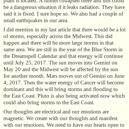
plant is located. A tunnel collapsed there and this could
be a dangerous situation if it leaks radiation. They have
said it is fixed. I sure hope so. We also had a couple of
small earthquakes in our area.
I did mention in my last article that there would be a lot
of storms, especially across the Midwest. This did
happen and there will be more large storms in that
same area. We are still in the year of the Blue Storm in
the Dreamspell Calendar and that energy will continue
until July 25, 2017. The sun moves into Gemini on
May 20 and the Midwest will be affected by the sun
for another month. Mars moves out of Gemini on June
4, 2017. Then the water energy of Cancer will become
dominant and this will bring storms and flooding to
the East Coast. Pluto is also being activated now which
could also bring storms to the East Coast.
Our thoughts are electrical and our emotions are
magnetic. We create with our thoughts and manifest
with our emotions. We need to have our hearts open to