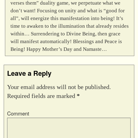
verses them” duality game, we perpetuate what we
don’t want! Focusing on unity and what is “good for
all”, will energize this manifestation into being! It’s
time to awaken to the illumination that already resides
within… Surrendering to Divine Being, then grace
will manifest automatically! Blessings and Peace is
Being! Happy Mother’s Day and Namaste…
Leave a Reply
Your email address will not be published.
Required fields are marked
*
Comment