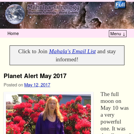
Home
Menu ↓
Skip to primary content
Skip to secondary content
Click to Join
Mahala's Email List
and stay
informed!
Planet Alert May 2017
Posted on
May 12, 2017
The full
moon on
May 10 was
a very
powerful
one. It was