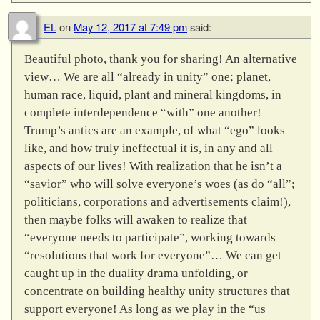
EL
on
May 12, 2017 at 7:49 pm
said:
Beautiful photo, thank you for sharing! An alternative
view… We are all “already in unity” one; planet,
human race, liquid, plant and mineral kingdoms, in
complete interdependence “with” one another!
Trump’s antics are an example, of what “ego” looks
like, and how truly ineffectual it is, in any and all
aspects of our lives! With realization that he isn’t a
“savior” who will solve everyone’s woes (as do “all”;
politicians, corporations and advertisements claim!),
then maybe folks will awaken to realize that
“everyone needs to participate”, working towards
“resolutions that work for everyone”… We can get
caught up in the duality drama unfolding, or
concentrate on building healthy unity structures that
support everyone! As long as we play in the “us