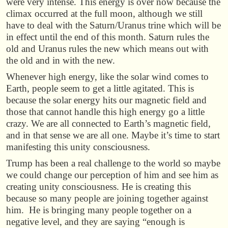
were very intense. This energy is over now because the
climax occurred at the full moon, although we still
have to deal with the Saturn/Uranus trine which will be
in effect until the end of this month. Saturn rules the
old and Uranus rules the new which means out with
the old and in with the new.
Whenever high energy, like the solar wind comes to
Earth, people seem to get a little agitated. This is
because the solar energy hits our magnetic field and
those that cannot handle this high energy go a little
crazy. We are all connected to Earth’s magnetic field,
and in that sense we are all one. Maybe it’s time to start
manifesting this unity consciousness.
Trump has been a real challenge to the world so maybe
we could change our perception of him and see him as
creating unity consciousness. He is creating this
because so many people are joining together against
him. He is bringing many people together on a
negative level, and they are saying “enough is