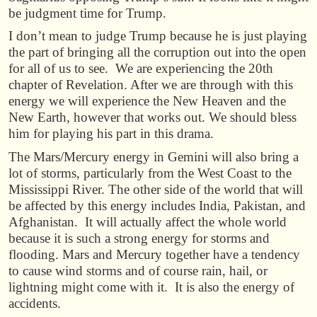
be judgment time for Trump.
I don’t mean to judge Trump because he is just playing
the part of bringing all the corruption out into the open
for all of us to see. We are experiencing the 20th
chapter of Revelation. After we are through with this
energy we will experience the New Heaven and the
New Earth, however that works out. We should bless
him for playing his part in this drama.
The Mars/Mercury energy in Gemini will also bring a
lot of storms, particularly from the West Coast to the
Mississippi River. The other side of the world that will
be affected by this energy includes India, Pakistan, and
Afghanistan. It will actually affect the whole world
because it is such a strong energy for storms and
flooding. Mars and Mercury together have a tendency
to cause wind storms and of course rain, hail, or
lightning might come with it. It is also the energy of
accidents.