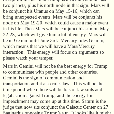
two planets, plus his north node in that sign. Mars will
be conjunct his Uranus on May 15-16, which can
bring unexpected events. Mars will be conjunct his
node on May 19-20, which could cause a major event
in his life. Then Mars will be conjunct his sun on May
22-23, which will give him a lot of energy. Mars will
be in Gemini until June 3rd. Mercury rules Gemini,
which means that we will have a Mars/Mercury
interaction. This energy will focus on arguments so
please watch your temper.
Mars in Gemini will not be the best energy for Trump
to communicate with people and other countries.
Gemini is the sign of communication and
transportation and it also rules law. This will be the
time period when there will be lots of law suits and
legal action against Trump, and the energy for
impeachment may come up at this time. Saturn is the
judge that now sits conjunct the Galactic Center on 27
Sagittarius opposing Trump’s sun. It looks like it might