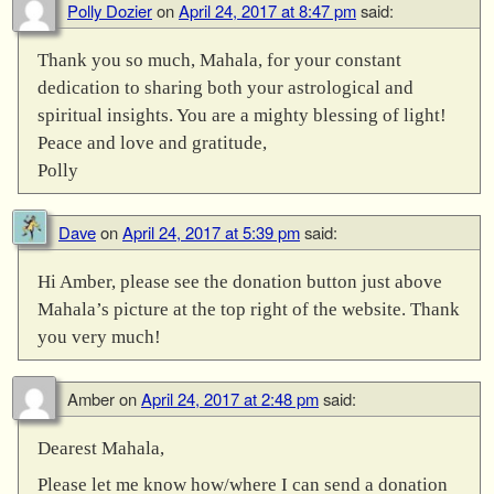
Polly Dozier
on
April 24, 2017 at 8:47 pm
said:
Thank you so much, Mahala, for your constant
dedication to sharing both your astrological and
spiritual insights. You are a mighty blessing of light!
Peace and love and gratitude,
Polly
Dave
on
April 24, 2017 at 5:39 pm
said:
Hi Amber, please see the donation button just above
Mahala’s picture at the top right of the website. Thank
you very much!
Amber
on
April 24, 2017 at 2:48 pm
said:
Dearest Mahala,
Please let me know how/where I can send a donation