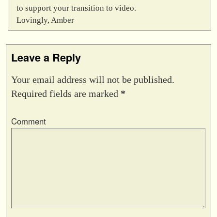
to support your transition to video.
Lovingly, Amber
Leave a Reply
Your email address will not be published.
Required fields are marked
*
Comment