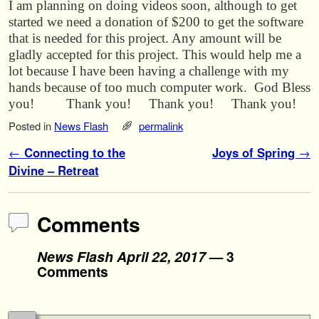
I am planning on doing videos soon, although to get
started we need a donation of $200 to get the software
that is needed for this project. Any amount will be
gladly accepted for this project. This would help me a
lot because I have been having a challenge with my
hands because of too much computer work. God Bless
you! Thank you! Thank you! Thank you!
Posted in
News Flash
permalink
Post navigation
←
Connecting to the
Joys of Spring
→
Divine – Retreat
Comments
News Flash April 22, 2017
— 3
Comments