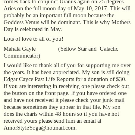
comes back to conjunct Uranus again on 25 degrees
Aries on the full moon day of May 10, 2017. This will
probably be an important full moon because the
Goddess Venus will be dominant. This is why Mothers
Day is celebrated in May.
Lots of love to all of you!
Mahala Gayle (Yellow Star and Galactic
Communicator)
I would like to thank all of you for supporting me over
the years. It has been appreciated. My son is still doing
Edgar Cayce Past Life Reports for a donation of $30.
If you are interesting in receiving one please check out
the button on the front page. If you have ordered one
and have not received it please check your junk mail
because sometimes they appear in that file. My son
does the charts within 48 hours so if you have not
received yours please send him an email at
AmorStyleYoga@hotmail.com.