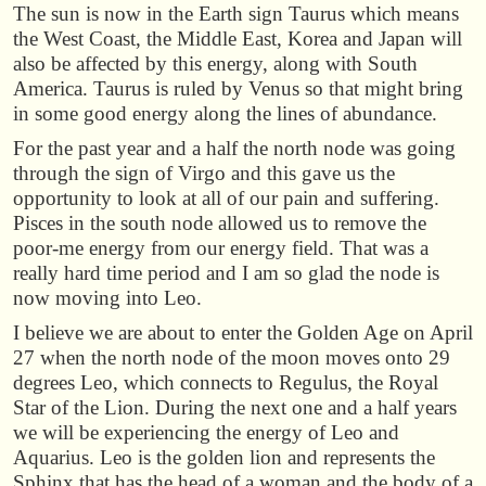
The sun is now in the Earth sign Taurus which means
the West Coast, the Middle East, Korea and Japan will
also be affected by this energy, along with South
America. Taurus is ruled by Venus so that might bring
in some good energy along the lines of abundance.
For the past year and a half the north node was going
through the sign of Virgo and this gave us the
opportunity to look at all of our pain and suffering.
Pisces in the south node allowed us to remove the
poor-me energy from our energy field. That was a
really hard time period and I am so glad the node is
now moving into Leo.
I believe we are about to enter the Golden Age on April
27 when the north node of the moon moves onto 29
degrees Leo, which connects to Regulus, the Royal
Star of the Lion. During the next one and a half years
we will be experiencing the energy of Leo and
Aquarius. Leo is the golden lion and represents the
Sphinx that has the head of a woman and the body of a