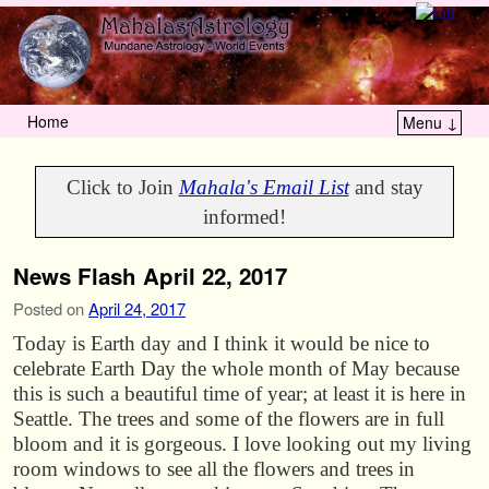
Home
Menu ↓
Skip to primary content
Skip to secondary content
Click to Join
Mahala's Email List
and stay
informed!
News Flash April 22, 2017
Posted on
April 24, 2017
Today is Earth day and I think it would be nice to
celebrate Earth Day the whole month of May because
this is such a beautiful time of year; at least it is here in
Seattle. The trees and some of the flowers are in full
bloom and it is gorgeous. I love looking out my living
room windows to see all the flowers and trees in