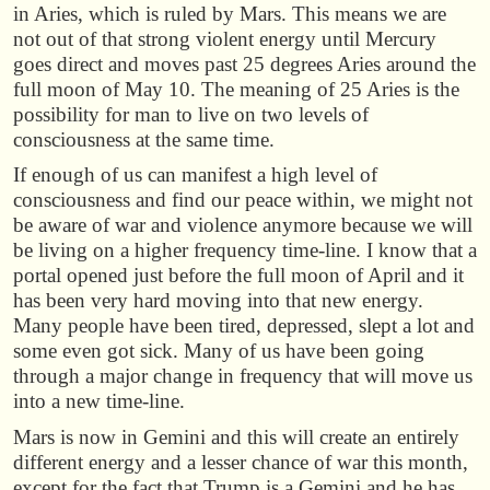
in Aries, which is ruled by Mars. This means we are
not out of that strong violent energy until Mercury
goes direct and moves past 25 degrees Aries around the
full moon of May 10. The meaning of 25 Aries is the
possibility for man to live on two levels of
consciousness at the same time.
If enough of us can manifest a high level of
consciousness and find our peace within, we might not
be aware of war and violence anymore because we will
be living on a higher frequency time-line. I know that a
portal opened just before the full moon of April and it
has been very hard moving into that new energy.
Many people have been tired, depressed, slept a lot and
some even got sick. Many of us have been going
through a major change in frequency that will move us
into a new time-line.
Mars is now in Gemini and this will create an entirely
different energy and a lesser chance of war this month,
except for the fact that Trump is a Gemini and he has