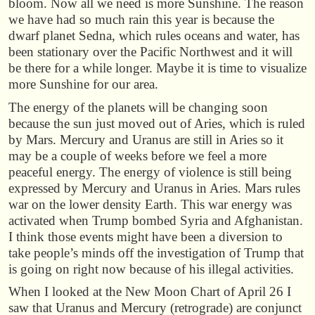
bloom. Now all we need is more Sunshine. The reason
we have had so much rain this year is because the
dwarf planet Sedna, which rules oceans and water, has
been stationary over the Pacific Northwest and it will
be there for a while longer. Maybe it is time to visualize
more Sunshine for our area.
The energy of the planets will be changing soon
because the sun just moved out of Aries, which is ruled
by Mars. Mercury and Uranus are still in Aries so it
may be a couple of weeks before we feel a more
peaceful energy. The energy of violence is still being
expressed by Mercury and Uranus in Aries. Mars rules
war on the lower density Earth. This war energy was
activated when Trump bombed Syria and Afghanistan.
I think those events might have been a diversion to
take people’s minds off the investigation of Trump that
is going on right now because of his illegal activities.
When I looked at the New Moon Chart of April 26 I
saw that Uranus and Mercury (retrograde) are conjunct