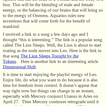
lion. This will be the blending of male and female
energy, or the balancing of our brains that will bring us
to the energy of Oneness. Aquarius rules new
inventions that will come forth for the benefit of
mankind.
I received a link to a song a few days ago and I
thought “this is interesting.” The link is a popular song
called The Lion Sleeps. Well, the Lion is about to start
roaring as the node moves into Leo. Here is the link to
that song
The Lion Sleeps Tonight by the
Tokens
. Here is another link to an interesting article
Dimensional Shift
.
It is time to start enjoying the playful energy of Leo.
Enjoy life, do what you want to do because it is also
time for freedom from control. It doesn’t appear that
way right now but things can change in an instant,
especially with Mercury conjunct Uranus in Aries on
April 27. Then Mercury continues retrograde until it