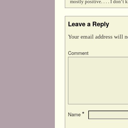
mostly positive. . . . I don
Leave a Reply
Your email address will n
Comment
*
Name