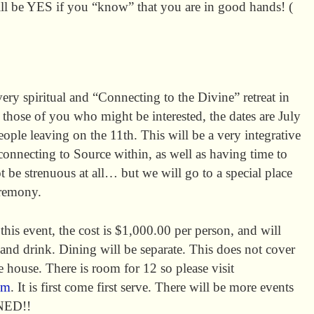
ill be YES if you “know” that you are in good hands! (
ery spiritual and “Connecting to the Divine” retreat in
 those of you who might be interested, the dates are July
ople leaving on the 11th. This will be a very integrative
nnecting to Source within, as well as having time to
 be strenuous at all… but we will go to a special place
eremony.
 this event, the cost is $1,000.00 per person, and will
nd drink. Dining will be separate. This does not cover
he house. There is room for 12 so please visit
om
. It is first come first serve. There will be more events
NED!!