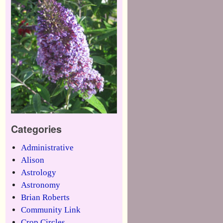
Categories
Administrative
Alison
Astrology
Astronomy
Brian Roberts
Community Link
Crop Circles