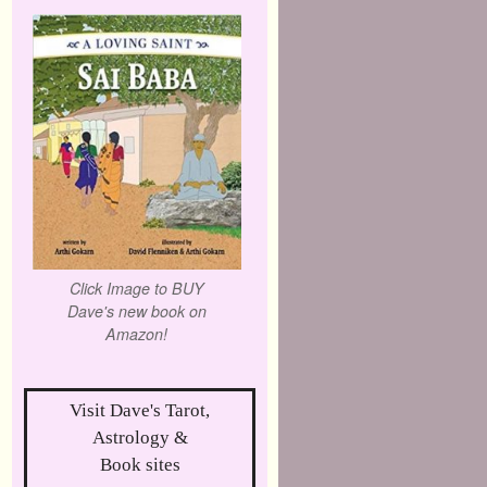
Click Image to BUY
Dave's new book on
Amazon!
Visit Dave's Tarot,
Astrology &
Book sites