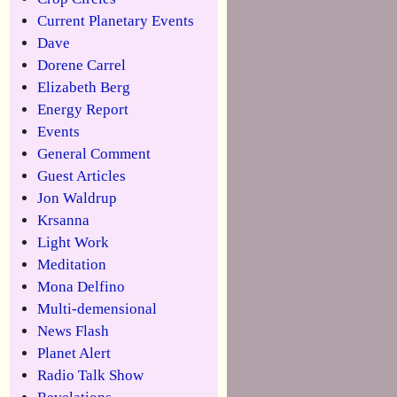
Current Planetary Events
Dave
Dorene Carrel
Elizabeth Berg
Energy Report
Events
General Comment
Guest Articles
Jon Waldrup
Krsanna
Light Work
Meditation
Mona Delfino
Multi-demensional
News Flash
Planet Alert
Radio Talk Show