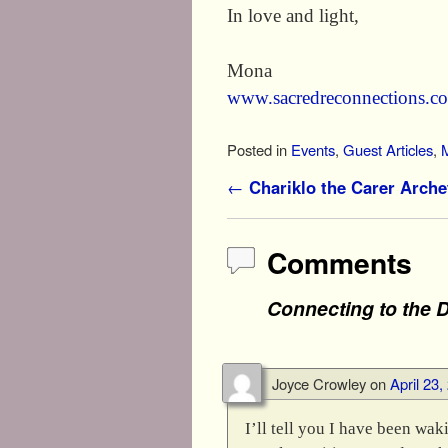
In love and light,
Mona
www.sacredreconnections.c
Posted in
Events
,
Guest Articles
,
Post navigation
←
Chariklo the Carer Arche
Comments
Connecting to the D
Joyce Crowley
on
April 23
I’ll tell you I have been wa