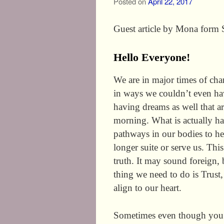
Posted on
April 22, 2017
Guest article by Mona form
Hello Everyone!
We are in major times of cha
in ways we couldn’t even ha
having dreams as well that a
morning. What is actually h
pathways in our bodies to he
longer suite or serve us. Thi
truth. It may sound foreign, 
thing we need to do is Trust
align to our heart.
Sometimes even though you 