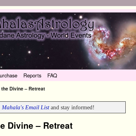
urchase
Reports
FAQ
 the Divine – Retreat
n
Mahala's Email List
and stay informed!
e Divine – Retreat