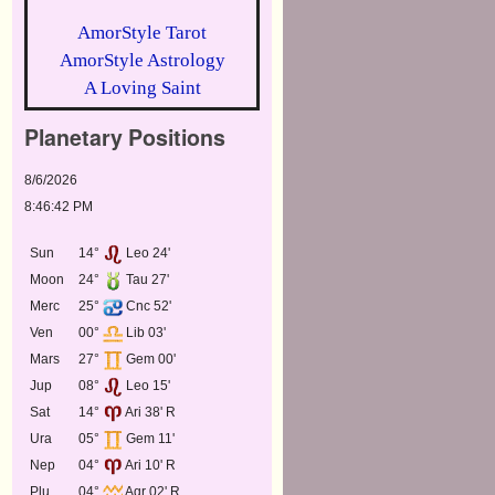
AmorStyle Tarot
AmorStyle Astrology
A Loving Saint
Planetary Positions
8/6/2026
8:46:42 PM
Sun
14°
Leo 24'
Moon
24°
Tau 27'
Merc
25°
Cnc 52'
Ven
00°
Lib 03'
Mars
27°
Gem 00'
Jup
08°
Leo 15'
Sat
14°
Ari 38' R
Ura
05°
Gem 11'
Nep
04°
Ari 10' R
Plu
04°
Aqr 02' R