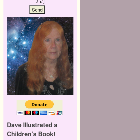
25/]
Dave Illustrated a
Children’s Book!