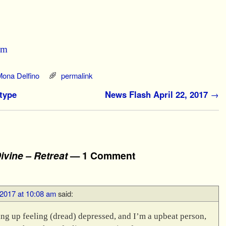
om
Mona Delfino
permalink
type
News Flash April 22, 2017
→
ivine – Retreat
— 1 Comment
, 2017 at 10:08 am
said:
king up feeling (dread) depressed, and I’m a upbeat person,