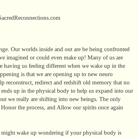
 SacredReconnections.com
nge. Our worlds inside and out are be being confronted
ve imagined or could even make up! Many of us are
re having us feeling different when we wake up in the
appening is that we are opening up to new neuro
lp reconstruct, redirect and redshift old memory that no
s ends up in the physical body to help us expand into our
but we really are shifting into new beings. The only
, Honor the process, and Allow our spirits once again
might wake up wondering if your physical body is