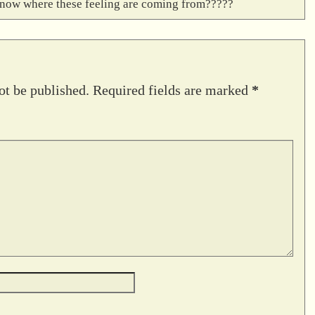
’t know where these feeling are coming from?????
ot be published.
Required fields are marked
*