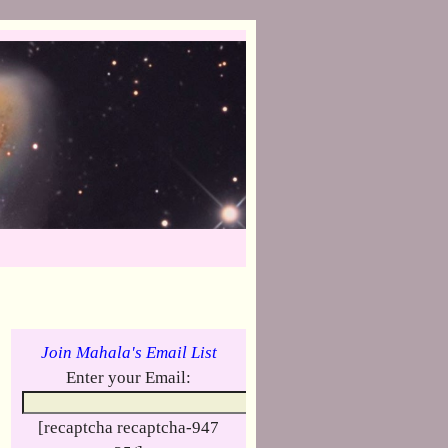
Join Mahala's Email List
Enter your Email:
[recaptcha recaptcha-947