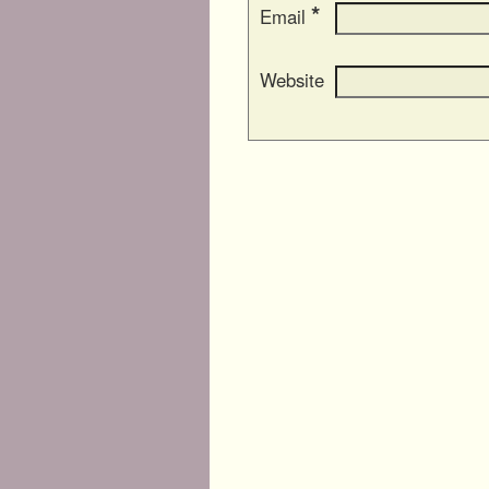
*
Email
Website