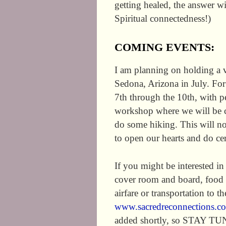
getting healed, the answer w
Spiritual connectedness!)
COMING EVENTS:
I am planning on holding a v
Sedona, Arizona in July. For
7th through the 10th, with pe
workshop where we will be co
do some hiking. This will not
to open our hearts and do c
If you might be interested in
cover room and board, food a
airfare or transportation to t
www.sacredreconnections.c
added shortly, so STAY TU