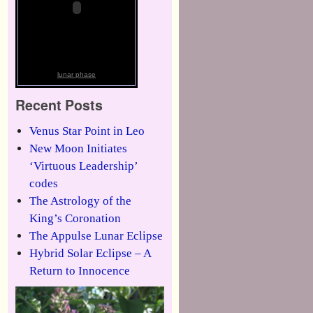
lunar phase
Recent Posts
Venus Star Point in Leo
New Moon Initiates
‘Virtuous Leadership’
codes
The Astrology of the
King’s Coronation
The Appulse Lunar Eclipse
Hybrid Solar Eclipse – A
Return to Innocence