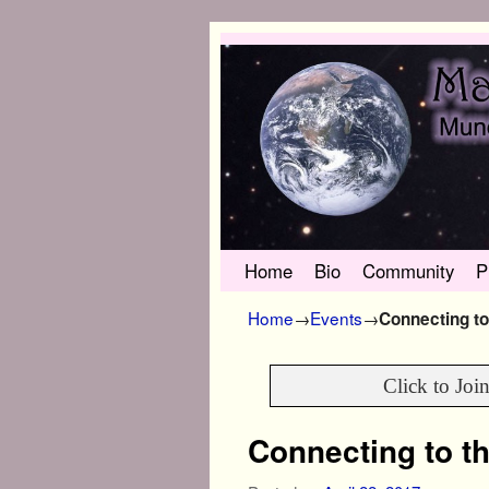
Skip to primary content
Skip to secondary content
Home
Bio
Community
P
Home
→
Events
→
Connecting to
Click to Joi
Connecting to th