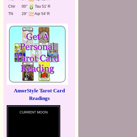
Chir
00°
Tau 51' R
TN
29°
Aqr 54' R
AmorStyle Tarot Card
Readings
CURRENT MOON